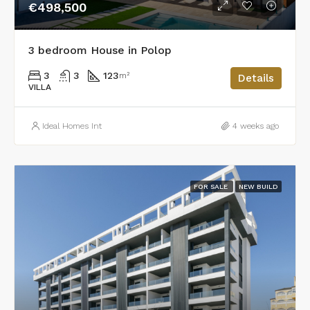
€498,500
3 bedroom House in Polop
3
3
123
m²
Details
VILLA
Ideal Homes Int
4 weeks ago
FOR SALE
NEW BUILD