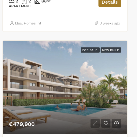
2
2
88
m²
Details
APARTMENT
Ideal Homes Int
3 weeks ago
FOR SALE
NEW BUILD
€479,900