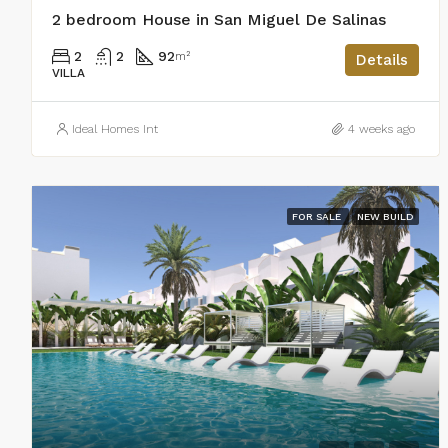
2 bedroom House in San Miguel De Salinas
2
2
92
m²
Details
VILLA
Ideal Homes Int
4 weeks ago
FOR SALE
NEW BUILD