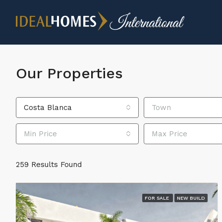
Our Properties
Costa Blanca
Town
Min Price
Max Price
259 Results Found
FOR SALE
NEW BUILD