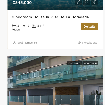
€345,000
3 bedroom House in Pilar De La Horadada
3
2
81
m²
Details
VILLA
Ideal Homes Int
4 weeks ago
FOR SALE
NEW BUILD