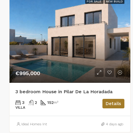
FOR SALE
NEW BUILD
€995,000
3 bedroom House in Pilar De La Horadada
3
2
152
m²
Details
VILLA
Ideal Homes Int
4 days ago