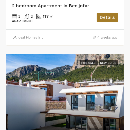
2 bedroom Apartment in Benijofar
2
2
117
m²
Details
APARTMENT
Ideal Homes Int
4 weeks ago
FOR SALE
NEW BUILD