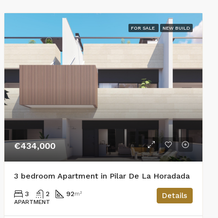
FOR SALE
NEW BUILD
€434,000
3 bedroom Apartment in Pilar De La Horadada
3
2
92
m²
Details
APARTMENT