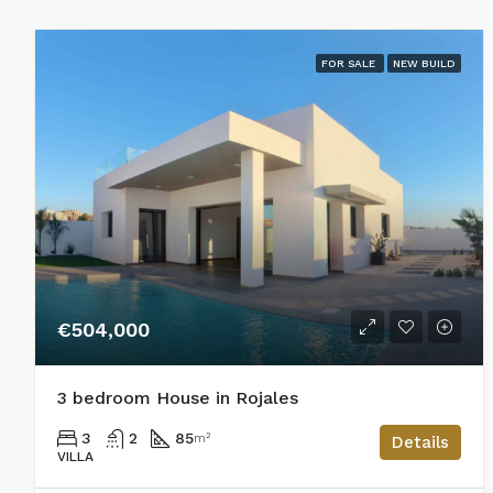
FOR SALE
NEW BUILD
€504,000
3 bedroom House in Rojales
3
2
85
m²
Details
VILLA