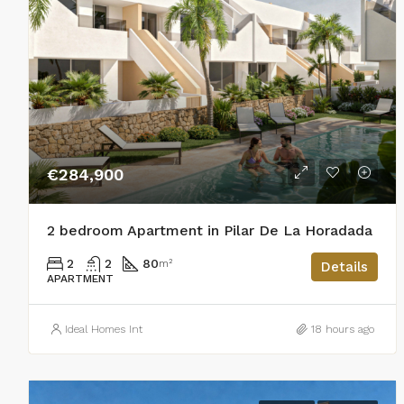
€284,900
2 bedroom Apartment in Pilar De La Horadada
2
2
80
m²
Details
APARTMENT
Ideal Homes Int
18 hours ago