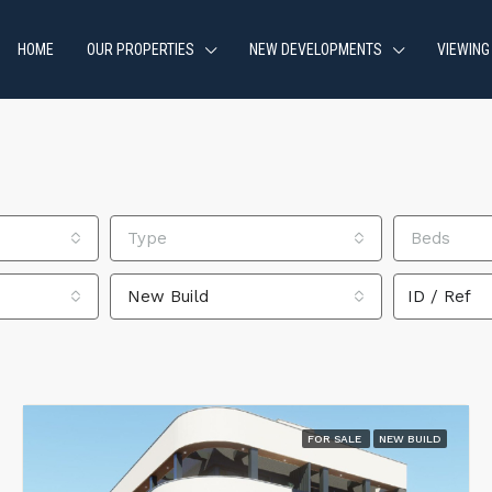
HOME
OUR PROPERTIES
NEW DEVELOPMENTS
VIEWING
Type
Beds
New Build
FOR SALE
NEW BUILD