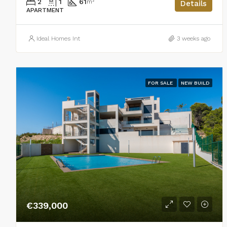
2
1
61
m²
Details
APARTMENT
Ideal Homes Int
3 weeks ago
FOR SALE
NEW BUILD
€339,000