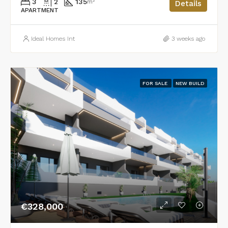
3
2
135
m²
Details
APARTMENT
Ideal Homes Int
3 weeks ago
FOR SALE
NEW BUILD
€328,000