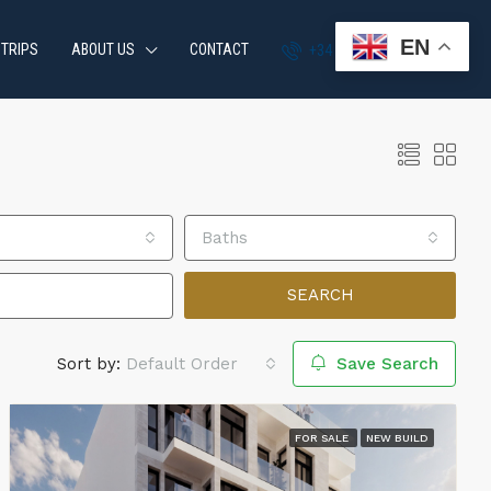
EN
 TRIPS
ABOUT US
CONTACT
+34 951 870 054
Baths
SEARCH
Sort by:
Default Order
Save Search
FOR SALE
NEW BUILD