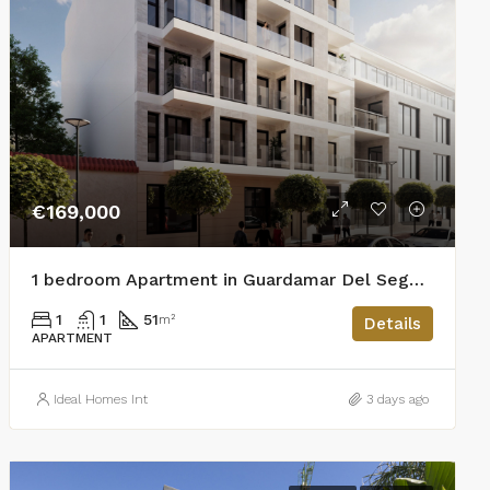
€169,000
1 bedroom Apartment in Guardamar Del Segura
1
1
51
m²
Details
APARTMENT
Ideal Homes Int
3 days ago