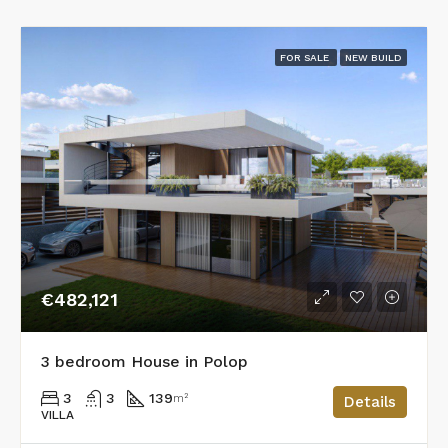
FOR SALE
NEW BUILD
€482,121
3 bedroom House in Polop
3
3
139
m²
Details
VILLA