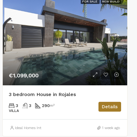
FOR SALE
NEW BUILD
€1,099,000
3 bedroom House in Rojales
3
3
290
m²
Details
VILLA
Ideal Homes Int
1 week ago