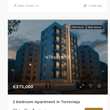
Ideal Homes Int
1 week ago
FOR SALE
NEW BUILD
€275,000
2 bedroom Apartment in Torrevieja