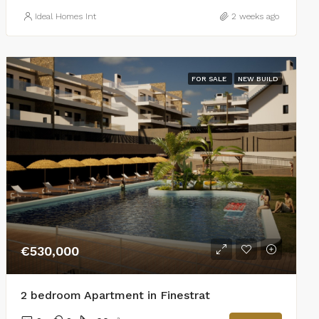
Ideal Homes Int
2 weeks ago
FOR SALE
NEW BUILD
€530,000
2 bedroom Apartment in Finestrat