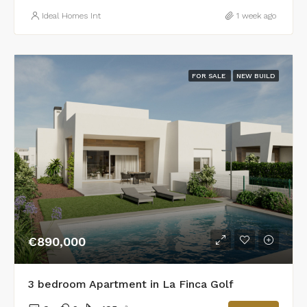
Ideal Homes Int
1 week ago
FOR SALE
NEW BUILD
€890,000
3 bedroom Apartment in La Finca Golf