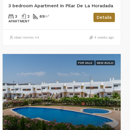
3 bedroom Apartment in Pilar De La Horadada
3
2
69
m²
Details
APARTMENT
Ideal Homes Int
4 weeks ago
FOR SALE
NEW BUILD