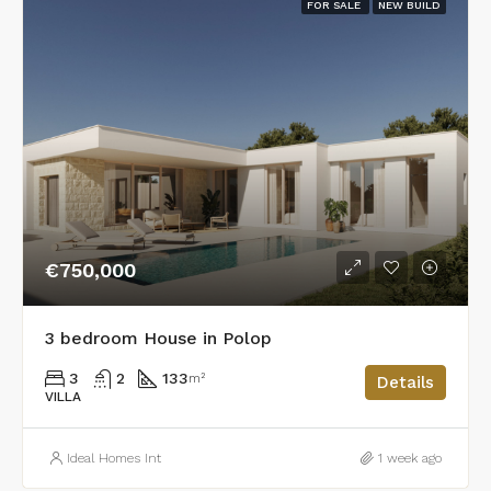
FOR SALE
NEW BUILD
€750,000
3 bedroom House in Polop
3
2
133
m²
Details
VILLA
Ideal Homes Int
1 week ago