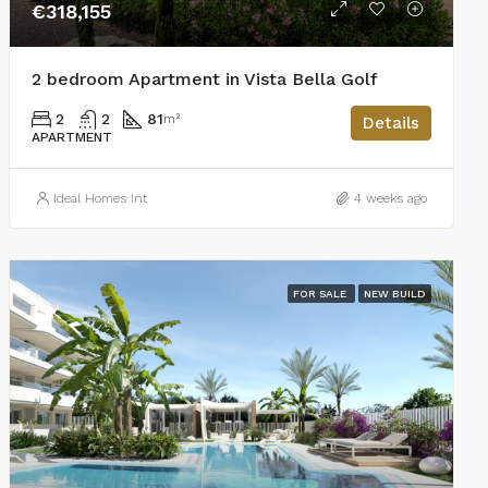
€318,155
2 bedroom Apartment in Vista Bella Golf
2
2
81
m²
Details
APARTMENT
Ideal Homes Int
4 weeks ago
FOR SALE
NEW BUILD