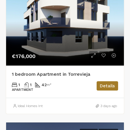
€176,000
1 bedroom Apartment in Torrevieja
1
1
42
m²
Details
APARTMENT
Ideal Homes Int
3 days ago