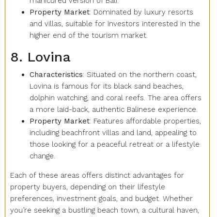
manicured version of Bali.
Property Market
: Dominated by luxury resorts
and villas, suitable for investors interested in the
higher end of the tourism market.
8. Lovina
Characteristics
: Situated on the northern coast,
Lovina is famous for its black sand beaches,
dolphin watching, and coral reefs. The area offers
a more laid-back, authentic Balinese experience.
Property Market
: Features affordable properties,
including beachfront villas and land, appealing to
those looking for a peaceful retreat or a lifestyle
change.
Each of these areas offers distinct advantages for
property buyers, depending on their lifestyle
preferences, investment goals, and budget. Whether
you’re seeking a bustling beach town, a cultural haven,