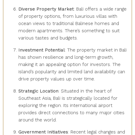
Diverse Property Market
: Bali offers a wide range
of property options, from luxurious villas with
ocean views to traditional Balinese homes and
modern apartments. There’s something to suit
various tastes and budgets.
Investment Potential
: The property market in Bali
has shown resilience and long-term growth,
making it an appealing option for investors. The
island’s popularity and limited land availability can
drive property values up over time.
Strategic Location
: Situated in the heart of
Southeast Asia, Bali is strategically located for
exploring the region. Its international airport
provides direct connections to many major cities
around the world.
Government Initiatives
: Recent legal changes and