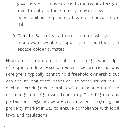
government initiatives aimed at attracting foreign
investment and tourism may provide new
opportunities for property buyers and investors in
Bali.
Climate
: Bali enjoys a tropical climate with year-
round warm weather, appealing to those looking to
escape colder climates.
However, it’s important to note that foreign ownership
of property in Indonesia comes with certain restrictions.
Foreigners typically cannot hold freehold ownership but
can secure long-term leases or use other structures,
such as forming a partnership with an Indonesian citizen
or through a foreign-owned company. Due diligence and
professional legal advice are crucial when navigating the
property market in Bali to ensure compliance with local
laws and regulations.