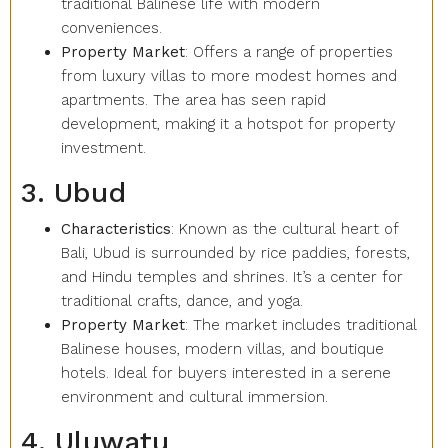
traditional Balinese life with modern
conveniences.
Property Market
: Offers a range of properties
from luxury villas to more modest homes and
apartments. The area has seen rapid
development, making it a hotspot for property
investment.
3. Ubud
Characteristics
: Known as the cultural heart of
Bali, Ubud is surrounded by rice paddies, forests,
and Hindu temples and shrines. It’s a center for
traditional crafts, dance, and yoga.
Property Market
: The market includes traditional
Balinese houses, modern villas, and boutique
hotels. Ideal for buyers interested in a serene
environment and cultural immersion.
4. Uluwatu