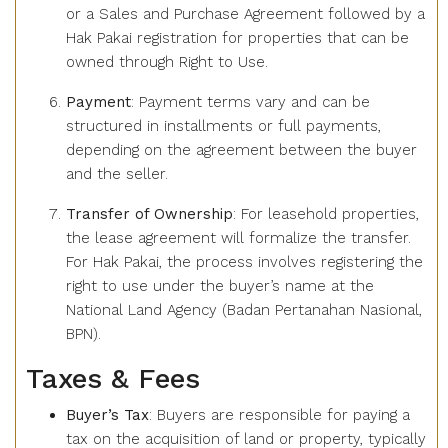
or a Sales and Purchase Agreement followed by a
Hak Pakai registration for properties that can be
owned through Right to Use.
Payment
: Payment terms vary and can be
structured in installments or full payments,
depending on the agreement between the buyer
and the seller.
Transfer of Ownership
: For leasehold properties,
the lease agreement will formalize the transfer.
For Hak Pakai, the process involves registering the
right to use under the buyer’s name at the
National Land Agency (Badan Pertanahan Nasional,
BPN).
Taxes & Fees
Buyer’s Tax
: Buyers are responsible for paying a
tax on the acquisition of land or property, typically