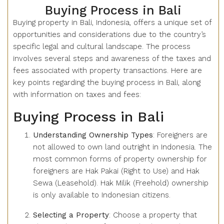
Buying Process in Bali
Buying property in Bali, Indonesia, offers a unique set of
opportunities and considerations due to the country’s
specific legal and cultural landscape. The process
involves several steps and awareness of the taxes and
fees associated with property transactions. Here are
key points regarding the buying process in Bali, along
with information on taxes and fees:
Buying Process in Bali
Understanding Ownership Types
: Foreigners are
not allowed to own land outright in Indonesia. The
most common forms of property ownership for
foreigners are Hak Pakai (Right to Use) and Hak
Sewa (Leasehold). Hak Milik (Freehold) ownership
is only available to Indonesian citizens.
Selecting a Property
: Choose a property that