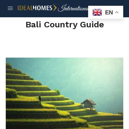
EN
Bali Country Guide