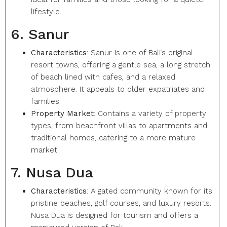
lifestyle.
6. Sanur
Characteristics
: Sanur is one of Bali’s original
resort towns, offering a gentle sea, a long stretch
of beach lined with cafes, and a relaxed
atmosphere. It appeals to older expatriates and
families.
Property Market
: Contains a variety of property
types, from beachfront villas to apartments and
traditional homes, catering to a more mature
market.
7. Nusa Dua
Characteristics
: A gated community known for its
pristine beaches, golf courses, and luxury resorts.
Nusa Dua is designed for tourism and offers a