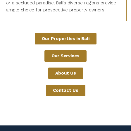
or a secluded paradise, Bali’s diverse regions provide
ample choice for prospective property owners.
Our Properties in Bali
Our Services
About Us
Contact Us