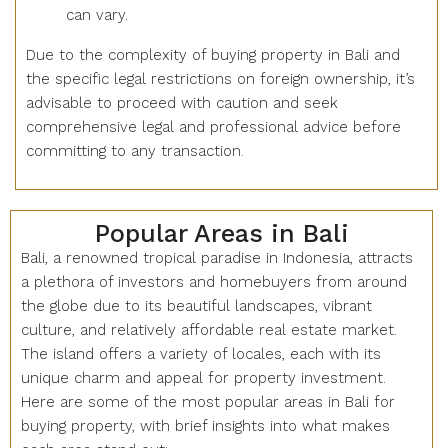
can vary.
Due to the complexity of buying property in Bali and
the specific legal restrictions on foreign ownership, it’s
advisable to proceed with caution and seek
comprehensive legal and professional advice before
committing to any transaction.
Popular Areas in Bali
Bali, a renowned tropical paradise in Indonesia, attracts
a plethora of investors and homebuyers from around
the globe due to its beautiful landscapes, vibrant
culture, and relatively affordable real estate market.
The island offers a variety of locales, each with its
unique charm and appeal for property investment.
Here are some of the most popular areas in Bali for
buying property, with brief insights into what makes