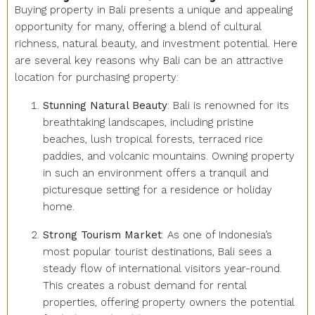
Buying property in Bali presents a unique and appealing
opportunity for many, offering a blend of cultural
richness, natural beauty, and investment potential. Here
are several key reasons why Bali can be an attractive
location for purchasing property:
Stunning Natural Beauty
: Bali is renowned for its
breathtaking landscapes, including pristine
beaches, lush tropical forests, terraced rice
paddies, and volcanic mountains. Owning property
in such an environment offers a tranquil and
picturesque setting for a residence or holiday
home.
Strong Tourism Market
: As one of Indonesia’s
most popular tourist destinations, Bali sees a
steady flow of international visitors year-round.
This creates a robust demand for rental
properties, offering property owners the potential