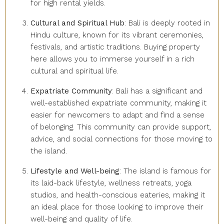
for high rental yields.
Cultural and Spiritual Hub
: Bali is deeply rooted in
Hindu culture, known for its vibrant ceremonies,
festivals, and artistic traditions. Buying property
here allows you to immerse yourself in a rich
cultural and spiritual life.
Expatriate Community
: Bali has a significant and
well-established expatriate community, making it
easier for newcomers to adapt and find a sense
of belonging. This community can provide support,
advice, and social connections for those moving to
the island.
Lifestyle and Well-being
: The island is famous for
its laid-back lifestyle, wellness retreats, yoga
studios, and health-conscious eateries, making it
an ideal place for those looking to improve their
well-being and quality of life.