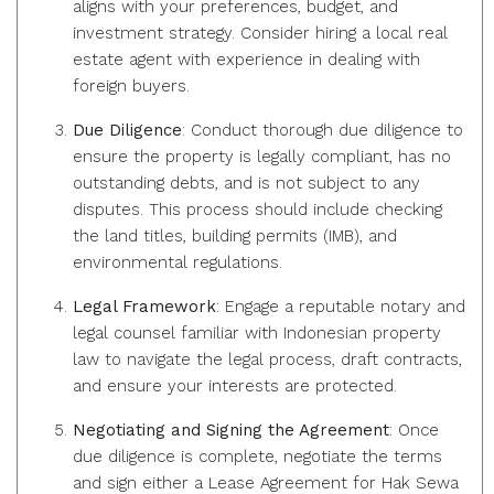
aligns with your preferences, budget, and
investment strategy. Consider hiring a local real
estate agent with experience in dealing with
foreign buyers.
Due Diligence
: Conduct thorough due diligence to
ensure the property is legally compliant, has no
outstanding debts, and is not subject to any
disputes. This process should include checking
the land titles, building permits (IMB), and
environmental regulations.
Legal Framework
: Engage a reputable notary and
legal counsel familiar with Indonesian property
law to navigate the legal process, draft contracts,
and ensure your interests are protected.
Negotiating and Signing the Agreement
: Once
due diligence is complete, negotiate the terms
and sign either a Lease Agreement for Hak Sewa