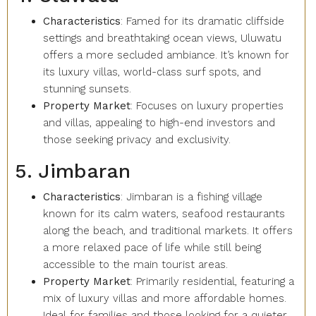
Characteristics
: Famed for its dramatic cliffside
settings and breathtaking ocean views, Uluwatu
offers a more secluded ambiance. It’s known for
its luxury villas, world-class surf spots, and
stunning sunsets.
Property Market
: Focuses on luxury properties
and villas, appealing to high-end investors and
those seeking privacy and exclusivity.
5. Jimbaran
Characteristics
: Jimbaran is a fishing village
known for its calm waters, seafood restaurants
along the beach, and traditional markets. It offers
a more relaxed pace of life while still being
accessible to the main tourist areas.
Property Market
: Primarily residential, featuring a
mix of luxury villas and more affordable homes.
Ideal for families and those looking for a quieter