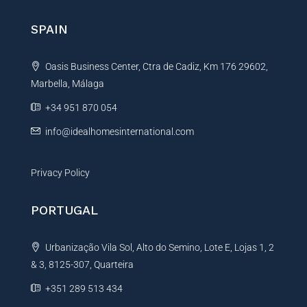
SPAIN
Oasis Business Center, Ctra de Cadiz, Km 176 29602,
Marbella, Málaga
+34 951 870 054
info@idealhomesinternational.com
Privacy Policy
PORTUGAL
Urbanização Vila Sol, Alto do Semino, Lote E, Lojas 1, 2
& 3, 8125-307, Quarteira
+351 289 513 434