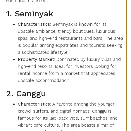
each area stand out:
1. Seminyak
Characteristics
: Seminyak is known for its
upscale ambiance, trendy boutiques, luxurious
spas, and high-end restaurants and bars. The area
is popular among expatriates and tourists seeking
a sophisticated lifestyle.
Property Market
: Dominated by luxury villas and
high-end resorts. Ideal for investors looking for
rental income from a market that appreciates
upscale accommodation.
2. Canggu
Characteristics
: A favorite among the younger
crowd, surfers, and digital nomads, Canggu is
famous for its laid-back vibe, surf beaches, and
vibrant cafe culture. The area boasts a mix of