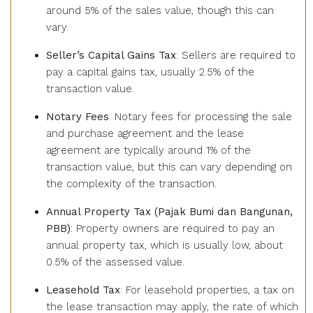
around 5% of the sales value, though this can
vary.
Seller’s Capital Gains Tax
: Sellers are required to
pay a capital gains tax, usually 2.5% of the
transaction value.
Notary Fees
: Notary fees for processing the sale
and purchase agreement and the lease
agreement are typically around 1% of the
transaction value, but this can vary depending on
the complexity of the transaction.
Annual Property Tax (Pajak Bumi dan Bangunan,
PBB)
: Property owners are required to pay an
annual property tax, which is usually low, about
0.5% of the assessed value.
Leasehold Tax
: For leasehold properties, a tax on
the lease transaction may apply, the rate of which