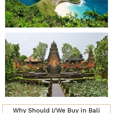
Why Should I/We Buy in Bali