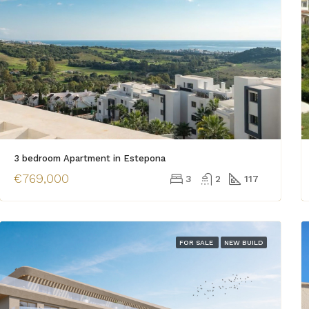
3 bedroom Apartment in Estepona
€769,000
3
2
117
FOR SALE
NEW BUILD