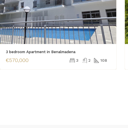
3 bedroom Apartment in Benalmadena
€570,000
3
2
108