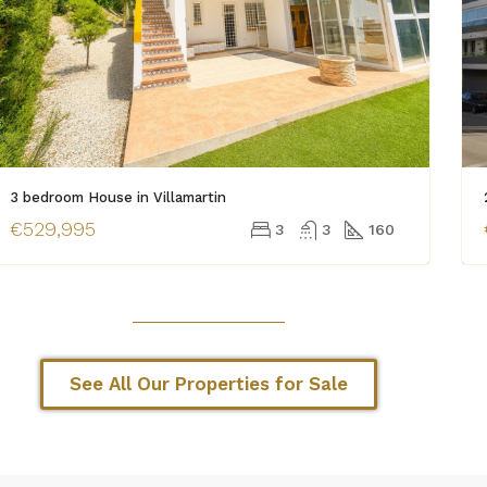
3 bedroom House in Villamartin
€529,995
3
3
160
See All Our Properties for Sale