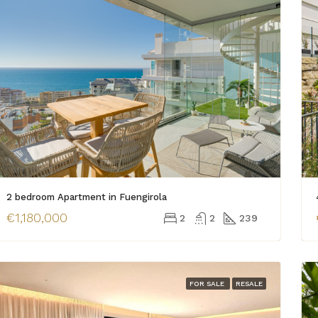
2 bedroom Apartment in Fuengirola
€1,180,000
2
2
239
FOR SALE
RESALE