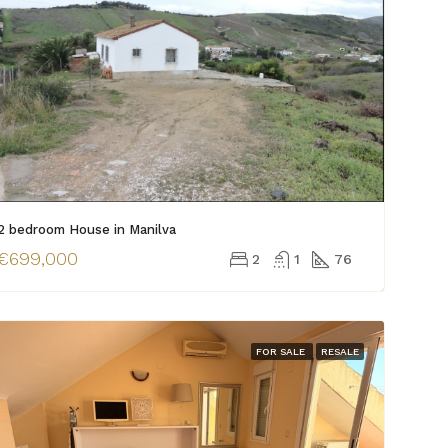
2 bedroom House in Manilva
€699,000
2
1
76
FOR SALE
RESALE