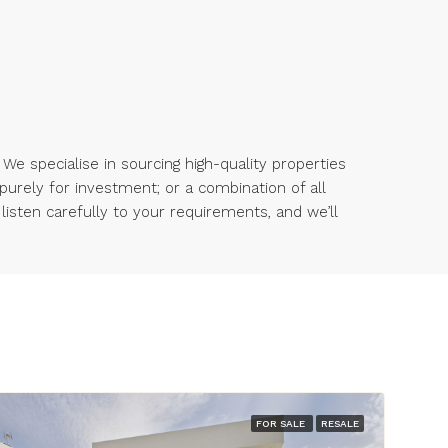
 We specialise in sourcing high-quality properties
 purely for investment; or a combination of all
 listen carefully to your requirements, and we’ll
FOR SALE
RESALE