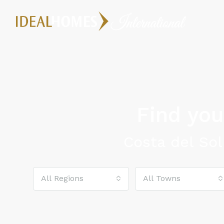
Find yo
Costa del Sol
All Regions
All Towns