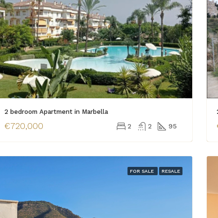
2 bedroom Apartment in Marbella
€720,000
2
2
95
FOR SALE
RESALE