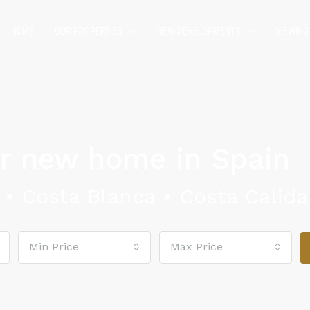
HOME
OUR PROPERTIES
NEW DEVELOPMENTS
VIEWING
ur new home in Spain
•
Costa Blanca •
Costa Calida
Min Price
Max Price