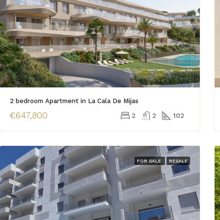
2 bedroom Apartment in La Cala De Mijas
€647,800
2
2
102
FOR SALE
RESALE