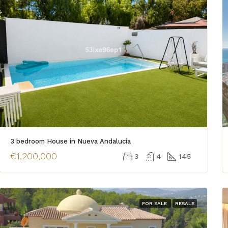
3 bedroom House in Nueva Andalucía
€1,200,000
3
4
145
FOR SALE
RESALE