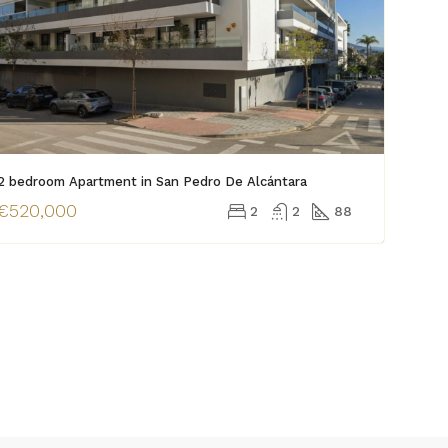
2 bedroom Apartment in San Pedro De Alcántara
€520,000
2
2
88