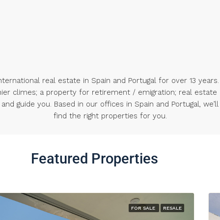
ternational real estate in Spain and Portugal for over 13 years.
nier climes; a property for retirement / emigration; real estate
nd guide you. Based in our offices in Spain and Portugal, we’ll
find the right properties for you.
Featured Properties
FOR SALE
RESALE