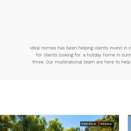
Ideal Homes has been helping clients invest in in
for clients looking for: a holiday home in sun
three. Our multinational team are here to help a
FOR SALE
RESALE