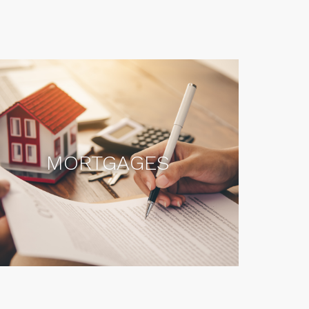
MORTGAGES