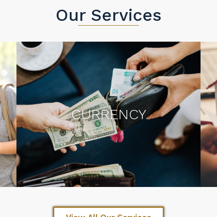
Our Services
CURRENCY