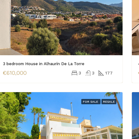
3 bedroom House in Alhaurín De La Torre
€610,000
3
3
177
FOR SALE
RESALE