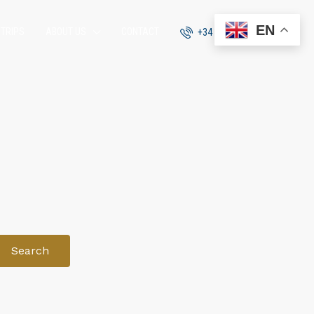
EN
 TRIPS
ABOUT US
CONTACT
+34 951 870 054
Search