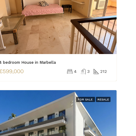
4 bedroom House in Marbella
€599,000
4
3
212
FOR SALE
RESALE