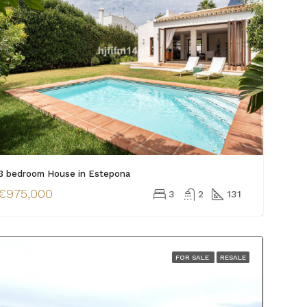
3 bedroom House in Estepona
€975,000
3
2
131
FOR SALE
RESALE