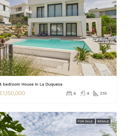
4 bedroom House in La Duquesa
€1,150,000
4
4
210
FOR SALE
RESALE