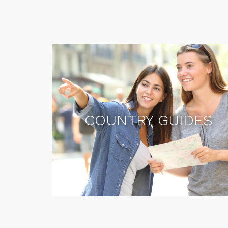
COUNTRY GUIDES