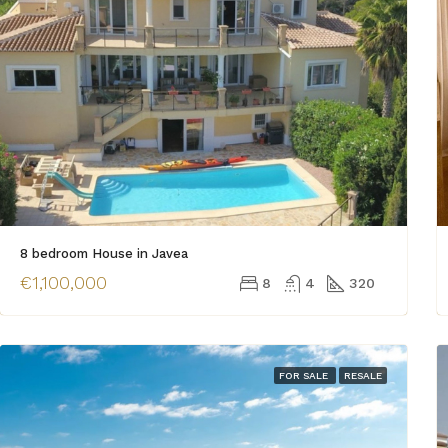
8 bedroom House in Javea
€1,100,000
8
4
320
FOR SALE
RESALE