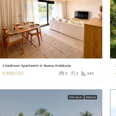
3 bedroom Apartment in Nueva Andalucía
€999,000
3
2
240
FOR SALE
RESALE