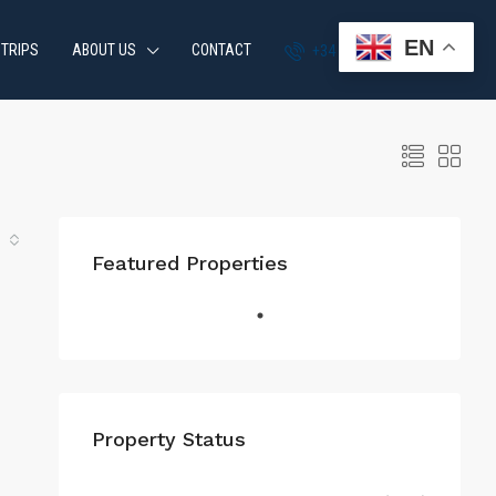
EN
 TRIPS
ABOUT US
CONTACT
+34 951 870 054
Featured Properties
Property Status