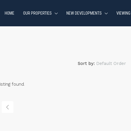
HOME
OUR PROPERTIES
NEW DEVELOPMENTS
VIEWING
Sort by:
Default Order
isting found.