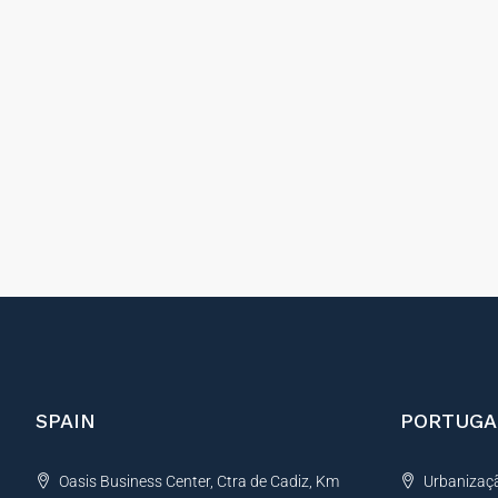
SPAIN
PORTUGA
Oasis Business Center, Ctra de Cadiz, Km
Urbanização