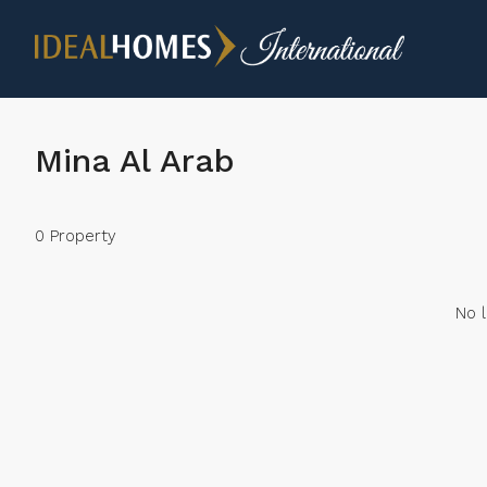
Mina Al Arab
0 Property
No l