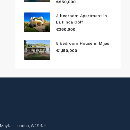
€950,000
3 bedroom Apartment in
La Finca Golf
€360,000
5 bedroom House in Mijas
€1,150,000
, Mayfair, London, W1S 4JL