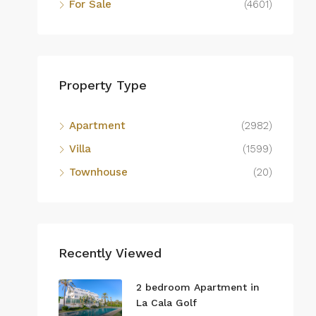
For Sale
(4601)
Property Type
Apartment
(2982)
Villa
(1599)
Townhouse
(20)
Recently Viewed
2 bedroom Apartment in
La Cala Golf