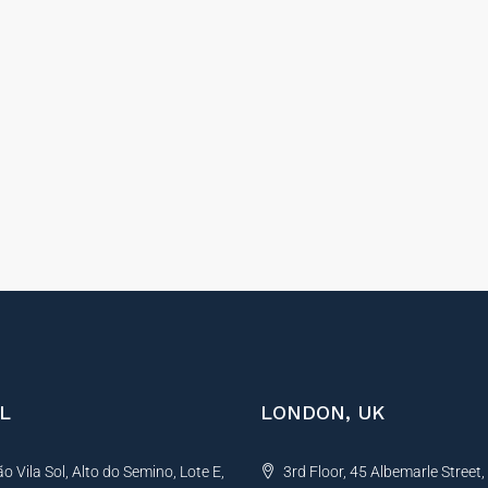
L
LONDON, UK
 Vila Sol, Alto do Semino, Lote E,
3rd Floor, 45 Albemarle Street