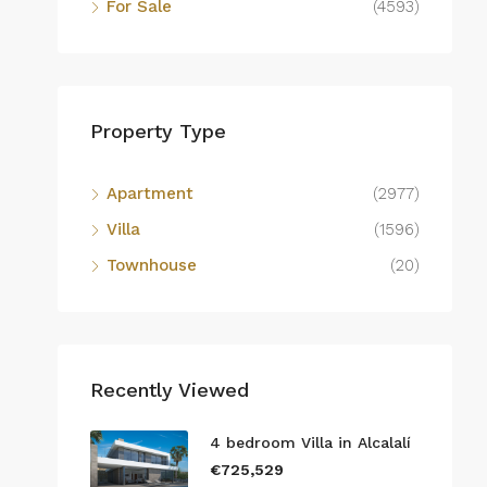
For Sale
(4593)
Property Type
Apartment
(2977)
Villa
(1596)
Townhouse
(20)
Recently Viewed
4 bedroom Villa in Alcalalí
€725,529