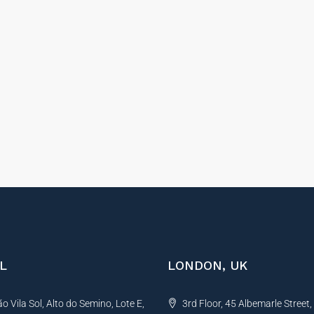
L
LONDON, UK
 Vila Sol, Alto do Semino, Lote E,
3rd Floor, 45 Albemarle Street