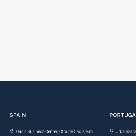
SPAIN
PORTUGA
Oasis Business Center, Ctra de Cadiz, Km
Urbanização