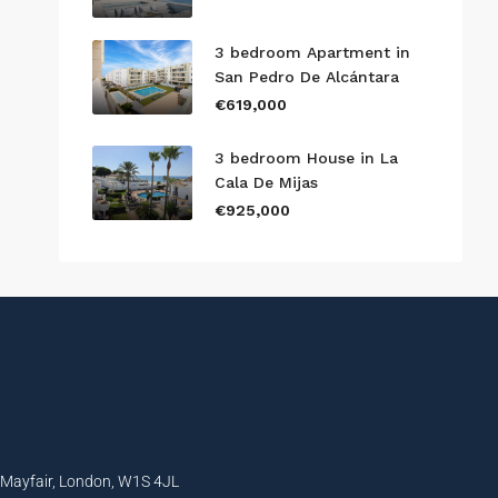
3 bedroom Apartment in
San Pedro De Alcántara
€619,000
3 bedroom House in La
Cala De Mijas
€925,000
, Mayfair, London, W1S 4JL