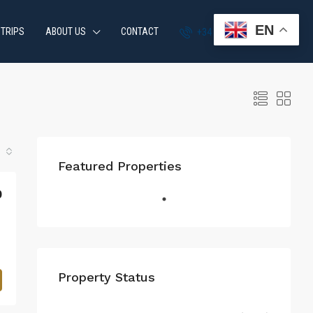
EN
 TRIPS
ABOUT US
CONTACT
+34 951 870 054
Featured Properties
0
Property Status