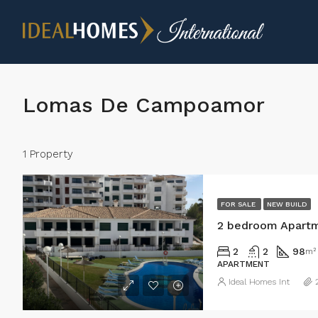
Lomas De Campoamor
1 Property
FOR SALE
NEW BUILD
2
2
98
m²
APARTMENT
Ideal Homes Int