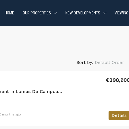
HOME
OUR PROPERTIES
NEW DEVELOPMENTS
VIEWING
Sort by:
Default Order
€298,90
2 bedroom Apartment in Lomas De Campoamor
2 months ago
Details