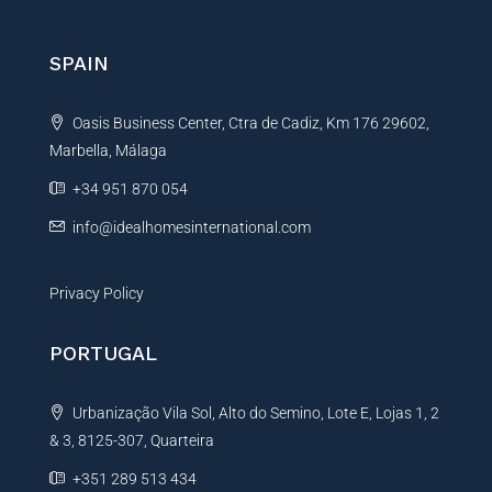
SPAIN
Oasis Business Center, Ctra de Cadiz, Km 176 29602,
Marbella, Málaga
+34 951 870 054
info@idealhomesinternational.com
Privacy Policy
PORTUGAL
Urbanização Vila Sol, Alto do Semino, Lote E, Lojas 1, 2
& 3, 8125-307, Quarteira
+351 289 513 434