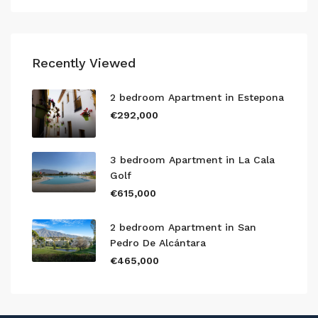
Recently Viewed
2 bedroom Apartment in Estepona
€292,000
3 bedroom Apartment in La Cala
Golf
€615,000
2 bedroom Apartment in San
Pedro De Alcántara
€465,000