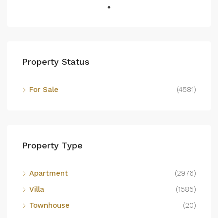
Property Status
For Sale
(4581)
Property Type
Apartment
(2976)
Villa
(1585)
Townhouse
(20)