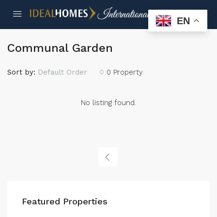
EN
Communal Garden
Sort by:
Default Order
0 Property
No listing found.
Featured Properties