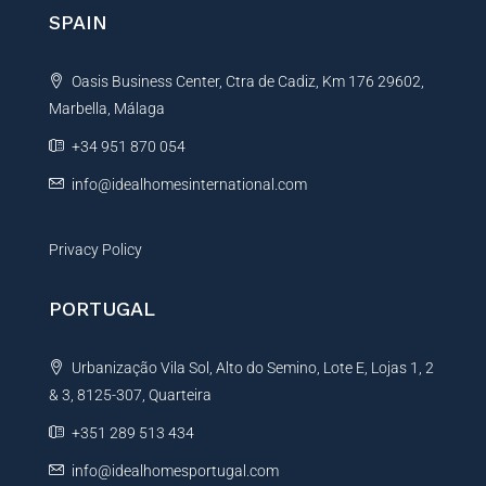
SPAIN
Oasis Business Center, Ctra de Cadiz, Km 176 29602,
Marbella, Málaga
+34 951 870 054
info@idealhomesinternational.com
Privacy Policy
PORTUGAL
Urbanização Vila Sol, Alto do Semino, Lote E, Lojas 1, 2
& 3, 8125-307, Quarteira
+351 289 513 434
info@idealhomesportugal.com