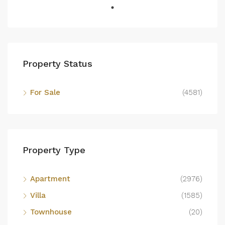
Property Status
For Sale
(4581)
Property Type
Apartment
(2976)
Villa
(1585)
Townhouse
(20)