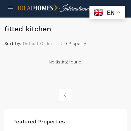
EN
fitted kitchen
Sort by:
Default Order
0 Property
No listing found.
Featured Properties