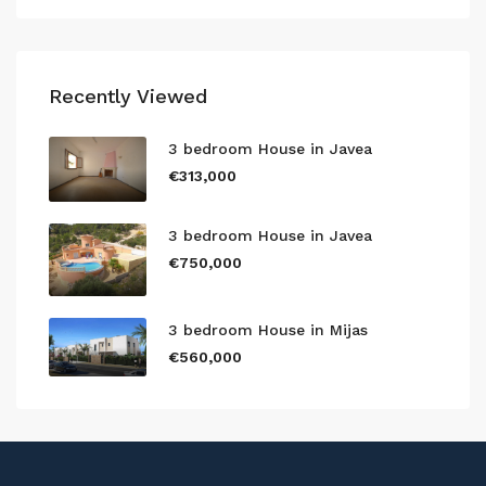
Recently Viewed
3 bedroom House in Javea
€313,000
3 bedroom House in Javea
€750,000
3 bedroom House in Mijas
€560,000