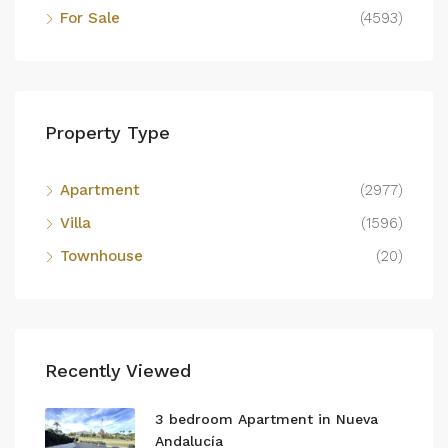
For Sale
(4593)
Property Type
Apartment
(2977)
Villa
(1596)
Townhouse
(20)
Recently Viewed
3 bedroom Apartment in Nueva
Andalucía