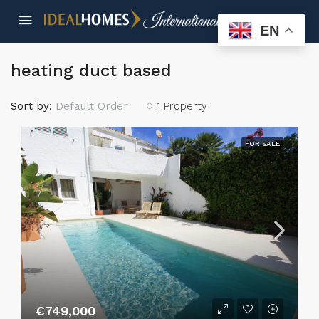
EN
heating duct based
Sort by:
Default Order
1 Property
FOR SALE
€749,000