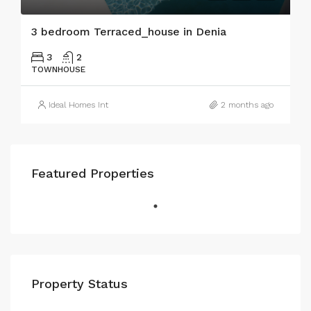
3 bedroom Terraced_house in Denia
3
2
TOWNHOUSE
Ideal Homes Int
2 months ago
Featured Properties
Property Status