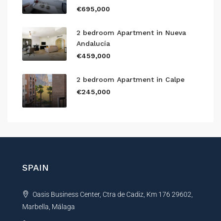
€695,000
2 bedroom Apartment in Nueva
Andalucía
€459,000
2 bedroom Apartment in Calpe
€245,000
SPAIN
Oasis Business Center, Ctra de Cadiz, Km 176 29602,
Marbella, Málaga