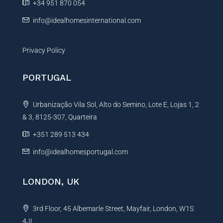
+34 951 870 054
info@idealhomesinternational.com
Privacy Policy
PORTUGAL
Urbanização Vila Sol, Alto do Semino, Lote E, Lojas 1, 2
& 3, 8125-307, Quarteira
+351 289 513 434
info@idealhomesportugal.com
LONDON, UK
3rd Floor, 45 Albemarle Street, Mayfair, London, W1S
4JL