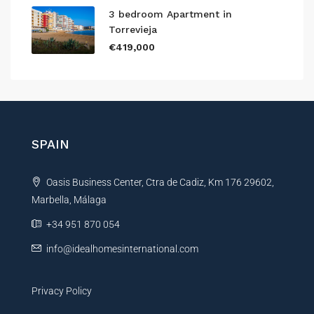
3 bedroom Apartment in
Torrevieja
€419,000
SPAIN
Oasis Business Center, Ctra de Cadiz, Km 176 29602,
Marbella, Málaga
+34 951 870 054
info@idealhomesinternational.com
Privacy Policy