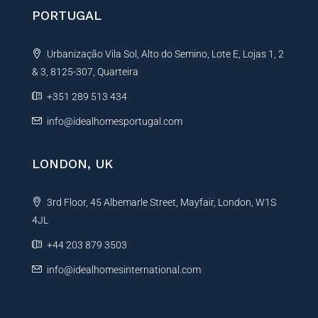
PORTUGAL
Urbanização Vila Sol, Alto do Semino, Lote E, Lojas 1, 2
& 3, 8125-307, Quarteira
+351 289 513 434
info@idealhomesportugal.com
LONDON, UK
3rd Floor, 45 Albemarle Street, Mayfair, London, W1S
4JL
+44 203 879 3503
info@idealhomesinternational.com