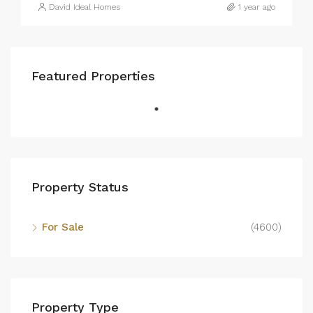
David Ideal Homes
1 year ago
Featured Properties
Property Status
For Sale
(4600)
Property Type