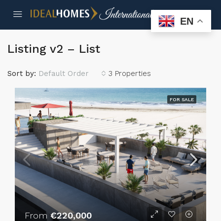
EN
Listing v2 – List
Sort by:
Default Order
3 Properties
FOR SALE
From
€220,000