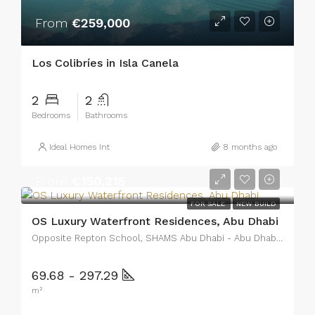
From
€259,000
Los Colibríes in Isla Canela
2
2
Bedrooms
Bathrooms
Ideal Homes Int
8 months ago
From
€150,215
FOR SALE
NEW BUILD
OS Luxury Waterfront Residences, Abu Dhabi
Opposite Repton School, SHAMS Abu Dhabi - Abu Dhabi - United Arab Emirates
69.68 - 297.29
m²