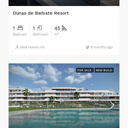
Dunas de Barbate Resort
1
1
45
Bedroom
Bathroom
m²
Ideal Homes Int
8 months ago
FOR SALE
NEW BUILD