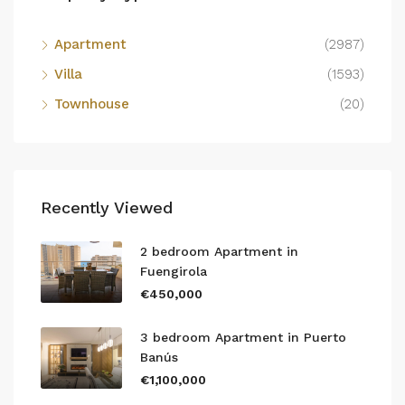
Apartment
(2987)
Villa
(1593)
Townhouse
(20)
Recently Viewed
2 bedroom Apartment in
Fuengirola
€450,000
3 bedroom Apartment in Puerto
Banús
€1,100,000