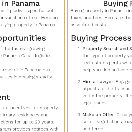
 in Panama
Buying 
elling advantages for both
Buying property in Panama i
r vacation retreat. Here are
taxes and fees. Here are the
uying property in Panama:
associated costs:
pportunities
Buying Proces
f the fastest-growing
Property Search and S
 Panama Canal, logistics,
the type of property you
real estate agents wh
te market in Panama has
help you find suitable p
alues increasing steadily
Hire a Lawyer
: Engage 
aspects of the transact
ent
verify the property tit
legal issues.
tax incentives for property
Make an Offer
: Once y
 primary residences and
seller. Negotiations may
tions for up to 20 years.
and terms.
gram provides retirees with