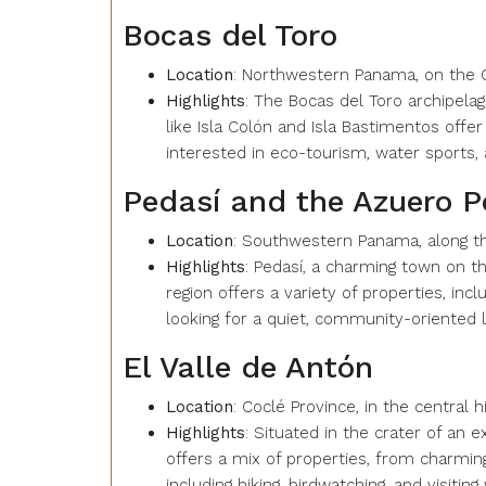
Bocas del Toro
Location
: Northwestern Panama, on the 
Highlights
: The Bocas del Toro archipelago
like Isla Colón and Isla Bastimentos off
interested in eco-tourism, water sports, 
Pedasí and the Azuero P
Location
: Southwestern Panama, along the
Highlights
: Pedasí, a charming town on th
region offers a variety of properties, in
looking for a quiet, community-oriented li
El Valle de Antón
Location
: Coclé Province, in the central 
Highlights
: Situated in the crater of an 
offers a mix of properties, from charming 
including hiking, birdwatching, and visiting