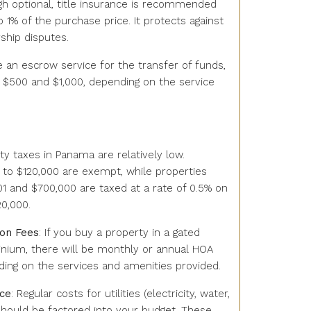
ugh optional, title insurance is recommended
 1% of the purchase price. It protects against
ship disputes.
se an escrow service for the transfer of funds,
$500 and $1,000, depending on the service
rty taxes in Panama are relatively low.
 to $120,000 are exempt, while properties
1 and $700,000 are taxed at a rate of 0.5% on
20,000.
on Fees
: If you buy a property in a gated
ium, there will be monthly or annual HOA
ding on the services and amenities provided.
nce
: Regular costs for utilities (electricity, water,
hould be factored into your budget. These