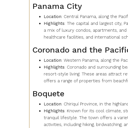
Panama City
Location
: Central Panama, along the Pacif
Highlights
: The capital and largest city, 
a mix of luxury condos, apartments, and 
healthcare facilities, and international s
Coronado and the Pacif
Location
: Western Panama, along the Pac
Highlights
: Coronado and surrounding bea
resort-style living. These areas attract r
offers a range of properties from beachfr
Boquete
Location
: Chiriquí Province, in the highl
Highlights
: Known for its cool climate, 
tranquil lifestyle. The town offers a va
activities, including hiking, birdwatching, an