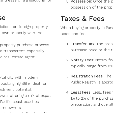
 and ease of transactions for
Possession
: Once the p
possession of the prope
se
Taxes & Fees
ictions on foreign property
When buying property in Pan
d own property with the
taxes and fees:
Transfer Tax
: The prop
 property purchase process
purchase price or the r
nd transparent, especially
d real estate agent.
Notary Fees
: Notary fe
typically range from 0.
Registration Fees
: The
pital city with modern
Public Registry is appr
ustling nightlife. Ideal for
estment potential.
Legal Fees
: Legal fees
owns offering a mix of expat
1% to 2% of the purchas
Pacific coast beaches.
preparation, and overall
 homeowners.