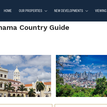
HOME
OUR PROPERTIES
NEW DEVELOPMENTS
VIEWING
nama Country Guide