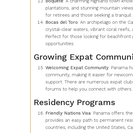
Boquete
: A charming highland town known
plantations, and stunning mountain views.
for retirees and those seeking a tranquil l
Bocas del Toro
: An archipelago on the C
crystal-clear waters, vibrant coral reefs, 
Perfect for those looking for beachfront
opportunities.
Growing Expat Communi
Welcoming Expat Community
: Panama ha
community, making it easier for newcomer
support. There are numerous expat clubs,
forums to help you connect with others.
Residency Programs
Friendly Nations Visa
: Panama offers the 
provides an easy path to permanent resid
countries, including the United States,