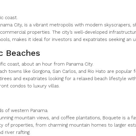
ic coast.
Panama City, is a vibrant metropolis with modern skyscrapers, sho
commercial properties. The city’s well-developed infrastructur
chools, makes it ideal for investors and expatriates seeking an ur
ic Beaches
ific coast, about an hour from Panama City.
ch towns like Gorgona, San Carlos, and Rio Hato are popular fo
etirees and expatriates looking for a relaxed beach lifestyle wi
ont condos to luxury villas.
ands of western Panama.
stunning mountain views, and coffee plantations, Boquete is a f
riety of properties, from charming mountain homes to larger est
d river rafting.