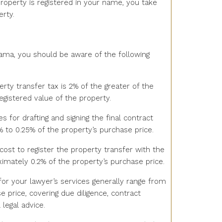
roperty is registered in your name, you take
rty.
ama, you should be aware of the following
erty transfer tax is 2% of the greater of the
egistered value of the property.
es for drafting and signing the final contract
1% to 0.25% of the property’s purchase price.
 cost to register the property transfer with the
oximately 0.2% of the property’s purchase price.
 for your lawyer’s services generally range from
e price, covering due diligence, contract
 legal advice.