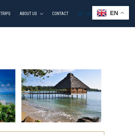
EN
 TRIPS
ABOUT US
CONTACT
+34 951 870 054