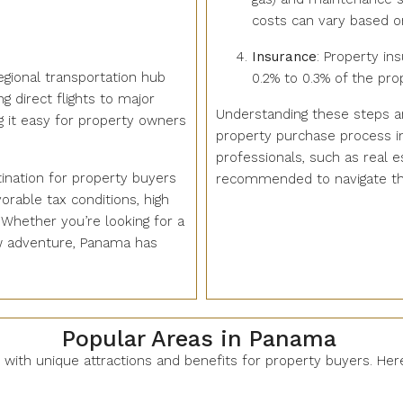
costs can vary based on
Insurance
: Property in
egional transportation hub
0.2% to 0.3% of the prop
g direct flights to major
Understanding these steps a
g it easy for property owners
property purchase process i
professionals, such as real e
ination for property buyers
recommended to navigate the 
rable tax conditions, high
. Whether you’re looking for a
ew adventure, Panama has
Popular Areas in Panama
h with unique attractions and benefits for property buyers. He