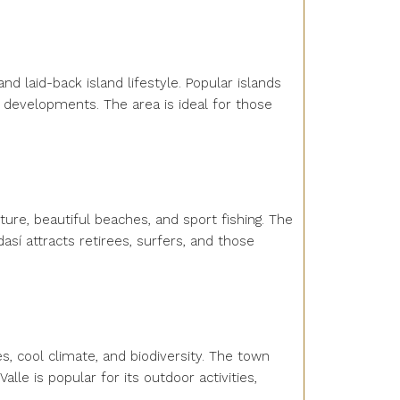
nd laid-back island lifestyle. Popular islands
y developments. The area is ideal for those
ture, beautiful beaches, and sport fishing. The
así attracts retirees, surfers, and those
es, cool climate, and biodiversity. The town
lle is popular for its outdoor activities,