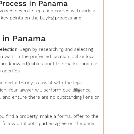
Process in Panama
nvolves several steps and comes with various
 key points on the buying process and
s in Panama
election
: Begin by researching and selecting
 want in the preferred location. Utilize local
o are knowledgeable about the market and can
roperties.
a local attorney to assist with the legal
ion. Your lawyer will perform due diligence,
le, and ensure there are no outstanding liens or
ou find a property, make a formal offer to the
 follow until both parties agree on the price