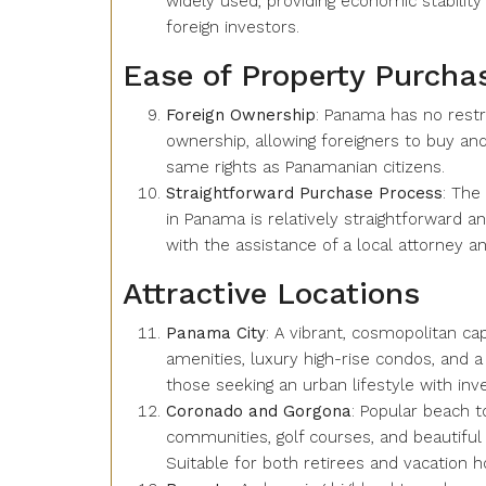
widely used, providing economic stability
foreign investors.
Ease of Property Purcha
Foreign Ownership
: Panama has no restr
ownership, allowing foreigners to buy an
same rights as Panamanian citizens.
Straightforward Purchase Process
: The
in Panama is relatively straightforward a
with the assistance of a local attorney an
Attractive Locations
Panama City
: A vibrant, cosmopolitan ca
amenities, luxury high-rise condos, and a b
those seeking an urban lifestyle with inv
Coronado and Gorgona
: Popular beach t
communities, golf courses, and beautiful 
Suitable for both retirees and vacation