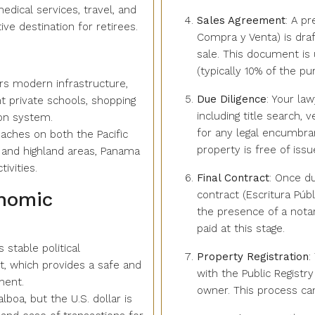
edical services, travel, and
Sales Agreement
: A p
ve destination for retirees.
Compra y Venta) is draf
sale. This document is 
(typically 10% of the pur
ers modern infrastructure,
Due Diligence
: Your la
nt private schools, shopping
including title search, 
ion system.
for any legal encumbran
eaches on both the Pacific
property is free of issu
 and highland areas, Panama
ivities.
Final Contract
: Once du
onomic
contract (Escritura Públ
the presence of a notar
paid at this stage.
 stable political
Property Registration
:
 which provides a safe and
with the Public Registry
ment.
owner. This process ca
alboa, but the U.S. dollar is