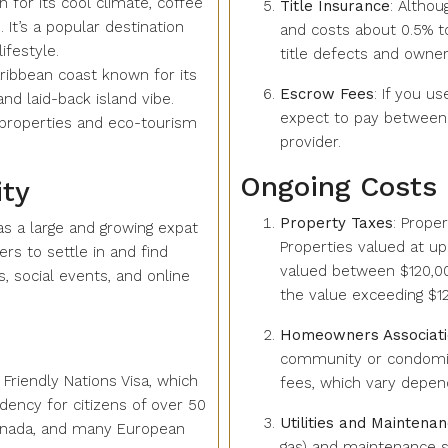
 for its cool climate, coffee
Title Insurance
: Altho
 It’s a popular destination
and costs about 0.5% to
ifestyle.
title defects and owner
aribbean coast known for its
Escrow Fees
: If you u
and laid-back island vibe.
expect to pay between 
 properties and eco-tourism
provider.
Ongoing Costs
ty
Property Taxes
: Prope
s a large and growing expat
Properties valued at up
s to settle in and find
valued between $120,00
 social events, and online
the value exceeding $1
Homeowners Associati
community or condomin
Friendly Nations Visa, which
fees, which vary depen
ency for citizens of over 50
Utilities and Maintena
 Canada, and many European
gas) and maintenance s