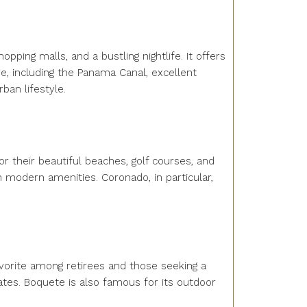
pping malls, and a bustling nightlife. It offers
e, including the Panama Canal, excellent
ban lifestyle.
r their beautiful beaches, golf courses, and
th modern amenities. Coronado, in particular,
avorite among retirees and those seeking a
ates. Boquete is also famous for its outdoor