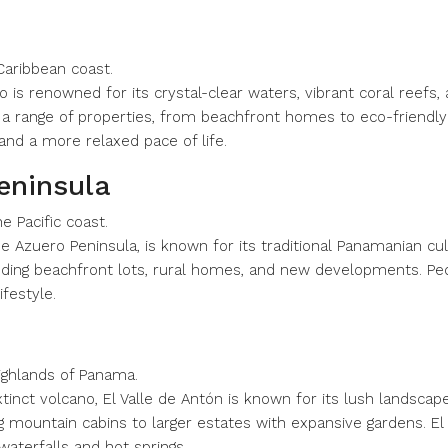
Caribbean coast.
 is renowned for its crystal-clear waters, vibrant coral reefs, a
er a range of properties, from beachfront homes to eco-friendl
and a more relaxed pace of life.
eninsula
 Pacific coast.
e Azuero Peninsula, is known for its traditional Panamanian cul
cluding beachfront lots, rural homes, and new developments. Ped
festyle.
highlands of Panama.
extinct volcano, El Valle de Antón is known for its lush landscap
mountain cabins to larger estates with expansive gardens. El Va
 waterfalls and hot springs.