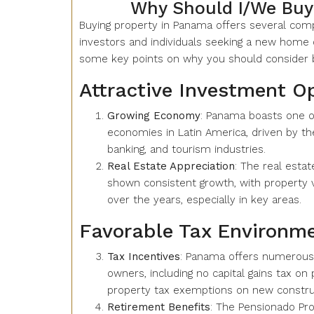
Why Should I/We Buy
Buying property in Panama offers several comp
investors and individuals seeking a new home o
some key points on why you should consider b
Attractive Investment O
Growing Economy
: Panama boasts one o
economies in Latin America, driven by the
banking, and tourism industries.
Real Estate Appreciation
: The real esta
shown consistent growth, with property v
over the years, especially in key areas.
Favorable Tax Environm
Tax Incentives
: Panama offers numerous 
owners, including no capital gains tax on
property tax exemptions on new construc
Retirement Benefits
: The Pensionado Pro