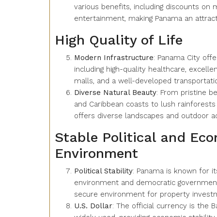
various benefits, including discounts on m
entertainment, making Panama an attracti
High Quality of Life
Modern Infrastructure
: Panama City off
including high-quality healthcare, excelle
malls, and a well-developed transportat
Diverse Natural Beauty
: From pristine b
and Caribbean coasts to lush rainforests
offers diverse landscapes and outdoor act
Stable Political and Ec
Environment
Political Stability
: Panama is known for its
environment and democratic government,
secure environment for property invest
U.S. Dollar
: The official currency is the B