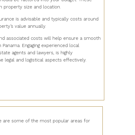
 property size and location.
surance is advisable and typically costs around
erty’s value annually.
nd associated costs will help ensure a smooth
n Panama. Engaging experienced local
state agents and lawyers, is highly
legal and logistical aspects effectively.
re are some of the most popular areas for