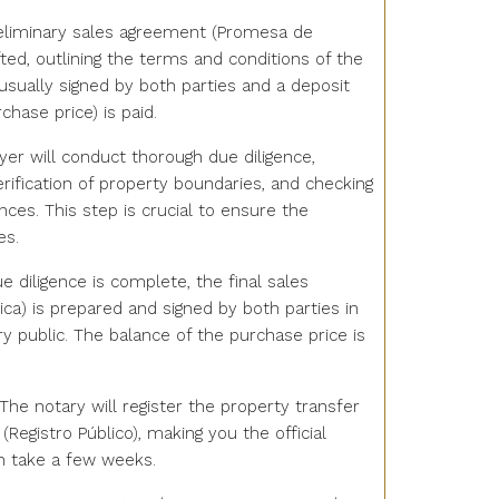
reliminary sales agreement (Promesa de
ted, outlining the terms and conditions of the
usually signed by both parties and a deposit
chase price) is paid.
wyer will conduct thorough due diligence,
verification of property boundaries, and checking
ces. This step is crucial to ensure the
es.
e diligence is complete, the final sales
ica) is prepared and signed by both parties in
y public. The balance of the purchase price is
 The notary will register the property transfer
 (Registro Público), making you the official
n take a few weeks.