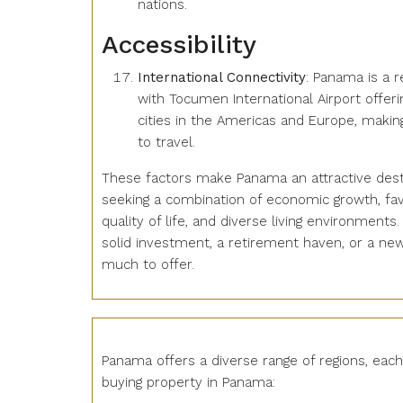
nations.
Accessibility
International Connectivity
: Panama is a r
with Tocumen International Airport offerin
cities in the Americas and Europe, makin
to travel.
These factors make Panama an attractive dest
seeking a combination of economic growth, favo
quality of life, and diverse living environments
solid investment, a retirement haven, or a n
much to offer.
Panama offers a diverse range of regions, eac
buying property in Panama: