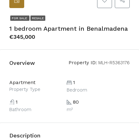
FOR SALE
RESALE
1 bedroom Apartment in Benalmadena
€345,000
Overview
Property ID:
MLH-R5363176
Apartment
1
Property Type
Bedroom
1
80
Bathroom
m²
Description