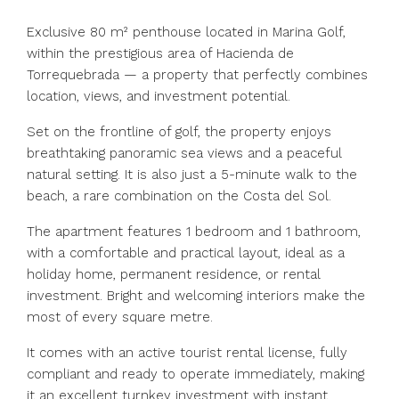
Exclusive 80 m² penthouse located in Marina Golf,
within the prestigious area of Hacienda de
Torrequebrada — a property that perfectly combines
location, views, and investment potential.
Set on the frontline of golf, the property enjoys
breathtaking panoramic sea views and a peaceful
natural setting. It is also just a 5-minute walk to the
beach, a rare combination on the Costa del Sol.
The apartment features 1 bedroom and 1 bathroom,
with a comfortable and practical layout, ideal as a
holiday home, permanent residence, or rental
investment. Bright and welcoming interiors make the
most of every square metre.
It comes with an active tourist rental license, fully
compliant and ready to operate immediately, making
it an excellent turnkey investment with instant