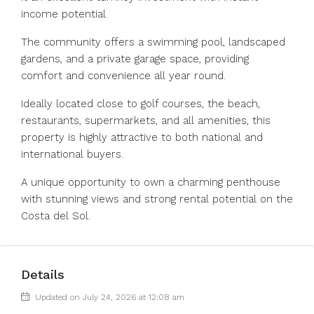
income potential.
The community offers a swimming pool, landscaped
gardens, and a private garage space, providing
comfort and convenience all year round.
Ideally located close to golf courses, the beach,
restaurants, supermarkets, and all amenities, this
property is highly attractive to both national and
international buyers.
A unique opportunity to own a charming penthouse
with stunning views and strong rental potential on the
Costa del Sol.
Details
Updated on July 24, 2026 at 12:08 am