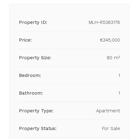
Property ID:
MLH-R5363176
Price:
€345,000
Property Size:
80 m²
Bedroom:
1
Bathroom:
1
Property Type:
Apartment
Property Status:
For Sale