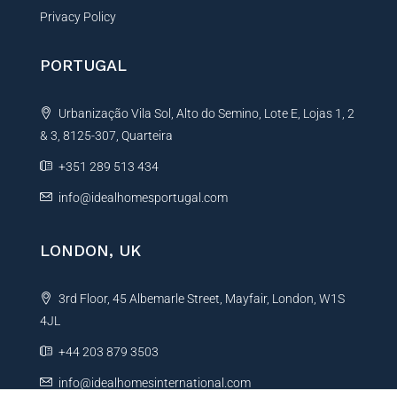
Privacy Policy
PORTUGAL
Urbanização Vila Sol, Alto do Semino, Lote E, Lojas 1, 2
& 3, 8125-307, Quarteira
+351 289 513 434
info@idealhomesportugal.com
LONDON, UK
3rd Floor, 45 Albemarle Street, Mayfair, London, W1S
4JL
+44 203 879 3503
info@idealhomesinternational.com