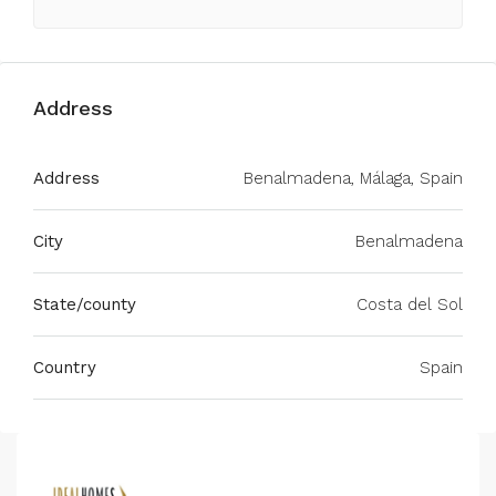
Address
Address
Benalmadena, Málaga, Spain
City
Benalmadena
State/county
Costa del Sol
Country
Spain