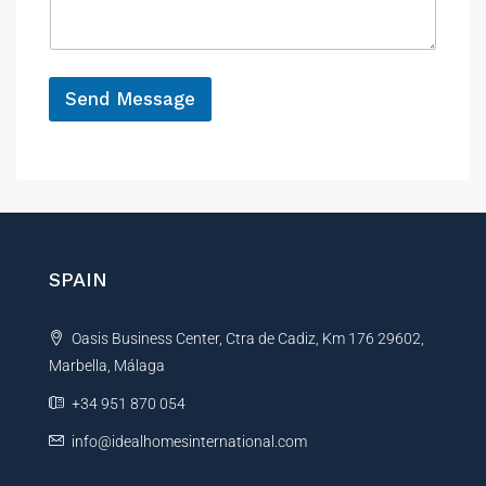
a
e
g
e
*
Send Message
A
l
t
e
r
n
SPAIN
a
t
Oasis Business Center, Ctra de Cadiz, Km 176 29602,
i
Marbella, Málaga
v
e
+34 951 870 054
:
info@idealhomesinternational.com