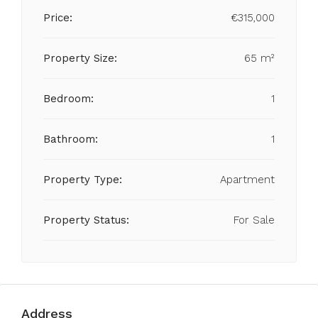
Price:
€315,000
Property Size:
65 m²
Bedroom:
1
Bathroom:
1
Property Type:
Apartment
Property Status:
For Sale
Address