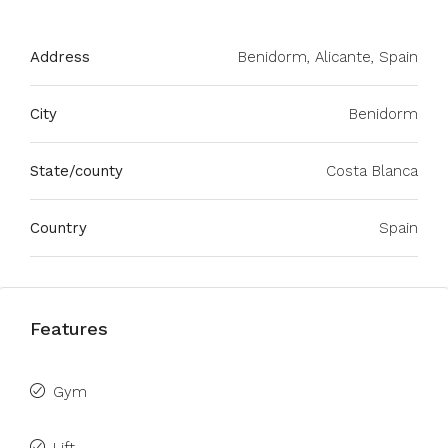
Address
Benidorm, Alicante, Spain
City
Benidorm
State/county
Costa Blanca
Country
Spain
Features
Gym