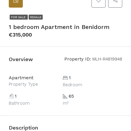
FOR SALE
RESALE
1 bedroom Apartment in Benidorm
€315,000
Overview
Property ID:
MLH-R4819948
Apartment
1
Property Type
Bedroom
1
65
Bathroom
m²
Description