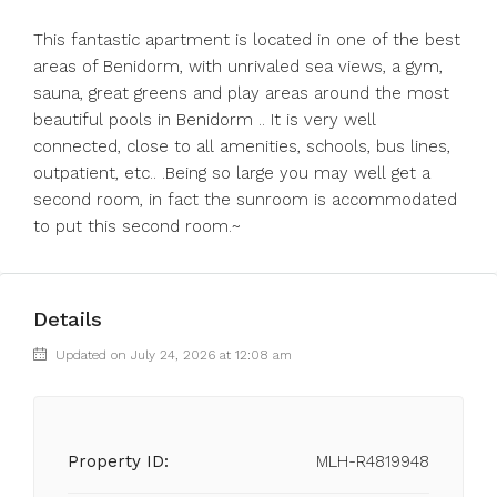
This fantastic apartment is located in one of the best
areas of Benidorm, with unrivaled sea views, a gym,
sauna, great greens and play areas around the most
beautiful pools in Benidorm .. It is very well
connected, close to all amenities, schools, bus lines,
outpatient, etc.. .Being so large you may well get a
second room, in fact the sunroom is accommodated
to put this second room.~
Details
Updated on July 24, 2026 at 12:08 am
Property ID:
MLH-R4819948