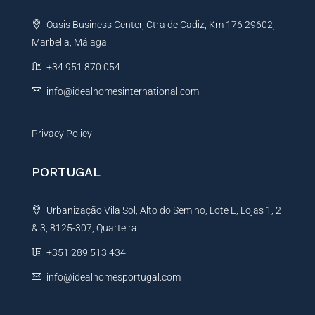
t
Oasis Business Center, Ctra de Cadiz, Km 176 29602,
i
Marbella, Málaga
v
e
+34 951 870 054
:
info@idealhomesinternational.com
Privacy Policy
PORTUGAL
Urbanização Vila Sol, Alto do Semino, Lote E, Lojas 1, 2
& 3, 8125-307, Quarteira
+351 289 513 434
info@idealhomesportugal.com