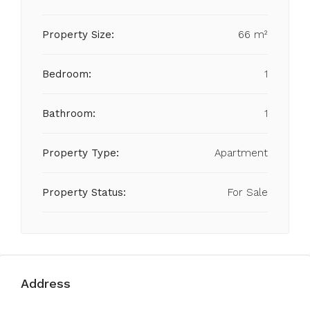
Property Size:
66 m²
Bedroom:
1
Bathroom:
1
Property Type:
Apartment
Property Status:
For Sale
Address