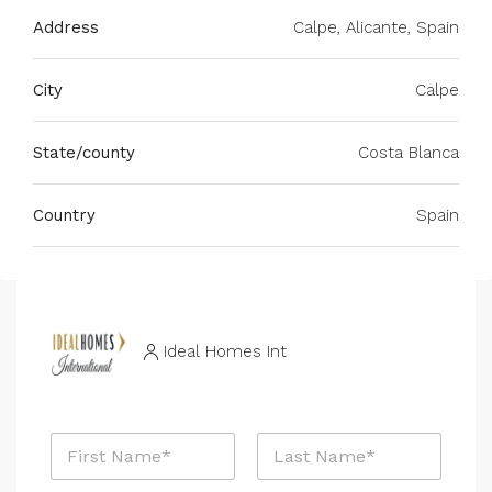
Address
Calpe, Alicante, Spain
City
Calpe
State/county
Costa Blanca
Country
Spain
Ideal Homes Int
N
a
m
First
Last