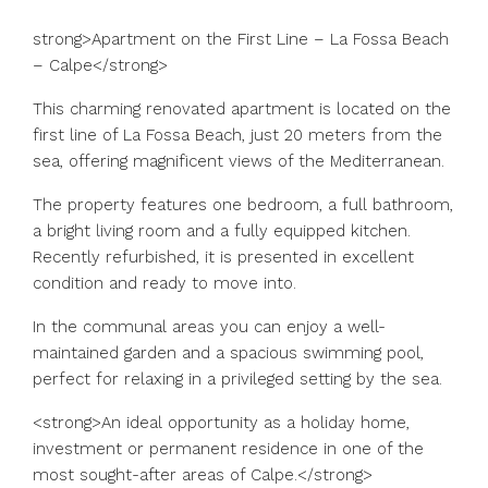
strong>Apartment on the First Line – La Fossa Beach
– Calpe</strong>
This charming renovated apartment is located on the
first line of La Fossa Beach, just 20 meters from the
sea, offering magnificent views of the Mediterranean.
The property features one bedroom, a full bathroom,
a bright living room and a fully equipped kitchen.
Recently refurbished, it is presented in excellent
condition and ready to move into.
In the communal areas you can enjoy a well-
maintained garden and a spacious swimming pool,
perfect for relaxing in a privileged setting by the sea.
<strong>An ideal opportunity as a holiday home,
investment or permanent residence in one of the
most sought-after areas of Calpe.</strong>