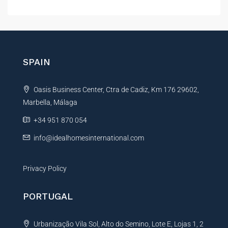
l
t
e
r
n
SPAIN
a
t
Oasis Business Center, Ctra de Cadiz, Km 176 29602,
i
Marbella, Málaga
v
e
+34 951 870 054
:
info@idealhomesinternational.com
Privacy Policy
PORTUGAL
Urbanização Vila Sol, Alto do Semino, Lote E, Lojas 1, 2