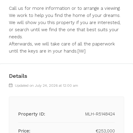
Call us for more information or to arrange a viewing.
We work to help you find the home of your dreams.
We will show you this property if you are interested,
or search until we find the one that best suits your
needs.
Afterwards, we will take care of all the paperwork
until the keys are in your hands.[IW]
Details
Updated on July 24, 2026 at 12:00 am
Property ID:
MLH-R5148424
Price:
€253,000