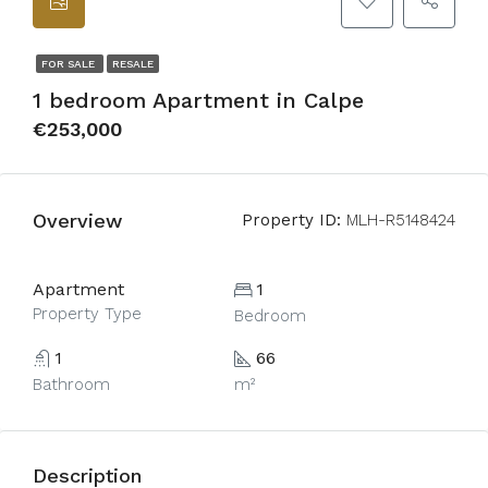
FOR SALE
RESALE
1 bedroom Apartment in Calpe
€253,000
Overview
Property ID:
MLH-R5148424
Apartment
1
Property Type
Bedroom
1
66
Bathroom
m²
Description