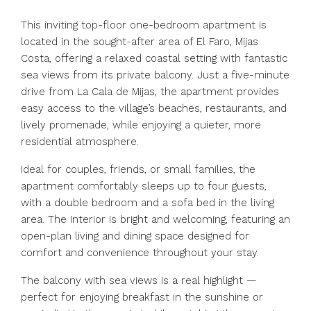
This inviting top-floor one-bedroom apartment is
located in the sought-after area of El Faro, Mijas
Costa, offering a relaxed coastal setting with fantastic
sea views from its private balcony. Just a five-minute
drive from La Cala de Mijas, the apartment provides
easy access to the village’s beaches, restaurants, and
lively promenade, while enjoying a quieter, more
residential atmosphere.
Ideal for couples, friends, or small families, the
apartment comfortably sleeps up to four guests,
with a double bedroom and a sofa bed in the living
area. The interior is bright and welcoming, featuring an
open-plan living and dining space designed for
comfort and convenience throughout your stay.
The balcony with sea views is a real highlight —
perfect for enjoying breakfast in the sunshine or