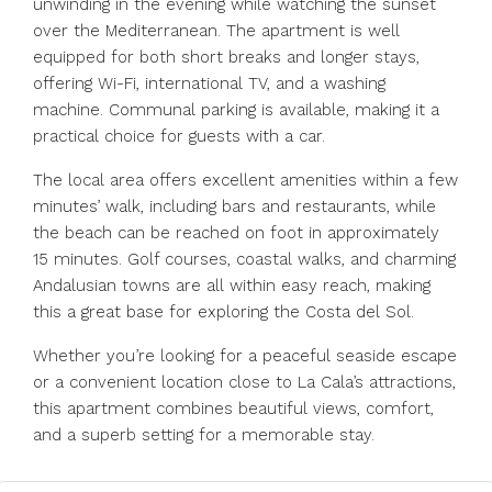
unwinding in the evening while watching the sunset
over the Mediterranean. The apartment is well
equipped for both short breaks and longer stays,
offering Wi-Fi, international TV, and a washing
machine. Communal parking is available, making it a
practical choice for guests with a car.
The local area offers excellent amenities within a few
minutes’ walk, including bars and restaurants, while
the beach can be reached on foot in approximately
15 minutes. Golf courses, coastal walks, and charming
Andalusian towns are all within easy reach, making
this a great base for exploring the Costa del Sol.
Whether you’re looking for a peaceful seaside escape
or a convenient location close to La Cala’s attractions,
this apartment combines beautiful views, comfort,
and a superb setting for a memorable stay.