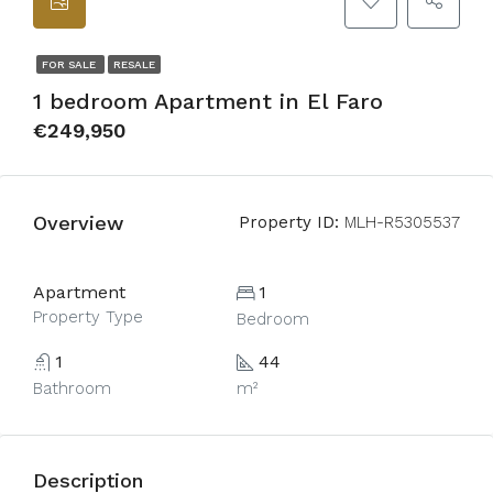
FOR SALE
RESALE
1 bedroom Apartment in El Faro
€249,950
Overview
Property ID:
MLH-R5305537
Apartment
1
Property Type
Bedroom
1
44
Bathroom
m²
Description