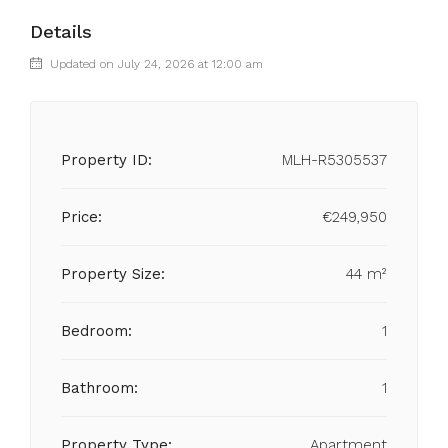
Details
Updated on July 24, 2026 at 12:00 am
Property ID:
MLH-R5305537
Price:
€249,950
Property Size:
44 m²
Bedroom:
1
Bathroom:
1
Property Type:
Apartment