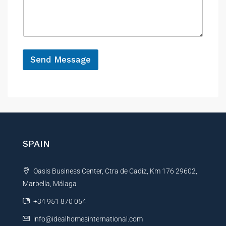
n
s
c
a
e
g
e
*
Send Message
A
l
t
e
r
n
SPAIN
a
t
Oasis Business Center, Ctra de Cadiz, Km 176 29602,
i
Marbella, Málaga
v
e
+34 951 870 054
:
info@idealhomesinternational.com