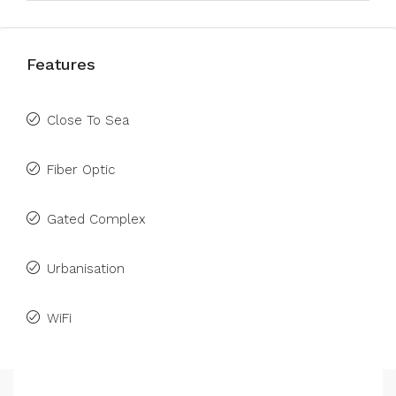
Features
Close To Sea
Fiber Optic
Gated Complex
Urbanisation
WiFi