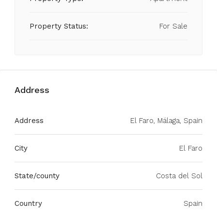
Property Status:
For Sale
Address
Address
El Faro, Málaga, Spain
City
El Faro
State/county
Costa del Sol
Country
Spain