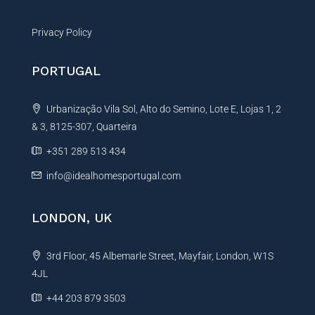
Privacy Policy
PORTUGAL
Urbanização Vila Sol, Alto do Semino, Lote E, Lojas 1, 2
& 3, 8125-307, Quarteira
+351 289 513 434
info@idealhomesportugal.com
LONDON, UK
3rd Floor, 45 Albemarle Street, Mayfair, London, W1S
4JL
+44 203 879 3503