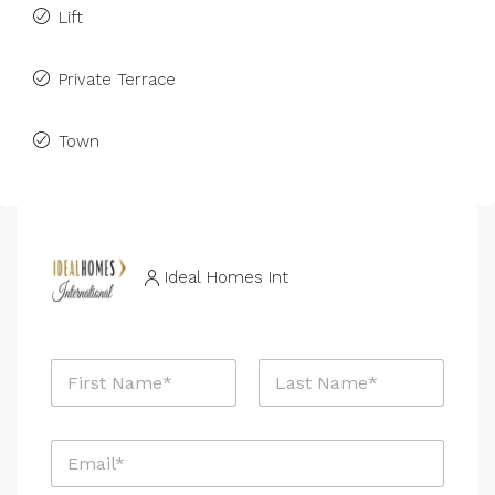
Lift
Private Terrace
Town
Ideal Homes Int
N
a
m
First
Last
e
E
*
m
a