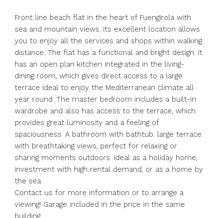
Front line beach flat in the heart of Fuengirola with
sea and mountain views. Its excellent location allows
you to enjoy all the services and shops within walking
distance. The flat has a functional and bright design. It
has an open plan kitchen integrated in the living-
dining room, which gives direct access to a large
terrace ideal to enjoy the Mediterranean climate all
year round. The master bedroom includes a built-in
wardrobe and also has access to the terrace, which
provides great luminosity and a feeling of
spaciousness. A bathroom with bathtub. large terrace
with breathtaking views, perfect for relaxing or
sharing moments outdoors. Ideal as a holiday home,
investment with high rental demand, or as a home by
the sea.
Contact us for more information or to arrange a
viewing! Garage included in the price in the same
building.