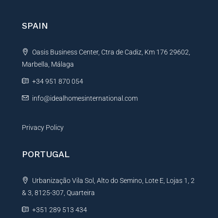
r
n
SPAIN
a
t
Oasis Business Center, Ctra de Cadiz, Km 176 29602,
i
Marbella, Málaga
v
e
+34 951 870 054
:
info@idealhomesinternational.com
Privacy Policy
PORTUGAL
Urbanização Vila Sol, Alto do Semino, Lote E, Lojas 1, 2
& 3, 8125-307, Quarteira
+351 289 513 434