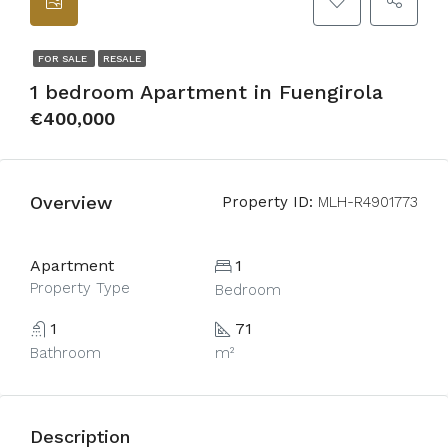
FOR SALE
RESALE
1 bedroom Apartment in Fuengirola
€400,000
Overview
Property ID:
MLH-R4901773
Apartment
1
Property Type
Bedroom
1
71
Bathroom
m²
Description