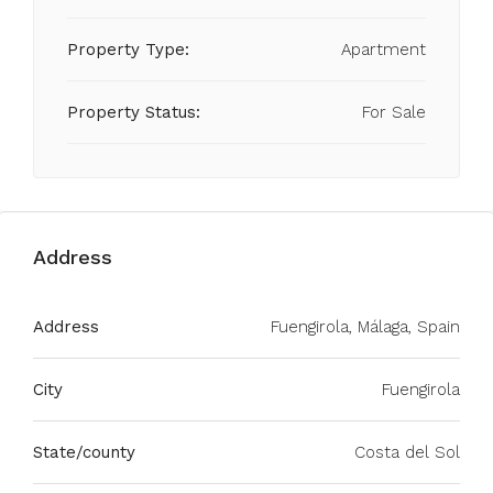
Property Type:
Apartment
Property Status:
For Sale
Address
Address
Fuengirola, Málaga, Spain
City
Fuengirola
State/county
Costa del Sol