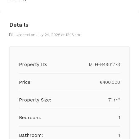
Details
Updated on July 24, 2026 at 12:16 am
Property ID:
MLH-R4901773
Price:
€400,000
Property Size:
71 m²
Bedroom:
1
Bathroom:
1