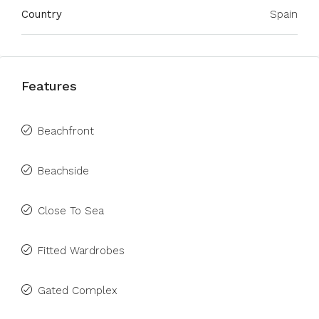
Country
Spain
Features
Beachfront
Beachside
Close To Sea
Fitted Wardrobes
Gated Complex