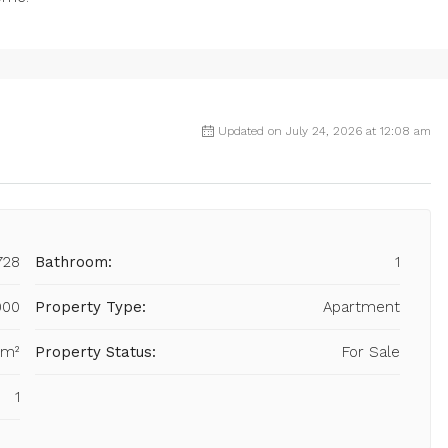
Updated on July 24, 2026 at 12:08 am
728
Bathroom:
1
000
Property Type:
Apartment
 m²
Property Status:
For Sale
1