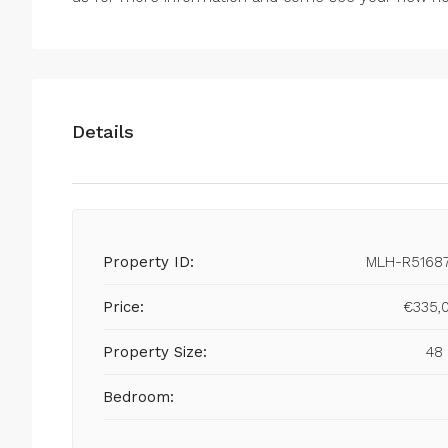
Details
Property ID:
MLH-R5168
Price:
€335,
Property Size:
48
Bedroom: