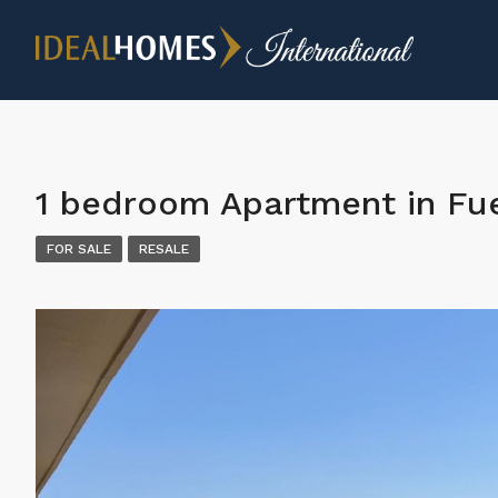
1 bedroom Apartment in Fue
FOR SALE
RESALE