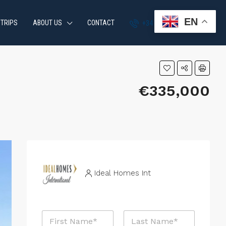
EN
 TRIPS
ABOUT US
CONTACT
+34 951 870 054
€335,000
Ideal Homes Int
N
a