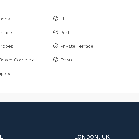
Shops
Lift
rrace
Port
drobes
Private Terrace
 Beach Complex
Town
plex
L
LONDON, UK