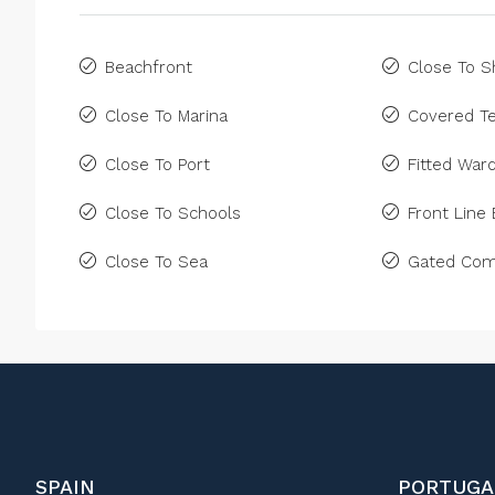
Beachfront
Close To 
Close To Marina
Covered Te
Close To Port
Fitted War
Close To Schools
Front Line
Close To Sea
Gated Com
SPAIN
PORTUGA