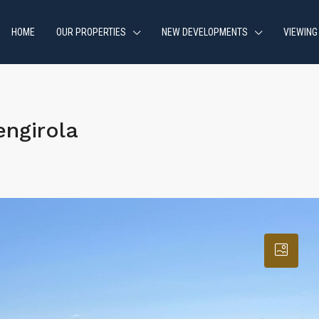
HOME
OUR PROPERTIES
NEW DEVELOPMENTS
VIEWING
ngirola