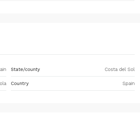
ain
State/county
Costa del Sol
ola
Country
Spain