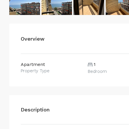
Overview
Apartment
1
Property Type
Bedroom
Description