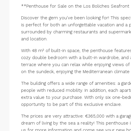
**Penthouse for Sale on the Los Boliches Seafron
Discover the gem you've been looking for! This sp
is perfect for both an unforgettable vacation and a 
surrounded by charming restaurants and supermarke
and location.
With 48 m² of built-in space, the penthouse features
cozy double bedroom with a built-in wardrobe, and a
terrace where you can relax while enjoying views o
on the sundeck, enjoying the Mediterranean climate 
The building offers a wide range of amenities: a gar
people with reduced mobility. In addition, each apa
extra value to your purchase. With only six one-bed
opportunity to be part of this exclusive enclave.
The prices are very attractive: €365,000 with a gar
dream of living by the sea a reality! This penthouse
us for more information and come see your new h