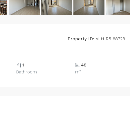
Property ID:
MLH-R5168728
1
48
Bathroom
m²