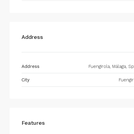
Address
Address
Fuengirola, Málaga, Sp
City
Fuengir
Features