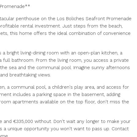
t Promenade**
ectacular penthouse on the Los Boliches Seafront Promenade
profitable rental investment. Just steps from the beach,
ts, this home offers the ideal combination of convenience
 a bright living-dining room with an open-plan kitchen, a
 full bathroom. From the living room, you access a private
f the sea and the communal pool. Imagine sunny afternoons
and breathtaking views.
den, a communal pool, a children's play area, and access for
rtment includes a parking space in the basement, adding
room apartments available on the top floor, don't miss the
age and €335,000 without. Don't wait any longer to make your
 is a unique opportunity you won't want to pass up. Contact
ome.