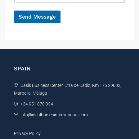
e
*
Send Message
A
l
t
e
r
n
SPAIN
a
t
Oasis Business Center, Ctra de Cadiz, Km 176 29602,
i
Marbella, Málaga
v
e
+34 951 870 054
:
info@idealhomesinternational.com
Privacy Policy