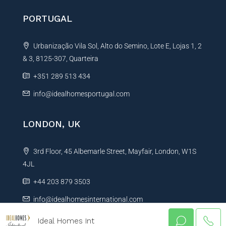
PORTUGAL
Urbanização Vila Sol, Alto do Semino, Lote E, Lojas 1, 2
& 3, 8125-307, Quarteira
+351 289 513 434
info@idealhomesportugal.com
LONDON, UK
3rd Floor, 45 Albemarle Street, Mayfair, London, W1S
4JL
+44 203 879 3503
info@idealhomesinternational.com
Ideal Homes Int