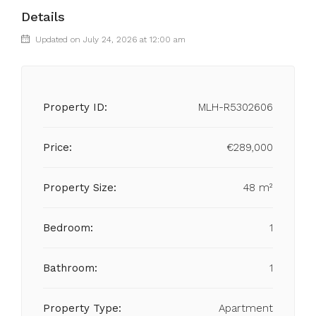
Details
Updated on July 24, 2026 at 12:00 am
Property ID:
MLH-R5302606
Price:
€289,000
Property Size:
48 m²
Bedroom:
1
Bathroom:
1
Property Type:
Apartment