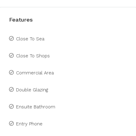
Features
Close To Sea
Close To Shops
Commercial Area
Double Glazing
Ensuite Bathroom
Entry Phone