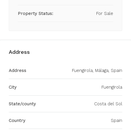
Property Status:
For Sale
Address
Address
Fuengirola, Málaga, Spain
City
Fuengirola
State/county
Costa del Sol
Country
Spain