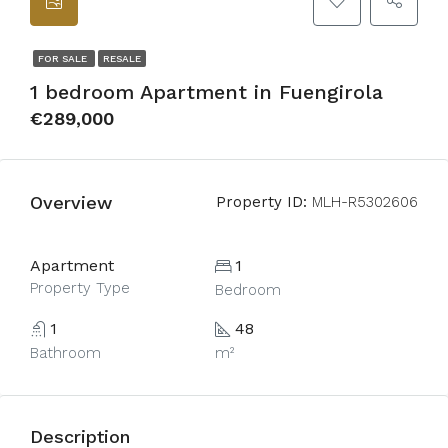
FOR SALE
RESALE
1 bedroom Apartment in Fuengirola
€289,000
Overview
Property ID:
MLH-R5302606
Apartment
1
Property Type
Bedroom
1
48
Bathroom
m²
Description