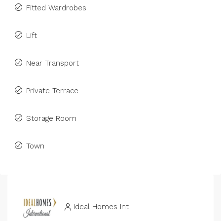
Fitted Wardrobes
Lift
Near Transport
Private Terrace
Storage Room
Town
Ideal Homes Int