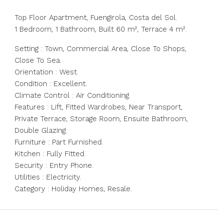
Top Floor Apartment, Fuengirola, Costa del Sol.
1 Bedroom, 1 Bathroom, Built 60 m², Terrace 4 m².
Setting : Town, Commercial Area, Close To Shops,
Close To Sea.
Orientation : West.
Condition : Excellent.
Climate Control : Air Conditioning.
Features : Lift, Fitted Wardrobes, Near Transport,
Private Terrace, Storage Room, Ensuite Bathroom,
Double Glazing.
Furniture : Part Furnished.
Kitchen : Fully Fitted.
Security : Entry Phone.
Utilities : Electricity.
Category : Holiday Homes, Resale.