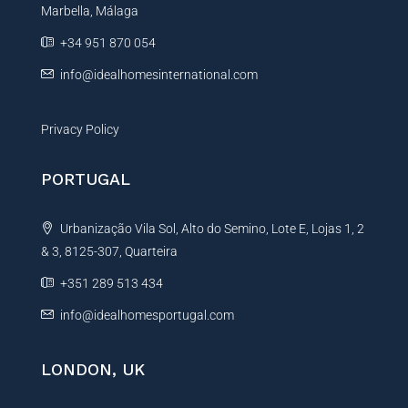
Marbella, Málaga
v
e
+34 951 870 054
:
info@idealhomesinternational.com
Privacy Policy
PORTUGAL
Urbanização Vila Sol, Alto do Semino, Lote E, Lojas 1, 2
& 3, 8125-307, Quarteira
+351 289 513 434
info@idealhomesportugal.com
LONDON, UK