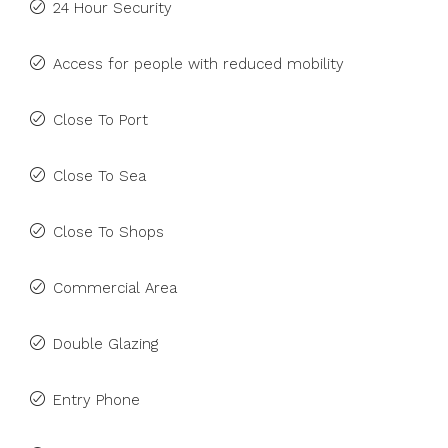
24 Hour Security
Access for people with reduced mobility
Close To Port
Close To Sea
Close To Shops
Commercial Area
Double Glazing
Entry Phone