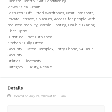
Climate Control : Air Conditioning.
Views : Sea, Urban.
Features : Lift, Fitted Wardrobes, Near Transport,
Private Terrace, Solarium, Access for people with
reduced mobility, Marble Flooring, Double Glazing,
Fiber Optic.
Furniture : Part Furnished.
Kitchen : Fully Fitted.
Security : Gated Complex, Entry Phone, 24 Hour
Security.
Utilities : Electricity.
Category : Luxury, Resale.
Details
Updated on July 24, 2026 at 12:00 am