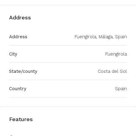
Address
Address
Fuengirola, Málaga, Spain
City
Fuengirola
State/county
Costa del Sol
Country
Spain
Features