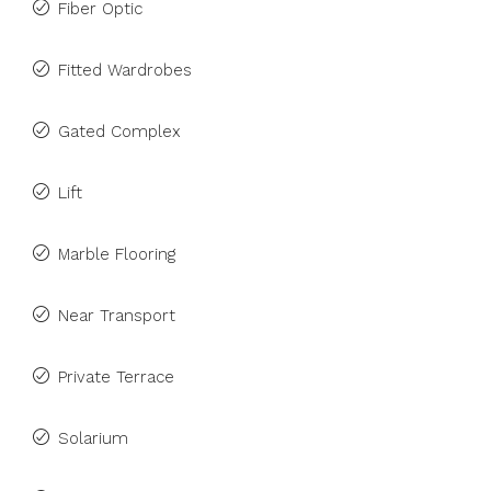
Fiber Optic
Fitted Wardrobes
Gated Complex
Lift
Marble Flooring
Near Transport
Private Terrace
Solarium