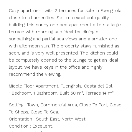
Cozy apartment with 2 terraces for sale in Fuengirola
close to all amenities. Set in a excellent quality
building, this sunny one bed apartment offers a large
terrace with morning sun ideal for dining or
sunbathing and partial sea views and a smaller one
with afternoon sun. The property stays furnished as
seen, and is very well presented. The kitchen could
be completely opened to the lounge to get an ideal
layout. We have keys in the office and highly
recommend the viewing.
Middle Floor Apartment, Fuengirola, Costa del Sol.
1 Bedroom, 1 Bathroom, Built 50 m², Terrace 14 m².
Setting : Town, Commercial Area, Close To Port, Close
To Shops, Close To Sea.
Orientation : South East, North West.
Condition : Excellent.