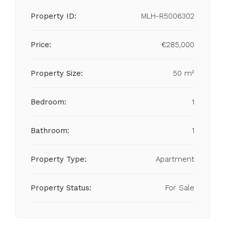
Property ID:
MLH-R5006302
Price:
€285,000
Property Size:
50 m²
Bedroom:
1
Bathroom:
1
Property Type:
Apartment
Property Status:
For Sale