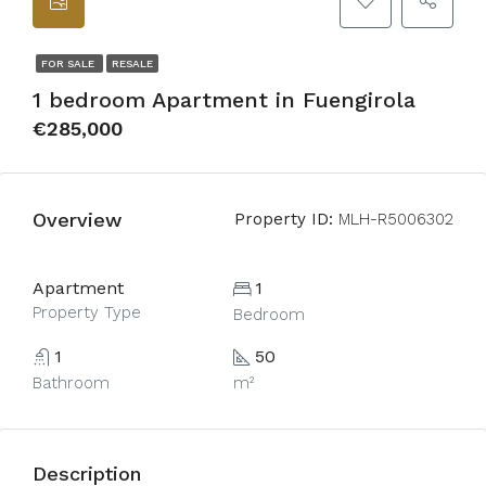
FOR SALE
RESALE
1 bedroom Apartment in Fuengirola
€285,000
Overview
Property ID:
MLH-R5006302
Apartment
1
Property Type
Bedroom
1
50
Bathroom
m²
Description