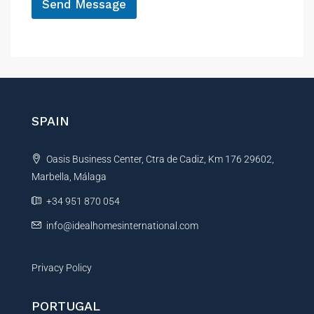
Send Message
A
l
t
e
r
n
SPAIN
a
t
Oasis Business Center, Ctra de Cadiz, Km 176 29602,
i
Marbella, Málaga
v
e
+34 951 870 054
:
info@idealhomesinternational.com
Privacy Policy
PORTUGAL