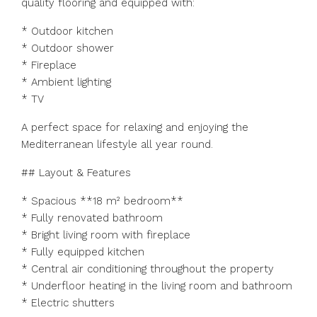
quality flooring and equipped with:
* Outdoor kitchen
* Outdoor shower
* Fireplace
* Ambient lighting
* TV
A perfect space for relaxing and enjoying the
Mediterranean lifestyle all year round.
## Layout & Features
* Spacious **18 m² bedroom**
* Fully renovated bathroom
* Bright living room with fireplace
* Fully equipped kitchen
* Central air conditioning throughout the property
* Underfloor heating in the living room and bathroom
* Electric shutters