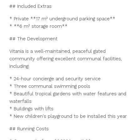
## Included Extras
* Private **17 m² underground parking space**
* **6 m² storage room**
## The Development
Vitania is a well-maintained, peaceful gated
community offering excellent communal facilities,
including:
* 24-hour concierge and security service
* Three communal swimming pools
* Beautiful tropical gardens with water features and
waterfalls
* Buildings with lifts
* New children's playground to be installed this year
## Running Costs