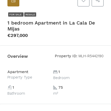
FOR SALE
RESALE
1 bedroom Apartment in La Cala De
Mijas
€297,000
Overview
Property ID:
MLH-R5442190
Apartment
1
Property Type
Bedroom
1
75
Bathroom
m²