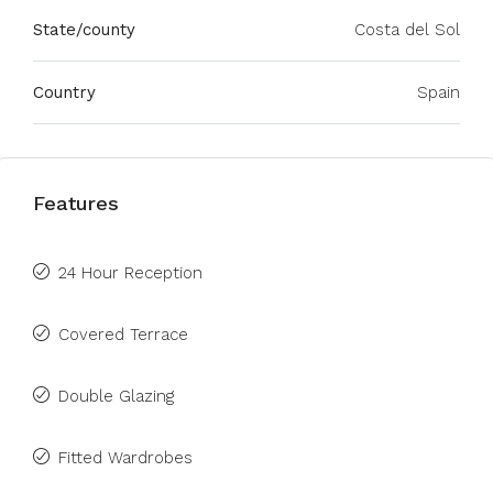
State/county
Costa del Sol
Country
Spain
Features
24 Hour Reception
Covered Terrace
Double Glazing
Fitted Wardrobes