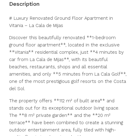
Description
# Luxury Renovated Ground Floor Apartment in
Vitania – La Cala de Mijas
Discover this beautifully renovated **1-bedroom
ground floor apartment**, located in the exclusive
**Vitania** residential complex, just **4 minutes by
car from La Cala de Mijas**, with its beautiful
beaches, restaurants, shops and all essential
amenities, and only **5 minutes from La Cala Golf**,
one of the most prestigious golf resorts on the Costa
del Sol.
The property offers **112 m² of built area** and
stands out for its exceptional outdoor living space.
The **8 m² private garden** and the **20 m²
terrace** have been combined to create a stunning
outdoor entertainment area, fully tiled with high-