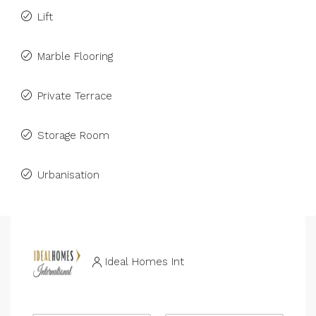
Lift
Marble Flooring
Private Terrace
Storage Room
Urbanisation
Ideal Homes Int