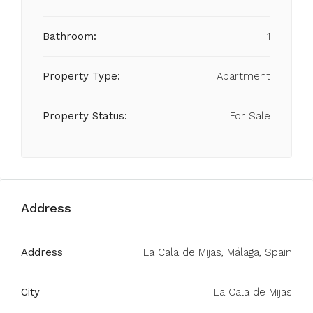
Bathroom:
1
Property Type:
Apartment
Property Status:
For Sale
Address
Address
La Cala de Mijas, Málaga, Spain
City
La Cala de Mijas