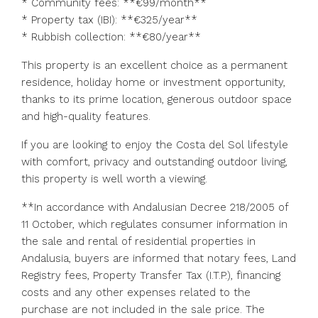
* Community fees: **€99/month**
* Property tax (IBI): **€325/year**
* Rubbish collection: **€80/year**
This property is an excellent choice as a permanent
residence, holiday home or investment opportunity,
thanks to its prime location, generous outdoor space
and high-quality features.
If you are looking to enjoy the Costa del Sol lifestyle
with comfort, privacy and outstanding outdoor living,
this property is well worth a viewing.
**In accordance with Andalusian Decree 218/2005 of
11 October, which regulates consumer information in
the sale and rental of residential properties in
Andalusia, buyers are informed that notary fees, Land
Registry fees, Property Transfer Tax (I.T.P.), financing
costs and any other expenses related to ‌the
‌purchase ‌are ‌not ‌included ‌in the sale price. The