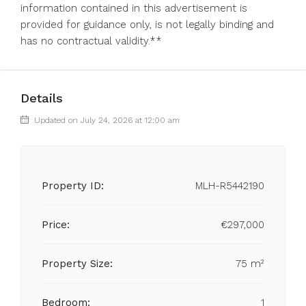
‌information contained ‌in this ‌advertisement ‌is
‌provided ‌for guidance only, ‌is not ‌legally ‌binding ‌and
‌has ‌no ‌contractual ‌validity.**
Details
Updated on July 24, 2026 at 12:00 am
Property ID:
MLH-R5442190
Price:
€297,000
Property Size:
75 m²
Bedroom:
1