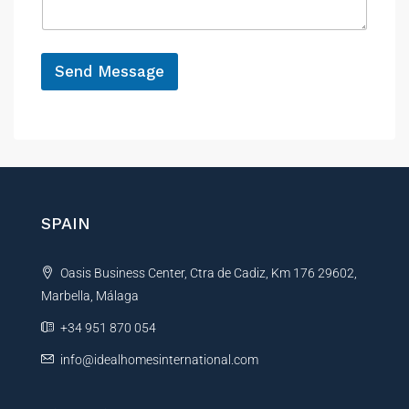
e
g
e
*
M
e
Send Message
s
A
s
a
l
g
t
e
e
*
r
P
h
n
SPAIN
o
a
n
t
e
Oasis Business Center, Ctra de Cadiz, Km 176 29602,
i
Marbella, Málaga
v
e
+34 951 870 054
:
info@idealhomesinternational.com