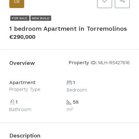
FOR SALE
NEW BUILD
1 bedroom Apartment in Torremolinos
€290,000
Overview
Property ID:
MLH-R5427616
Apartment
1
Property Type
Bedroom
1
59
Bathroom
m²
Description