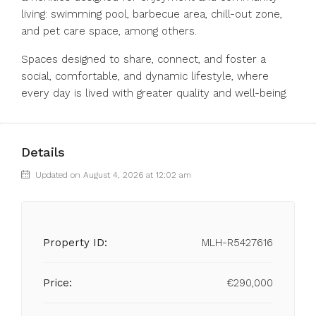
living: swimming pool, barbecue area, chill-out ‌zone,
‌and ‌pet ‌care ‌space, ‌among others.
Spaces designed to share, ‌connect, and ‌foster a
‌social, ‌comfortable, ‌and ‌dynamic lifestyle, where
‌every day ‌is ‌lived ‌with ‌greater ‌quality ‌and ‌well-being.
Details
Updated on August 4, 2026 at 12:02 am
Property ID:
MLH-R5427616
Price:
€290,000