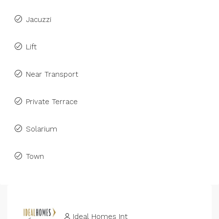
Jacuzzi
Lift
Near Transport
Private Terrace
Solarium
Town
Ideal Homes Int