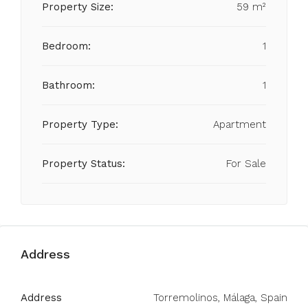
Property Size:
59 m²
Bedroom:
1
Bathroom:
1
Property Type:
Apartment
Property Status:
For Sale
Address
Address
Torremolinos, Málaga, Spain