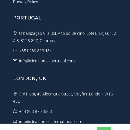
Privacy Policy
PORTUGAL
Urbanização Vila Sol, Alto do Semino, Lote E, Lojas 1, 2
& 3, 8125-307, Quarteira
+351 289 513 434
info@idealhomesportugal.com
LONDON, UK
3rd Floor, 45 Albemarle Street, Mayfair, London, W1S
4JL
+44 203 879 3503
info@idealhomesinternational.com