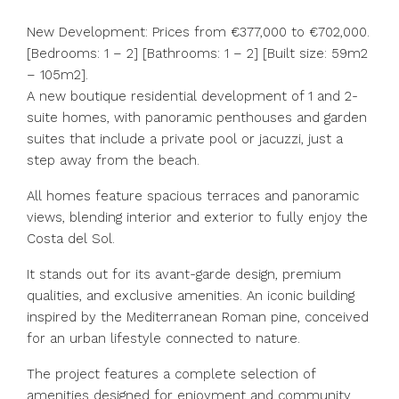
New Development: Prices from €377,000 to €702,000.
[Bedrooms: 1 – 2] [Bathrooms: 1 – 2] [Built size: 59m2
– 105m2].
A new boutique residential development of 1 and 2-
suite homes, with panoramic penthouses and garden
suites that include a private pool or jacuzzi, just a
step away from the beach.
All homes feature spacious terraces and panoramic
views, blending interior and exterior to fully enjoy the
Costa del Sol.
It stands out for its avant-garde design, premium
qualities, and exclusive amenities. An iconic building
inspired by the Mediterranean Roman pine, conceived
for an urban lifestyle connected to nature.
The project features a complete selection of
amenities designed for enjoyment and community