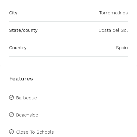
City
Torremolinos
State/county
Costa del Sol
Country
Spain
Features
Barbeque
Beachside
Close To Schools