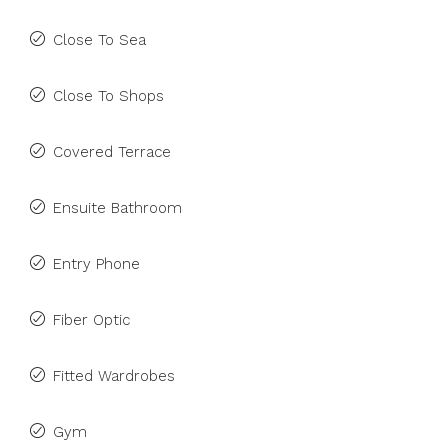
Close To Sea
Close To Shops
Covered Terrace
Ensuite Bathroom
Entry Phone
Fiber Optic
Fitted Wardrobes
Gym