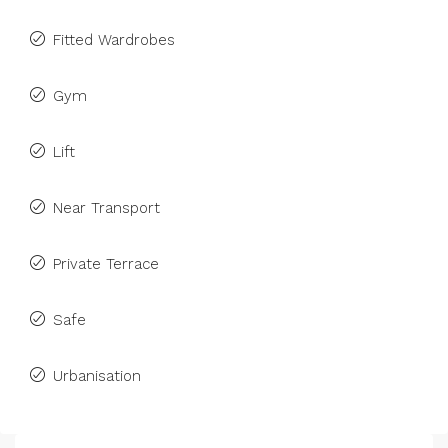
Fitted Wardrobes
Gym
Lift
Near Transport
Private Terrace
Safe
Urbanisation