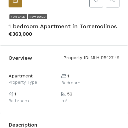
FOR SALE
NEW BUILD
1 bedroom Apartment in Torremolinos
€363,000
Overview
Property ID:
MLH-R5423149
Apartment
1
Property Type
Bedroom
1
52
Bathroom
m²
Description