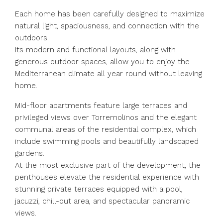
Each home has been carefully designed to maximize
natural light, spaciousness, and connection with the
outdoors.
Its modern and functional layouts, along with
generous outdoor spaces, allow you to enjoy the
Mediterranean climate all year round without leaving
home.
Mid-floor apartments feature large terraces and
privileged views over Torremolinos and the elegant
communal areas of the residential complex, which
include swimming pools and beautifully landscaped
gardens.
At the most exclusive part of the development, the
penthouses elevate the residential experience with
stunning private terraces equipped with a pool,
jacuzzi, chill-out area, and spectacular panoramic
views.