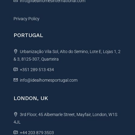
info@idealhomesinternational.com
Privacy Policy
PORTUGAL
Urbanização Vila Sol, Alto do Semino, Lote E, Lojas 1, 2
& 3, 8125-307, Quarteira
+351 289 513 434
info@idealhomesportugal.com
LONDON, UK
3rd Floor, 45 Albemarle Street, Mayfair, London, W1S
4JL
+44 203 879 3503