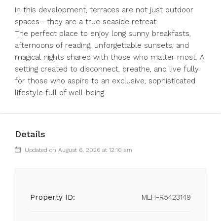
In this development, terraces are not just outdoor
spaces—they are a true seaside retreat.
The perfect place to enjoy long sunny breakfasts,
afternoons of reading, unforgettable sunsets, and
‌magical ‌nights ‌shared ‌with ‌those ‌who matter most. A
setting ‌created to ‌disconnect, breathe, ‌and ‌live ‌fully
‌for those who ‌aspire to ‌an ‌exclusive, ‌sophisticated
‌lifestyle ‌full ‌of ‌well-being.
Details
Updated on August 6, 2026 at 12:10 am
Property ID:
MLH-R5423149