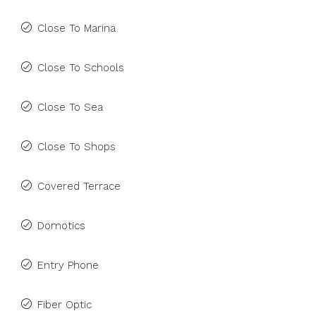
Close To Marina
Close To Schools
Close To Sea
Close To Shops
Covered Terrace
Domotics
Entry Phone
Fiber Optic