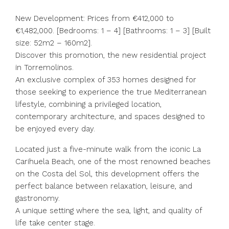
New Development: Prices from €412,000 to
€1,482,000. [Bedrooms: 1 – 4] [Bathrooms: 1 – 3] [Built
size: 52m2 – 160m2].
Discover this promotion, the new residential project
in Torremolinos.
An exclusive complex of 353 homes designed for
those seeking to experience the true Mediterranean
lifestyle, combining a privileged location,
contemporary architecture, and spaces designed to
be enjoyed every day.
Located just a five-minute walk from the iconic La
Carihuela Beach, one of the most renowned beaches
on the Costa del Sol, this development offers the
perfect balance between relaxation, leisure, and
gastronomy.
A unique setting where the sea, light, and quality of
life take center stage.