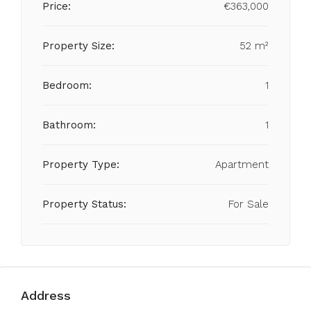
Price:
€363,000
Property Size:
52 m²
Bedroom:
1
Bathroom:
1
Property Type:
Apartment
Property Status:
For Sale
Address