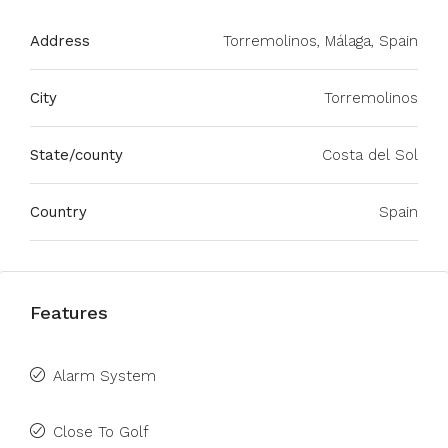
Address
Torremolinos, Málaga, Spain
City
Torremolinos
State/county
Costa del Sol
Country
Spain
Features
Alarm System
Close To Golf