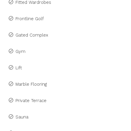
Fitted Wardrobes
Frontline Golf
Gated Complex
Gym
Lift
Marble Flooring
Private Terrace
Sauna