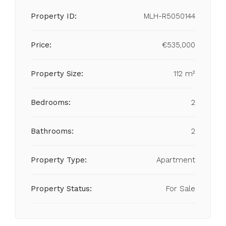
Property ID:
MLH-R5050144
Price:
€535,000
Property Size:
112 m²
Bedrooms:
2
Bathrooms:
2
Property Type:
Apartment
Property Status:
For Sale