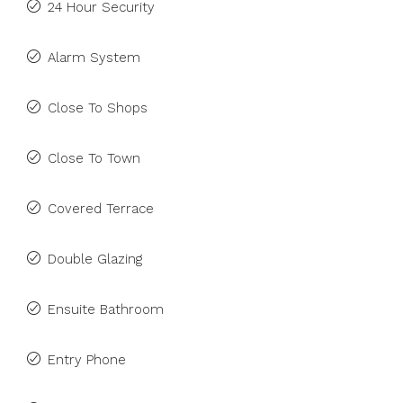
24 Hour Security
Alarm System
Close To Shops
Close To Town
Covered Terrace
Double Glazing
Ensuite Bathroom
Entry Phone