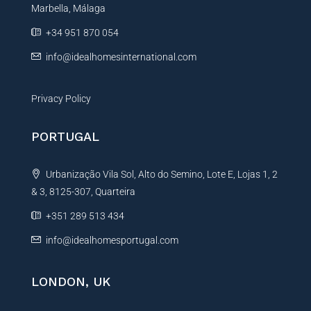
Marbella, Málaga
v
e
+34 951 870 054
:
info@idealhomesinternational.com
Privacy Policy
PORTUGAL
Urbanização Vila Sol, Alto do Semino, Lote E, Lojas 1, 2
& 3, 8125-307, Quarteira
+351 289 513 434
info@idealhomesportugal.com
LONDON, UK