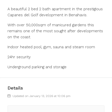
A beautiful 2 bed 2 bath apartment in the prestigious
Capanes del Golf development in Benahavis.
With over 50,000sqm of manicured gardens this
remains one of the most sought after developments
on the coast.
Indoor heated pool, gym, sauna and steam room
24hr security
Underground parking and storage
Details
Updated on January 13, 2026 at 10:06 pm