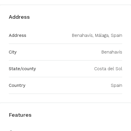
Address
Address
Benahavís, Málaga, Spain
City
Benahavís
State/county
Costa del Sol
Country
Spain
Features