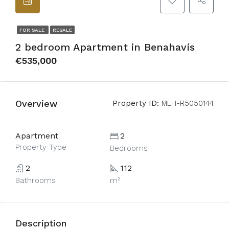
FOR SALE
RESALE
2 bedroom Apartment in Benahavís
€535,000
Overview
Property ID:
MLH-R5050144
Apartment
2
Property Type
Bedrooms
2
112
Bathrooms
m²
Description