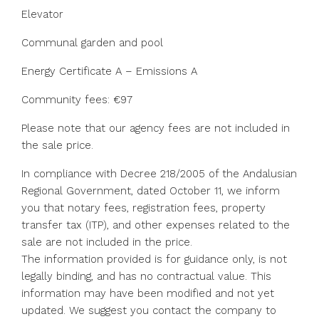
Elevator
Communal garden and pool
Energy Certificate A – Emissions A
Community fees: €97
Please note that our agency fees are not included in
the sale price.
In compliance with Decree 218/2005 of the Andalusian
Regional Government, dated October 11, we inform
you that notary fees, registration fees, property
transfer tax (ITP), and other expenses related to the
sale are not included in the price.
The information provided is for guidance only, is not
legally binding, and has no ‌contractual ‌value. ‌This
‌information ‌may ‌have been modified and not ‌yet
updated. ‌We suggest ‌you ‌contact ‌the ‌company to