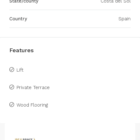
State/county
Costa del Sol
Country
Spain
Features
Lift
Private Terrace
Wood Flooring