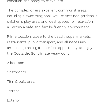
condition and ready to move into.
The complex offers excellent communal areas,
including a swimming pool, well-maintained gardens, a
children's play area, and ideal spaces for relaxation,
all within a safe and family-friendly environment.
Prime location, close to the beach, supermarkets,
restaurants, public transport, and all necessary
amenities, making it a perfect opportunity to enjoy
the Costa del Sol climate year-round.
2 bedrooms
1 bathroom
79 m2 built area
Terrace
Exterior