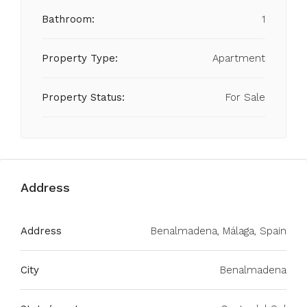
Bathroom:
1
Property Type:
Apartment
Property Status:
For Sale
Address
Address
Benalmadena, Málaga, Spain
City
Benalmadena