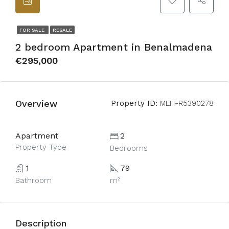
FOR SALE
RESALE
2 bedroom Apartment in Benalmadena
€295,000
Overview
Property ID:
MLH-R5390278
Apartment
2
Property Type
Bedrooms
1
79
Bathroom
m²
Description