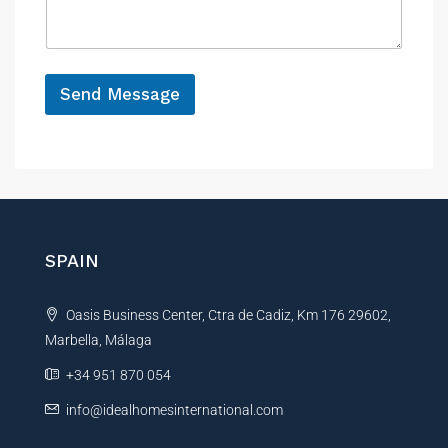
a
e
g
e
*
*
*
Send Message
N
A
a
m
l
e
t
e
r
n
SPAIN
a
t
Oasis Business Center, Ctra de Cadiz, Km 176 29602,
i
Marbella, Málaga
v
e
+34 951 870 054
:
info@idealhomesinternational.com