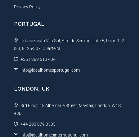
Privacy Policy
PORTUGAL
Urbanização Vila Sol, Alto do Semino, Lote E, Lojas 1, 2
& 3, 8125-307, Quarteira
+351 289 513 434
info@idealhomesportugal.com
LONDON, UK
3rd Floor, 45 Albemarle Street, Mayfair, London, W1S
4JL
+44 203 879 3503
info@idealhomesinternational.com