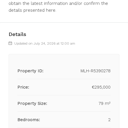
obtain ‌the latest ‌information ‌and/or ‌confirm ‌the
‌details ‌presented ‌here.
Details
Updated on July 24, 2026 at 12:00 am
Property ID:
MLH-R5390278
Price:
€295,000
Property Size:
79 m²
Bedrooms:
2