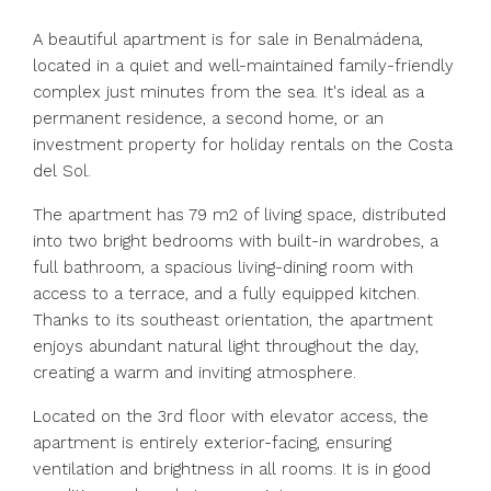
A beautiful apartment is for sale in Benalmádena,
located in a quiet and well-maintained family-friendly
complex just minutes from the sea. It's ideal as a
permanent residence, a second home, or an
investment property for holiday rentals on the Costa
del Sol.
The apartment has 79 m2 of living space, distributed
into two bright bedrooms with built-in wardrobes, a
full bathroom, a spacious living-dining room with
access to a terrace, and a fully equipped kitchen.
Thanks to its southeast orientation, the apartment
enjoys abundant natural light throughout the day,
creating a warm and inviting atmosphere.
Located on the 3rd floor with elevator access, the
apartment is entirely exterior-facing, ensuring
ventilation and brightness in all rooms. It is in good