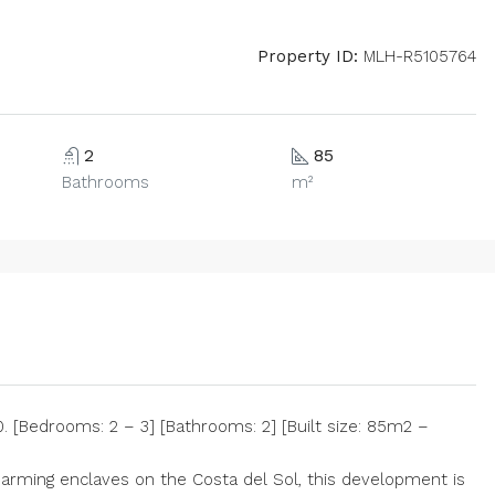
Property ID:
MLH-R5105764
2
85
Bathrooms
m²
 [Bedrooms: 2 – 3] [Bathrooms: 2] [Built size: 85m2 –
rming enclaves on the Costa del Sol, this development is