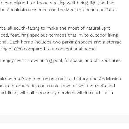
es designed for those seeking well-being, light, and an
 the Andalusian essence and the Mediterranean coexist at
 all south-facing to make the most of natural light
ed, featuring spacious terraces that invite outdoor living
onal. Each home includes two parking spaces and a storage
aving of 89% compared to a conventional home.
enjoyment: a swimming pool, fit space, and chill-out area.
almádena Pueblo combines nature, history, and Andalusian
s, ‌a ‌promenade, ‌and ‌an ‌old ‌town of white streets and
 ‌links, ‌with all necessary ‌services within ‌reach ‌for ‌a