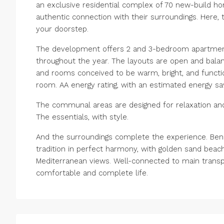
an exclusive residential complex of 70 new-build hom
authentic connection with their surroundings. Here,
your doorstep.
The development offers 2 and 3-bedroom apartments,
throughout the year. The layouts are open and balanc
and rooms conceived to be warm, bright, and functi
room. AA energy rating, with an estimated energy s
The communal areas are designed for relaxation and 
The essentials, with style.
And the surroundings complete the experience. Ben
tradition in perfect harmony, with golden sand beache
‌Mediterranean views. ‌Well-connected to ‌main ‌transport
‌comfortable ‌and ‌complete ‌life.