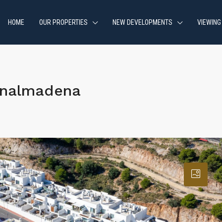
HOME
OUR PROPERTIES
NEW DEVELOPMENTS
VIEWING
enalmadena