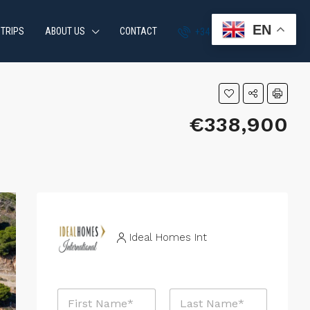
EN
 TRIPS
ABOUT US
CONTACT
+34 951 870 054
€338,900
Ideal Homes Int
N
a