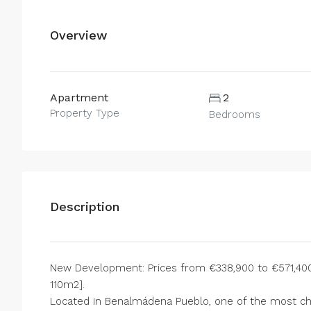
Overview
Apartment
2
Property Type
Bedrooms
Description
New Development: Prices from €338,900 to €571,400.
110m2].
Located in Benalmádena Pueblo, one of the most cha