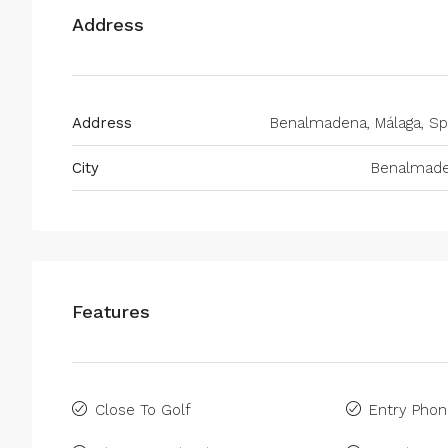
Address
Address
Benalmadena, Málaga, Sp
City
Benalmad
Features
Close To Golf
Entry Pho