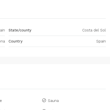
ain
State/county
Costa del Sol
ena
Country
Spain
ne
Sauna