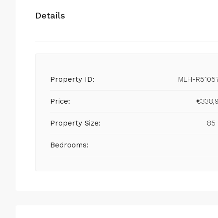
Details
Property ID:
MLH-R5105
Price:
€338,
Property Size:
85
Bedrooms: