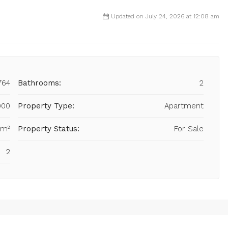
Updated on July 24, 2026 at 12:08 am
764
Bathrooms:
2
900
Property Type:
Apartment
 m²
Property Status:
For Sale
2