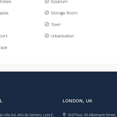
drobes
Solarium
plex
Storage Room
Town
port
Urbanisation
race
L
LONDON, UK
 Vila Sol, Alto do Semino, Lote E,
3rd Floor, 45 Albemarle Street