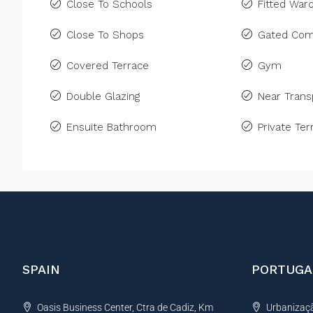
Close To Schools
Fitted War
Close To Shops
Gated Com
Covered Terrace
Gym
Double Glazing
Near Trans
Ensuite Bathroom
Private Ter
SPAIN
PORTUGA
Oasis Business Center, Ctra de Cadiz, Km
Urbanização