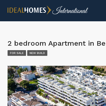
2 bedroom Apartment in B
FOR SALE
NEW BUILD