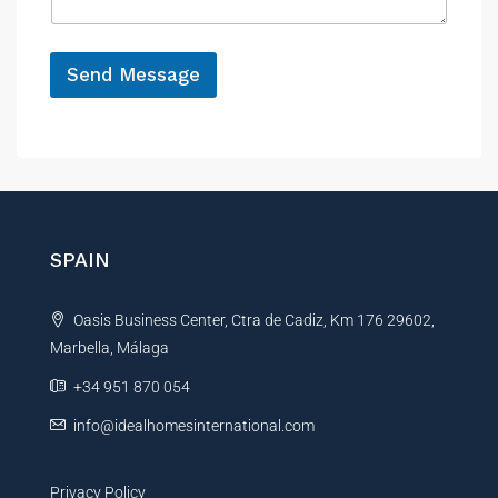
g
t
e
y
*
R
Send Message
e
f
A
e
r
l
e
t
n
e
c
r
e
n
SPAIN
a
t
Oasis Business Center, Ctra de Cadiz, Km 176 29602,
i
Marbella, Málaga
v
e
+34 951 870 054
:
info@idealhomesinternational.com
Privacy Policy