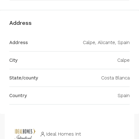
Address
Address
Calpe, Alicante, Spain
City
Calpe
State/county
Costa Blanca
Country
Spain
Ideal Homes Int