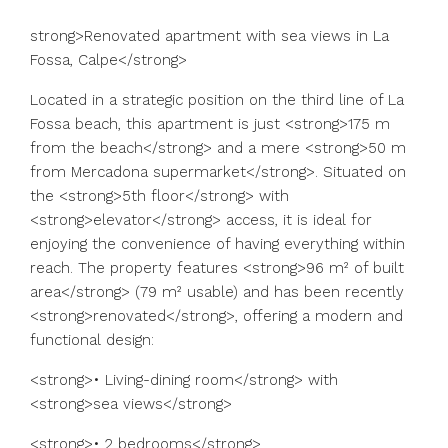
strong>Renovated apartment with sea views in La
Fossa, Calpe</strong>
Located in a strategic position on the third line of La
Fossa beach, this apartment is just <strong>175 m
from the beach</strong> and a mere <strong>50 m
from Mercadona supermarket</strong>. Situated on
the <strong>5th floor</strong> with
<strong>elevator</strong> access, it is ideal for
enjoying the convenience of having everything within
reach. The property features <strong>96 m² of built
area</strong> (79 m² usable) and has been recently
<strong>renovated</strong>, offering a modern and
functional design:
<strong>• Living-dining room</strong> with
<strong>sea views</strong>
<strong>• 2 bedrooms</strong>