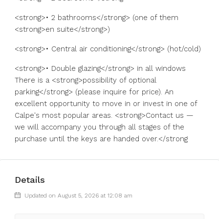
<strong>• 2 bathrooms</strong> (one of them
<strong>en suite</strong>)
<strong>• Central air conditioning</strong> (hot/cold)
<strong>• Double glazing</strong> in all windows
There is a <strong>possibility of optional
parking</strong> (please inquire for price). An
excellent opportunity to move in or invest in one of
Calpe's most popular areas. <strong>Contact us —
we will accompany you through all stages of the
purchase until the keys are handed over.</strong
Details
Updated on August 5, 2026 at 12:08 am