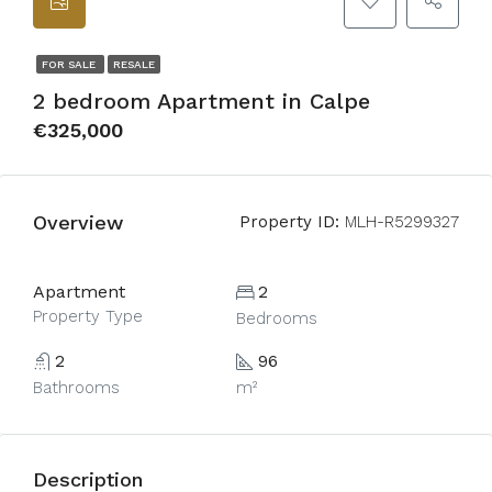
FOR SALE
RESALE
2 bedroom Apartment in Calpe
€325,000
Overview
Property ID:
MLH-R5299327
Apartment
2
Property Type
Bedrooms
2
96
Bathrooms
m²
Description