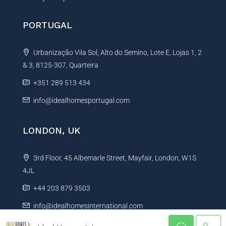
PORTUGAL
Urbanização Vila Sol, Alto do Semino, Lote E, Lojas 1, 2
& 3, 8125-307, Quarteira
+351 289 513 434
info@idealhomesportugal.com
LONDON, UK
3rd Floor, 45 Albemarle Street, Mayfair, London, W1S
4JL
+44 203 879 3503
info@idealhomesinternational.com