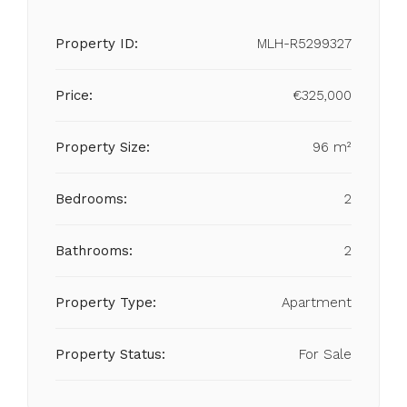
Property ID:
MLH-R5299327
Price:
€325,000
Property Size:
96 m²
Bedrooms:
2
Bathrooms:
2
Property Type:
Apartment
Property Status:
For Sale