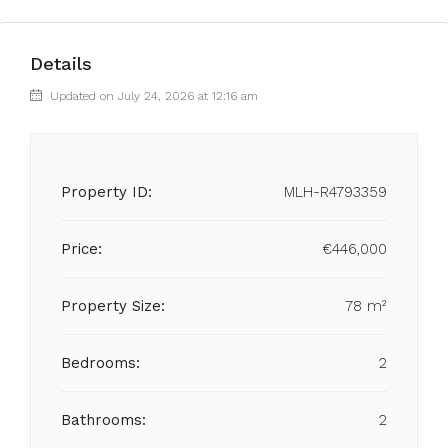
Details
Updated on July 24, 2026 at 12:16 am
Property ID:
MLH-R4793359
Price:
€446,000
Property Size:
78 m²
Bedrooms:
2
Bathrooms:
2