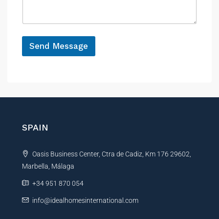
a
e
g
e
*
N
a
Send Message
m
A
e
N
l
a
t
m
e
e
r
n
SPAIN
a
t
Oasis Business Center, Ctra de Cadiz, Km 176 29602,
i
Marbella, Málaga
v
e
+34 951 870 054
:
info@idealhomesinternational.com