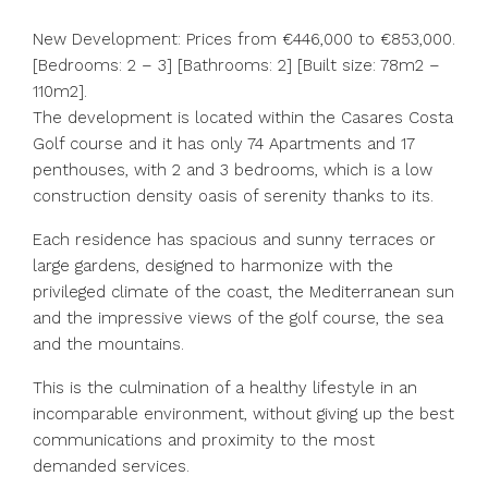
New Development: Prices from €446,000 to €853,000.
[Bedrooms: 2 – 3] [Bathrooms: 2] [Built size: 78m2 –
110m2].
The development is located within the Casares Costa
Golf course and it has only 74 Apartments and 17
penthouses, with 2 and 3 bedrooms, which is a low
construction density oasis of serenity thanks to its.
Each residence has spacious and sunny terraces or
large gardens, designed to harmonize with the
privileged climate of the coast, the Mediterranean sun
and the impressive views of the golf course, ‌the ‌sea
‌and ‌the ‌mountains.
This ‌is the culmination of a ‌healthy lifestyle ‌in an
‌incomparable ‌environment, ‌without ‌giving up the ‌best
communications ‌and ‌proximity ‌to ‌the ‌most
‌demanded ‌services.