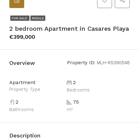
FOR SALE
RESALE
2 bedroom Apartment in Casares Playa
€399,000
Overview
Property ID:
MLH-R5390548
Apartment
2
Property Type
Bedrooms
2
75
Bathrooms
m²
Description