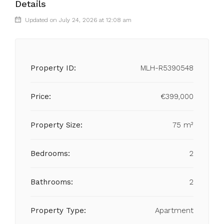
Details
Updated on July 24, 2026 at 12:08 am
Property ID:
MLH-R5390548
Price:
€399,000
Property Size:
75 m²
Bedrooms:
2
Bathrooms:
2
Property Type:
Apartment