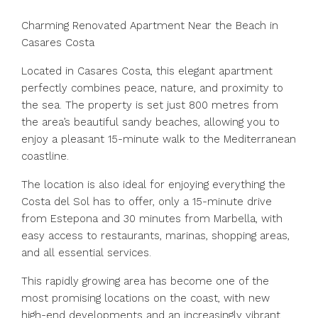
Charming Renovated Apartment Near the Beach in
Casares Costa
Located in Casares Costa, this elegant apartment
perfectly combines peace, nature, and proximity to
the sea. The property is set just 800 metres from
the area’s beautiful sandy beaches, allowing you to
enjoy a pleasant 15-minute walk to the Mediterranean
coastline.
The location is also ideal for enjoying everything the
Costa del Sol has to offer, only a 15-minute drive
from Estepona and 30 minutes from Marbella, with
easy access to restaurants, marinas, shopping areas,
and all essential services.
This rapidly growing area has become one of the
most promising locations on the coast, with new
high-end developments and an increasingly vibrant