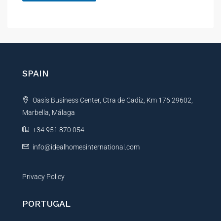
A
l
t
e
r
n
SPAIN
a
t
Oasis Business Center, Ctra de Cadiz, Km 176 29602,
i
Marbella, Málaga
v
e
+34 951 870 054
:
info@idealhomesinternational.com
Privacy Policy
PORTUGAL