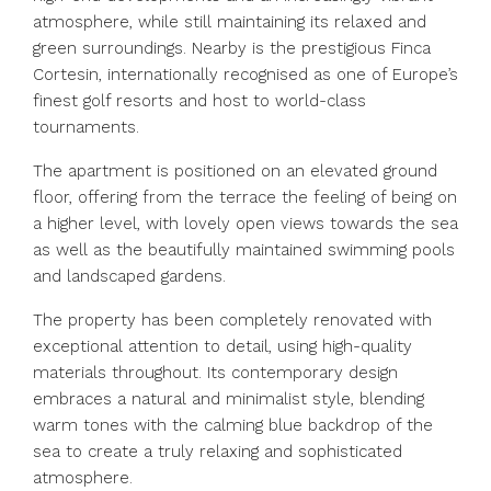
atmosphere, while still maintaining its relaxed and
green surroundings. Nearby is the prestigious Finca
Cortesin, internationally recognised as one of Europe’s
finest golf resorts and host to world-class
tournaments.
The apartment is positioned on an elevated ground
floor, offering from the terrace the feeling of being on
a higher level, with lovely open views towards the sea
as well as the beautifully maintained swimming pools
and landscaped gardens.
The property has been completely renovated with
exceptional attention to detail, using high-quality
materials throughout. Its contemporary design
embraces a natural and minimalist style, blending
warm tones with the calming blue backdrop of the
sea to create a truly relaxing and sophisticated
atmosphere.