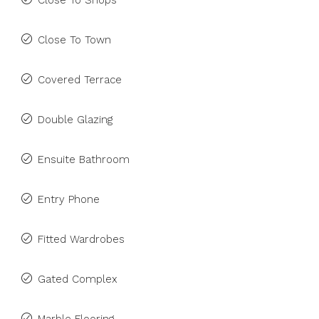
Close To Shops
Close To Town
Covered Terrace
Double Glazing
Ensuite Bathroom
Entry Phone
Fitted Wardrobes
Gated Complex