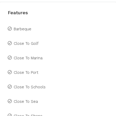
Features
Barbeque
Close To Golf
Close To Marina
Close To Port
Close To Schools
Close To Sea