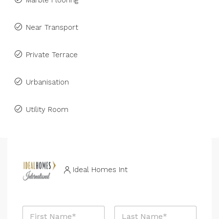
Marble Flooring
Near Transport
Private Terrace
Urbanisation
Utility Room
Ideal Homes Int
N