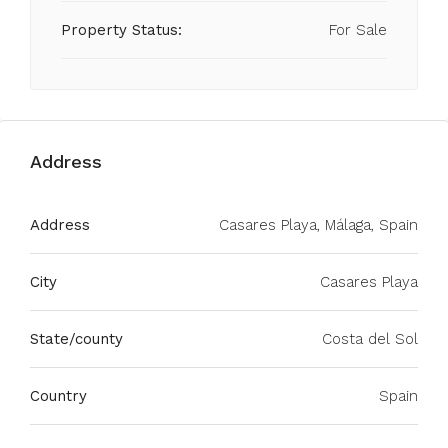
Property Status:
For Sale
Address
Address
Casares Playa, Málaga, Spain
City
Casares Playa
State/county
Costa del Sol
Country
Spain