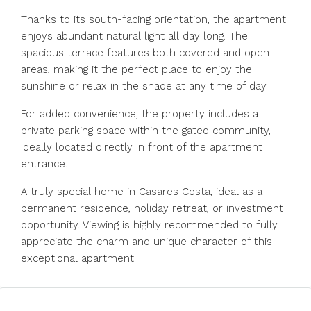
Thanks to its south-facing orientation, the apartment
enjoys abundant natural light all day long. The
spacious terrace features both covered and open
areas, making it the perfect place to enjoy the
sunshine or relax in the shade at any time of day.
For added convenience, the property includes a
private parking space within the gated community,
ideally located directly in front of the apartment
entrance.
A truly special home ‌in ‌Casares ‌Costa, ‌ideal ‌as ‌a
permanent residence, holiday retreat, ‌or investment
‌opportunity. Viewing ‌is ‌highly ‌recommended ‌to fully
appreciate ‌the charm ‌and ‌unique ‌character ‌of ‌this
‌exceptional ‌apartment.