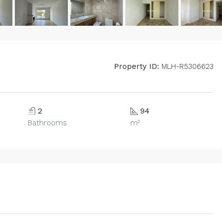
Property ID:
MLH-R5306623
2
94
Bathrooms
m²