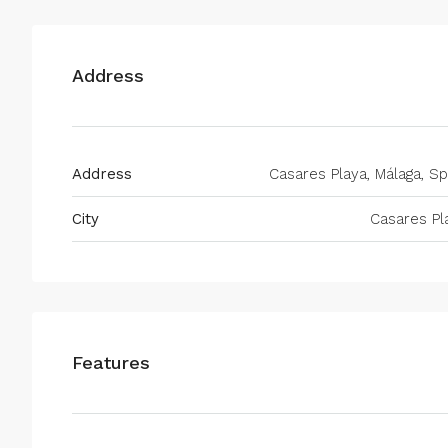
Address
Address
Casares Playa, Málaga, Sp
City
Casares Pl
Features