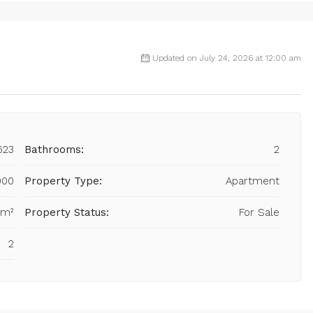
Updated on July 24, 2026 at 12:00 am
623
Bathrooms:
2
000
Property Type:
Apartment
 m²
Property Status:
For Sale
2