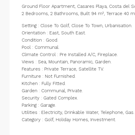
Ground Floor Apartment, Casares Playa, Costa del So
2 Bedrooms, 2 Bathrooms, Built 94 m², Terrace 40 m
Setting : Close To Golf, Close To Town, Urbanisation.
Orientation : East, South East.
Condition : Good.
Pool : Communal.
Climate Control : Pre Installed A/C, Fireplace.
Views : Sea, Mountain, Panoramic, Garden.
Features : ‌Private ‌Terrace, ‌Satellite ‌TV.
Furniture ‌: ‌Not Furnished.
Kitchen : Fully Fitted.
Garden ‌: Communal, ‌Private.
Security : ‌Gated ‌Complex.
Parking ‌: ‌Garage.
Utilities : Electricity, ‌Drinkable Water, ‌Telephone, ‌Gas.
Category ‌: ‌Golf, ‌Holiday ‌Homes, ‌Investment.