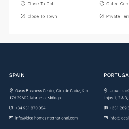
Close To Golf
Gated Com
Close To Town
Private Ter
SPAIN
PORTUGA
Oasis Business Center, Ctra de Cadiz, Km
Urbanização
176 29602, Marbella, Málaga
Lojas 1, 2 & 3
+34 951 870 054
+351 289 
info@idealhomesinternational.com
info@idea