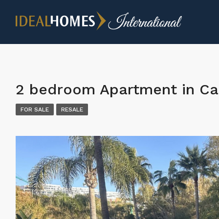
2 bedroom Apartment in Ca
FOR SALE
RESALE