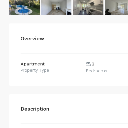
Overview
Apartment
2
Property Type
Bedrooms
Description