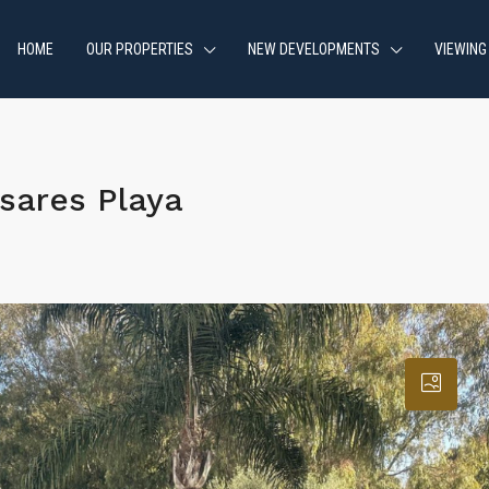
HOME
OUR PROPERTIES
NEW DEVELOPMENTS
VIEWING
sares Playa