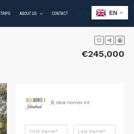
EN
 TRIPS
ABOUT US
CONTACT
+34 951 870 054
€245,000
Ideal Homes Int
N
a