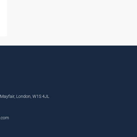
, Mayfair, London, W1S 4JL
l.com