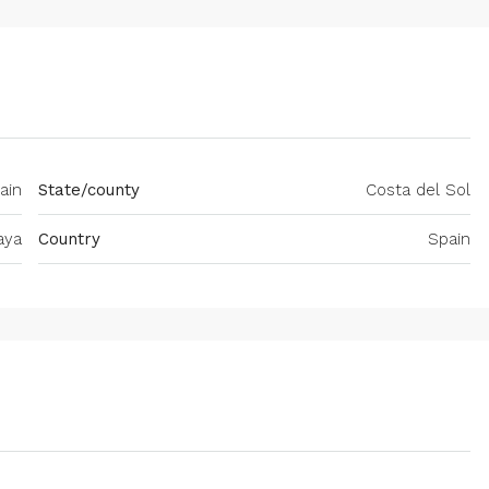
ain
State/county
Costa del Sol
aya
Country
Spain