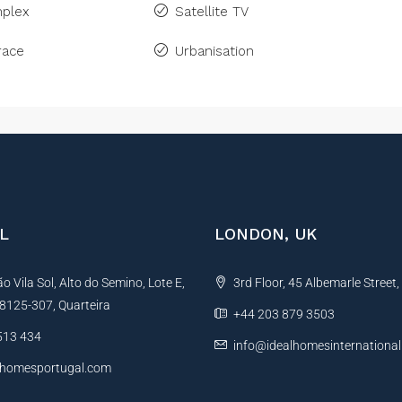
plex
Satellite TV
race
Urbanisation
L
LONDON, UK
 Vila Sol, Alto do Semino, Lote E,
3rd Floor, 45 Albemarle Street
, 8125-307, Quarteira
+44 203 879 3503
513 434
info@idealhomesinternationa
lhomesportugal.com