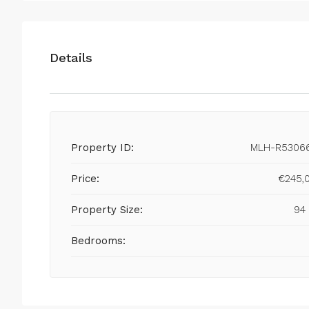
Details
Property ID:
MLH-R5306
Price:
€245,
Property Size:
94
Bedrooms: