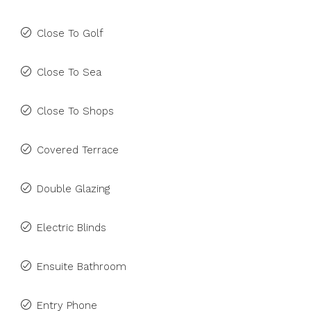
Close To Golf
Close To Sea
Close To Shops
Covered Terrace
Double Glazing
Electric Blinds
Ensuite Bathroom
Entry Phone