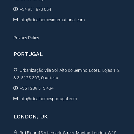
e
+34 951 870 054
:
info@idealhomesinternational.com
Privacy Policy
PORTUGAL
Urbanização Vila Sol, Alto do Semino, Lote E, Lojas 1, 2
& 3, 8125-307, Quarteira
+351 289 513 434
info@idealhomesportugal.com
LONDON, UK
3rd Floor, 45 Albemarle Street, Mayfair, London, W1S