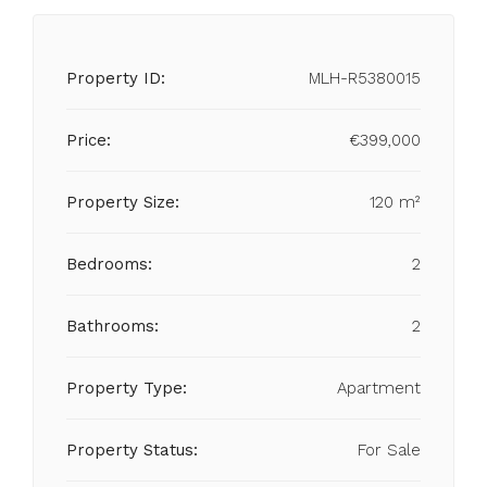
Property ID:
MLH-R5380015
Price:
€399,000
Property Size:
120 m²
Bedrooms:
2
Bathrooms:
2
Property Type:
Apartment
Property Status:
For Sale