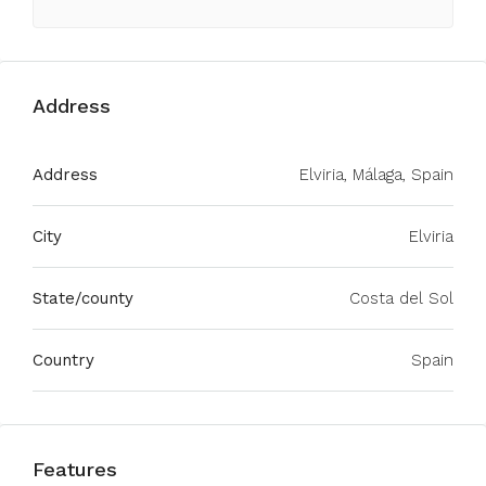
Address
Address
Elviria, Málaga, Spain
City
Elviria
State/county
Costa del Sol
Country
Spain
Features