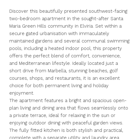
Discover this beautifully presented southwest-facing
two-bedroom apartment in the sought-after Santa
Maria Green Hills community in Elviria. Set within a
secure gated urbanisation with immaculately
maintained gardens and several communal swimming
pools, including a heated indoor pool, this property
offers the perfect blend of comfort, convenience,
and Mediterranean lifestyle. Ideally located just a
short drive from Marbella, stunning beaches, golf
courses, shops, and restaurants, it is an excellent
choice for both permanent living and holiday
enjoyment.
The apartment features a bright and spacious open-
plan living and dining area that flows seamlessly onto
a private terrace, ideal for relaxing in the sun or
enjoying outdoor dining with peaceful garden views.
The fully fitted kitchen is both stylish and practical,
complete with a separate utility and laundry area.