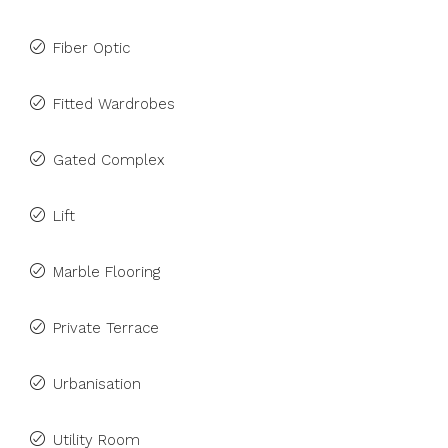
Fiber Optic
Fitted Wardrobes
Gated Complex
Lift
Marble Flooring
Private Terrace
Urbanisation
Utility Room