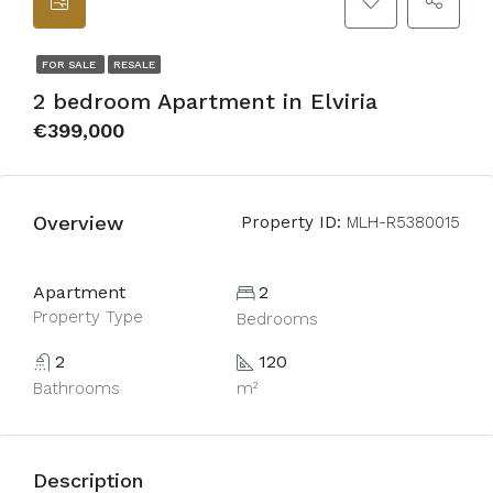
FOR SALE
RESALE
2 bedroom Apartment in Elviria
€399,000
Overview
Property ID:
MLH-R5380015
Apartment
2
Property Type
Bedrooms
2
120
Bathrooms
m²
Description