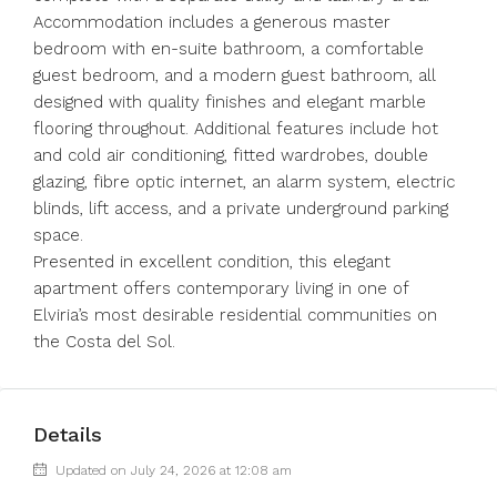
Accommodation includes a generous master
bedroom with en-suite bathroom, a comfortable
guest bedroom, and a modern guest bathroom, all
designed with quality finishes and elegant marble
flooring throughout. Additional features include hot
and cold air conditioning, fitted wardrobes, double
glazing, fibre optic internet, an alarm system, electric
blinds, lift access, and a private underground parking
space.
Presented in excellent condition, this elegant
apartment offers contemporary living in one of
Elviria’s most desirable residential communities on
the Costa del Sol.
Details
Updated on July 24, 2026 at 12:08 am