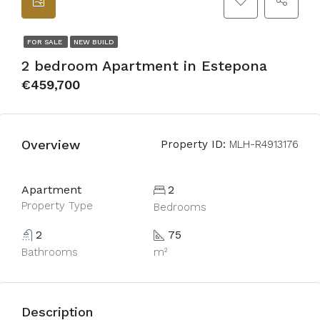
FOR SALE
NEW BUILD
2 bedroom Apartment in Estepona
€459,700
Overview
Property ID:
MLH-R4913176
Apartment
2
Property Type
Bedrooms
2
75
Bathrooms
m²
Description