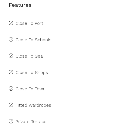
Features
Close To Port
Close To Schools
Close To Sea
Close To Shops
Close To Town
Fitted Wardrobes
Private Terrace