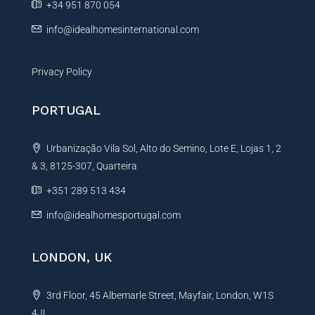
+34 951 870 054
:
info@idealhomesinternational.com
Privacy Policy
PORTUGAL
Urbanização Vila Sol, Alto do Semino, Lote E, Lojas 1, 2
& 3, 8125-307, Quarteira
+351 289 513 434
info@idealhomesportugal.com
LONDON, UK
3rd Floor, 45 Albemarle Street, Mayfair, London, W1S
4JL