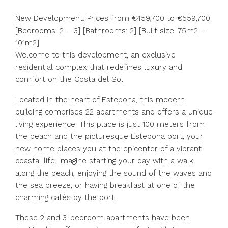
New Development: Prices from €459,700 to €559,700.
[Bedrooms: 2 – 3] [Bathrooms: 2] [Built size: 75m2 –
101m2].
Welcome to this development, an exclusive
residential complex that redefines luxury and
comfort on the Costa del Sol.
Located in the heart of Estepona, this modern
building comprises 22 apartments and offers a unique
living experience. This place is just 100 meters from
the beach and the picturesque Estepona port, your
new home places you at the epicenter of a vibrant
coastal life. Imagine starting your day with a walk
along the beach, enjoying the sound of the waves and
the sea breeze, or having breakfast at one of the
charming cafés by the port.
These 2 and 3-bedroom apartments have been