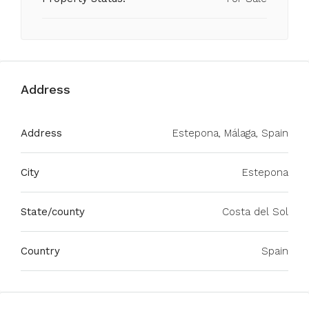
Address
Address
Estepona, Málaga, Spain
City
Estepona
State/county
Costa del Sol
Country
Spain