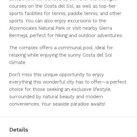
courses on the Costa del Sol, as well as top-tier
sports facilities for tennis, paddle tennis, and other
sports. You can also enjoy excursions to the
Alcornocales Natural Park or visit nearby Sierra
Bermeja, perfect for hiking and outdoor adventures.
The complex offers a communal pool, ideal for
relaxing while enjoying the sunny Costa del Sol
climate.
Don’t miss this unique opportunity to enjoy
everything this wonderful city has to offer—a perfect
choice for those seeking an exclusive lifestyle,
surrounded by natural beauty and modern
conveniences. Your seaside paradise awaits!
Details