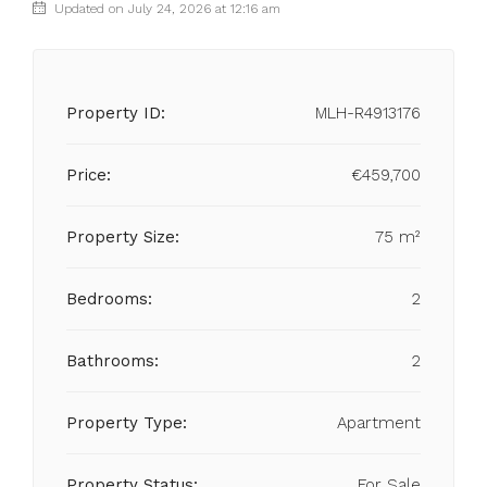
Updated on July 24, 2026 at 12:16 am
Property ID:
MLH-R4913176
Price:
€459,700
Property Size:
75 m²
Bedrooms:
2
Bathrooms:
2
Property Type:
Apartment
Property Status:
For Sale