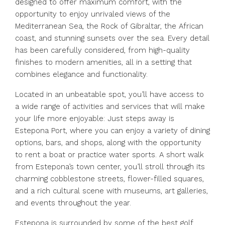
designed to offer maximum comfort, with the
opportunity to enjoy unrivaled views of the
Mediterranean Sea, the Rock of Gibraltar, the African
coast, and stunning sunsets over the sea. Every detail
has been carefully considered, from high-quality
finishes to modern amenities, all in a setting that
combines elegance and functionality.
Located in an unbeatable spot, you’ll have access to
a wide range of activities and services that will make
your life more enjoyable: Just steps away is
Estepona Port, where you can enjoy a variety of dining
options, bars, and shops, along with the opportunity
to rent a boat or practice water sports. A short walk
from Estepona’s town center, you’ll stroll through its
charming cobblestone streets, flower-filled squares,
and a rich cultural scene with museums, art galleries,
and events throughout the year.
Estepona is surrounded by some of the best golf