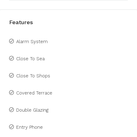
Features
Alarm System
Close To Sea
Close To Shops
Covered Terrace
Double Glazing
Entry Phone