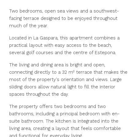
Two bedrooms, open sea views and a southwest-
facing terrace designed to be enjoyed throughout
much of the year.
Located in La Gaspara, this apartment combines a
practical layout with easy access to the beach,
several golf courses and the centre of Estepona.
The living and dining area is bright and open,
connecting directly to a 32 m² terrace that makes the
most of the property's orientation and views. Large
sliding doors allow natural light to fill the interior
spaces throughout the day.
The property offers two bedrooms and two
bathrooms, including a principal bedroom with en-
suite bathroom. The kitchen is integrated into the
living area, creating a layout that feels comfortable
and functional for everyday living.