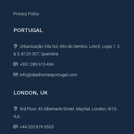
Privacy Policy
PORTUGAL
Urbanização Vila Sol, Alto do Semino, Lote E, Lojas 1, 2
& 3, 8125-307, Quarteira
+351 289 513 434
info@idealhomesportugal.com
LONDON, UK
3rd Floor, 45 Albemarle Street, Mayfair, London, W1S
4JL
+44 203 879 3503