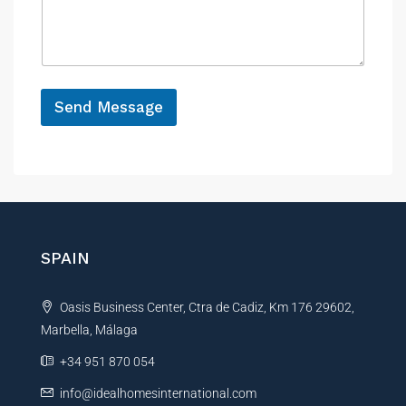
n
P
s
c
r
a
e
o
g
p
e
e
*
r
Send Message
t
y
A
l
t
e
r
n
SPAIN
a
t
Oasis Business Center, Ctra de Cadiz, Km 176 29602,
i
Marbella, Málaga
v
e
+34 951 870 054
:
info@idealhomesinternational.com