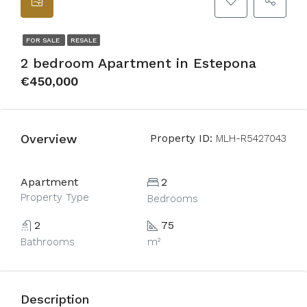
FOR SALE
RESALE
2 bedroom Apartment in Estepona
€450,000
Overview
Property ID:
MLH-R5427043
Apartment
2
Property Type
Bedrooms
2
75
Bathrooms
m²
Description