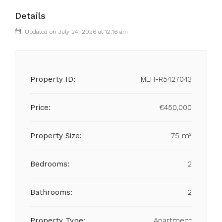
Details
Updated on July 24, 2026 at 12:16 am
Property ID:
MLH-R5427043
Price:
€450,000
Property Size:
75 m²
Bedrooms:
2
Bathrooms:
2
Property Type:
Apartment