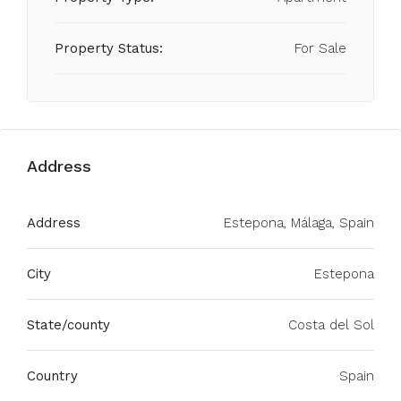
Property Status:
For Sale
Address
Address
Estepona, Málaga, Spain
City
Estepona
State/county
Costa del Sol
Country
Spain