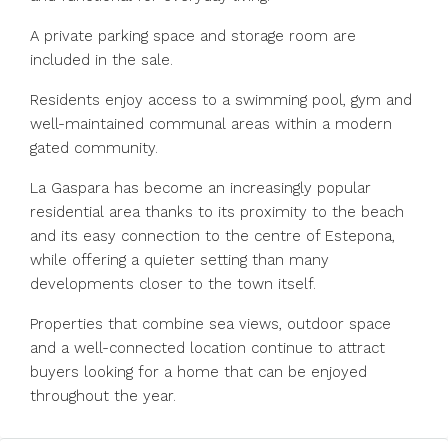
A private parking space and storage room are
included in the sale.
Residents enjoy access to a swimming pool, gym and
well-maintained communal areas within a modern
gated community.
La Gaspara has become an increasingly popular
residential area thanks to its proximity to the beach
and its easy connection to the centre of Estepona,
while offering a quieter setting than many
developments closer ‌to ‌the ‌town ‌itself.
Properties ‌that ‌combine sea views, outdoor space
‌and a ‌well-connected location ‌continue ‌to ‌attract
‌buyers looking for ‌a home ‌that ‌can ‌be ‌enjoyed
‌throughout ‌the ‌year.