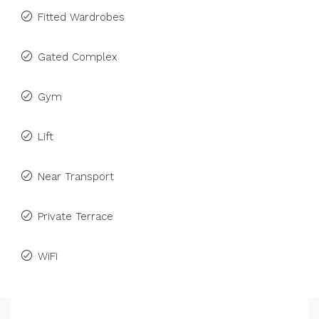
Fitted Wardrobes
Gated Complex
Gym
Lift
Near Transport
Private Terrace
WiFi