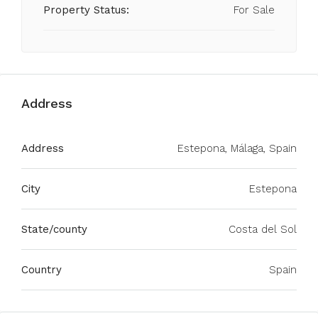
Property Status:
For Sale
Address
Address
Estepona, Málaga, Spain
City
Estepona
State/county
Costa del Sol
Country
Spain