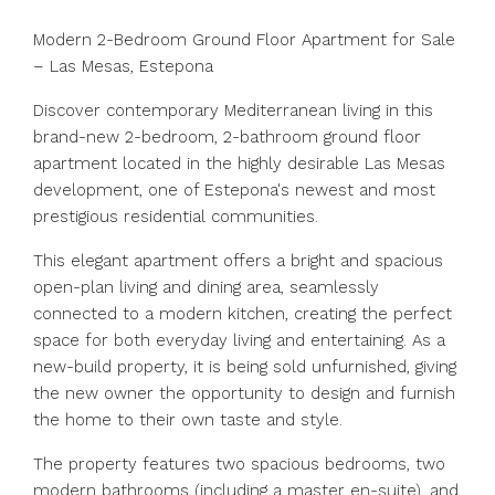
Modern 2-Bedroom Ground Floor Apartment for Sale
– Las Mesas, Estepona
Discover contemporary Mediterranean living in this
brand-new 2-bedroom, 2-bathroom ground floor
apartment located in the highly desirable Las Mesas
development, one of Estepona's newest and most
prestigious residential communities.
This elegant apartment offers a bright and spacious
open-plan living and dining area, seamlessly
connected to a modern kitchen, creating the perfect
space for both everyday living and entertaining. As a
new-build property, it is being sold unfurnished, giving
the new owner the opportunity to design and furnish
the home to their own taste and style.
The property features two spacious bedrooms, two
modern bathrooms (including a master en-suite), and