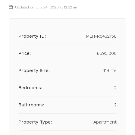
Updated on July 24, 2026 at 12:32 am
Property ID:
MLH-R5432158
Price:
€595,000
Property Size:
119 m²
Bedrooms:
2
Bathrooms:
2
Property Type:
Apartment