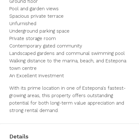
Ground floor
Pool and garden views
Spacious private terrace
Unfurnished
Underground parking space
Private storage room
Contemporary gated community
Landscaped gardens and communal swimming pool
Walking distance to the marina, beach, ‌and ‌Estepona
‌town ‌centre
An ‌Excellent ‌Investment
With its prime location in ‌one of ‌Estepona's fastest-
growing ‌areas, ‌this ‌property ‌offers outstanding
potential ‌for both ‌long-term ‌value ‌appreciation ‌and
‌strong ‌rental ‌demand.
Details