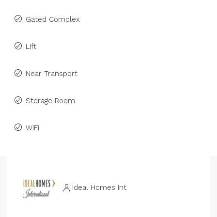
Gated Complex
Lift
Near Transport
Storage Room
WiFi
Ideal Homes Int