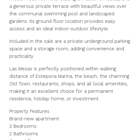
a generous private terrace with beautiful views over
the communal swimming pool and landscaped
gardens. Its ground floor location provides easy
access and an ideal indoor-outdoor lifestyle.
Included in the sale are a private underground parking
space and a storage room, adding convenience and
practicality.
Las Mesas is perfectly positioned within walking
distance of Estepona Marina, the beach, the charming
Old Town, restaurants, shops, and all local amenities,
making it an excellent choice for a permanent
residence, holiday home, or investment.
Property Features
Brand-new apartment
2 Bedrooms
2 Bathrooms