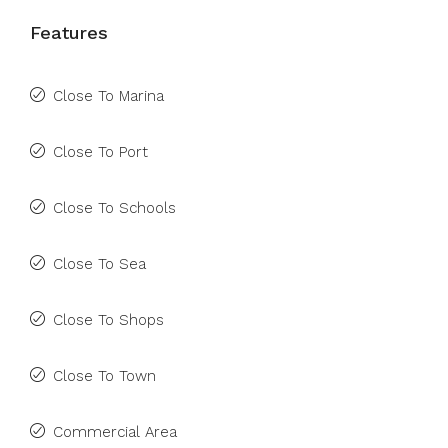
Features
Close To Marina
Close To Port
Close To Schools
Close To Sea
Close To Shops
Close To Town
Commercial Area