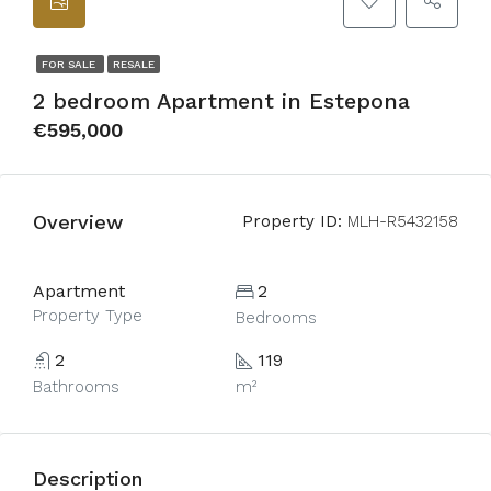
FOR SALE
RESALE
2 bedroom Apartment in Estepona
€595,000
Overview
Property ID:
MLH-R5432158
Apartment
2
Property Type
Bedrooms
2
119
Bathrooms
m²
Description