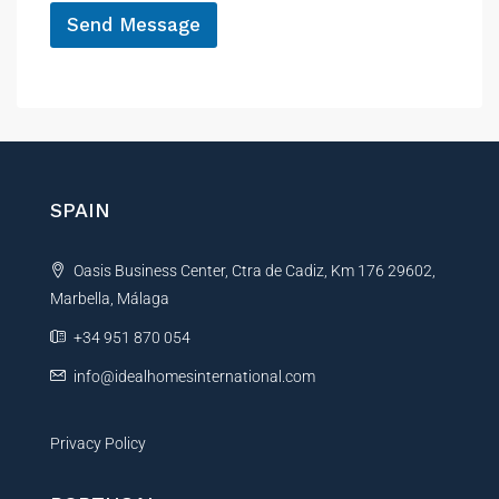
Send Message
A
l
t
e
r
n
SPAIN
a
t
Oasis Business Center, Ctra de Cadiz, Km 176 29602,
i
Marbella, Málaga
v
e
+34 951 870 054
:
info@idealhomesinternational.com
Privacy Policy