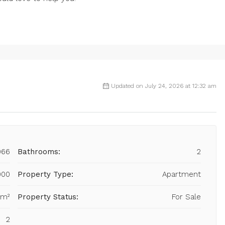
Updated on July 24, 2026 at 12:32 am
066
Bathrooms:
2
000
Property Type:
Apartment
 m²
Property Status:
For Sale
2