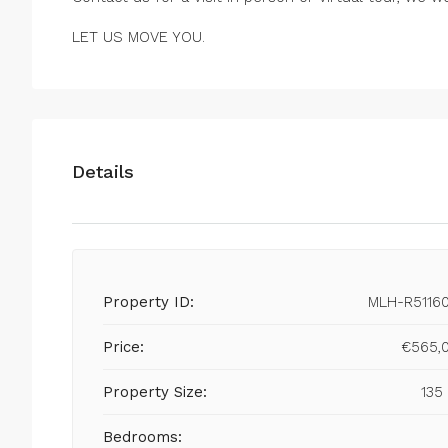
LET US MOVE YOU.
Details
Property ID:
MLH-R5116
Price:
€565,
Property Size:
135
Bedrooms: