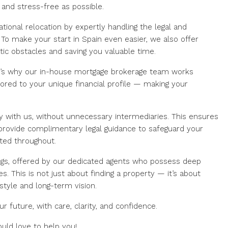
and stress-free as possible.
ational relocation by expertly handling the legal and
 To make your start in Spain even easier, we also offer
tic obstacles and saving you valuable time.
t’s why our in-house mortgage brokerage team works
lored to your unique financial profile — making your
ly with us, without unnecessary intermediaries. This ensures
 provide complimentary legal guidance to safeguard your
ted throughout.
ngs, offered by our dedicated agents who possess deep
. This is not just about finding a property — it’s about
estyle and long-term vision.
r future, with care, clarity, and confidence.
ould love to help you!