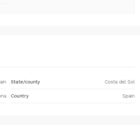
ain
State/county
Costa del Sol
ona
Country
Spain