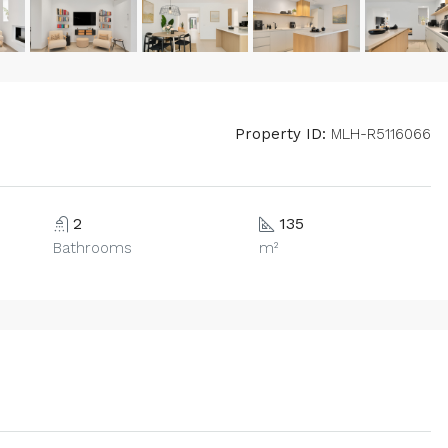
Property ID:
MLH-R5116066
2
135
Bathrooms
m²