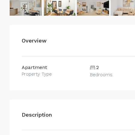
Overview
Apartment
2
Property Type
Bedrooms
Description