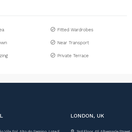
ea
Fitted Wardrobes
Town
Near Transport
zing
Private Terrace
L
LONDON, UK
 Vila Sol, Alto do Semino, Lote E,
3rd Floor, 45 Albemarle Street