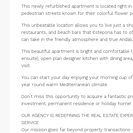
This newly refurbished apartment is located right in 
pedestrian streets known for their colorful flower 
This unbeatable location allows you to live just a s
restaurants, and beach bars that Estepona has to of
can take in the friendly atmosphere and true Andalus
This beautiful apartment is bright and comfortable 
ensuite), open plan designer kitchen with dining are
visit.
You can start your day enjoying your morning cup of
year round warm Mediterranean climate.
Don ́t miss this opportunity to acquire a fantastic pr
investment, permanent residence or holiday home!
OUR AGENCY IS REDEFINING THE REAL ESTATE EXPER
SERVICE.
Our mission goes far beyond property transactions 