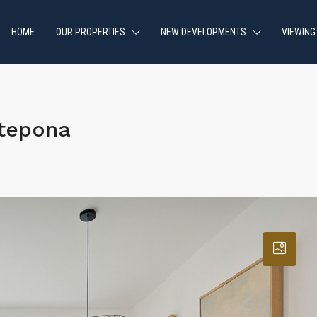
HOME
OUR PROPERTIES
NEW DEVELOPMENTS
VIEWING
stepona