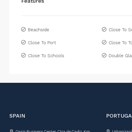
Features
Beachside
Close To S
Close To Port
Close To 
Close To Schools
Double Gla
SPAIN
PORTUGA
Oasis Business Center, Ctra de Cadiz, Km
Urbanização