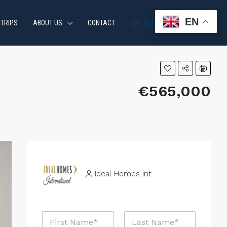
EN
 TRIPS
ABOUT US
CONTACT
+34 951 870 054
€565,000
Ideal Homes Int
N
a