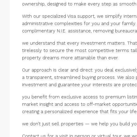
ownership, designed to make every step as smooth 
With our specialized Visa support, we simplify intern
administrative complexities for you and your family.
complimentary N.I.E. assistance, removing bureaucra
we understand that every investment matters. Tha
tirelessly to secure the most competitive terms tai
property dreams more attainable than ever.
Our approach is clear and direct: you deal exclusive
a transparent, streamlined buying process. We also
investment and guarantee your interests are protec
you benefit from exclusive access to premium listi
market insight and access to off-market opportunities
creating a personalized experience that fits your lif
we don’t just sell properties — we help you build you
Contact us for a visit in person or virtual tour, we w