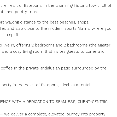
the heart of Estepona, in the charming historic town, full of
pots and poetry murals.
hort walking distance to the best beaches, shops,
fer, and also close to the modern sports Marina, where you
ian spirit.
to live in, offering 2 bedrooms and 2 bathrooms (the Master
a, and a cozy living room that invites guests to come and
 coffee in the private andalusian patio surrounded by the
operty in the heart of Estepona, ideal as a rental
IENCE WITH A DEDICATION TO SEAMLESS, CLIENT-CENTRIC
— we deliver a complete, elevated journey into property