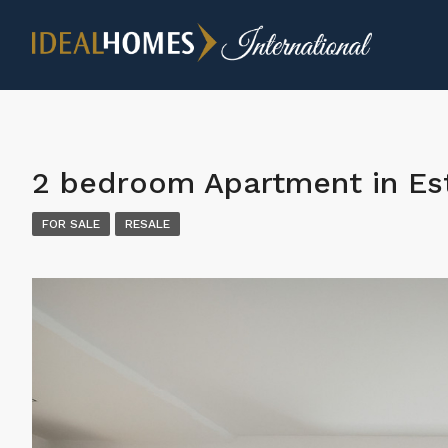
2 bedroom Apartment in E
FOR SALE
RESALE