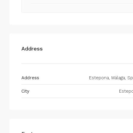
Address
Address
Estepona, Málaga, Sp
City
Estep