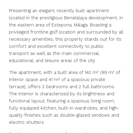
Presenting an elegant, recently built apartment
located in the prestigious Benatalaya development, in
the eastern area of Estepona, Málaga. Boasting a
privileged frontline golf location and surrounded by all
necessary amenities, this property stands out for its
comfort and excellent connectivity to public
transport as well as the main commercial,
educational, and leisure areas of the city.
The apartment, with a built area of 140 m² (99 m² of
interior space and 41 m² of a spacious private
terrace), offers 2 bedrooms and 2 full bathrooms.
The interior is characterized by its brightness and
functional layout, featuring a spacious living room,
fully equipped kitchen, built-in wardrobes, and high-
quality finishes such as double-glazed windows and
electric shutters.