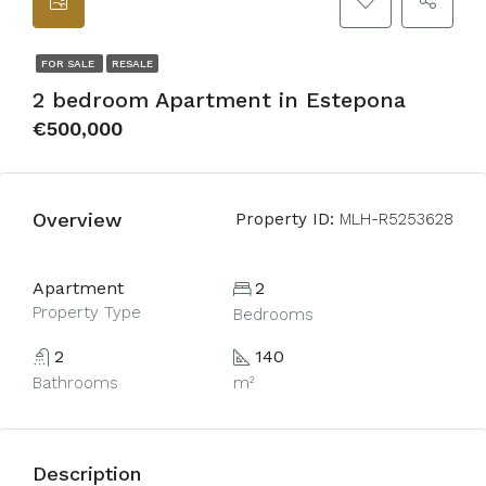
FOR SALE
RESALE
2 bedroom Apartment in Estepona
€500,000
Overview
Property ID:
MLH-R5253628
Apartment
2
Property Type
Bedrooms
2
140
Bathrooms
m²
Description