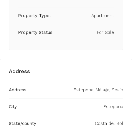
Property Type:
Apartment
Property Status:
For Sale
Address
Address
Estepona, Málaga, Spain
City
Estepona
State/county
Costa del Sol