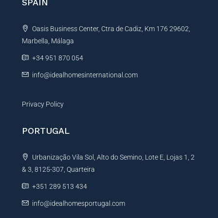
SPAIN
a
t
Oasis Business Center, Ctra de Cadiz, Km 176 29602,
i
Marbella, Málaga
v
e
+34 951 870 054
:
info@idealhomesinternational.com
Privacy Policy
PORTUGAL
Urbanização Vila Sol, Alto do Semino, Lote E, Lojas 1, 2
& 3, 8125-307, Quarteira
+351 289 513 434
info@idealhomesportugal.com