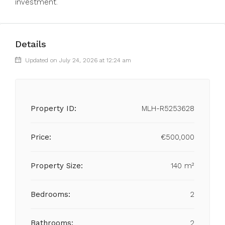
investment.
Details
Updated on July 24, 2026 at 12:24 am
Property ID:
MLH-R5253628
Price:
€500,000
Property Size:
140 m²
Bedrooms:
2
Bathrooms:
2