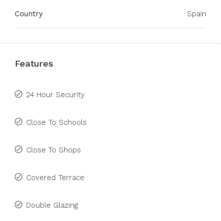
Country
Spain
Features
24 Hour Security
Close To Schools
Close To Shops
Covered Terrace
Double Glazing