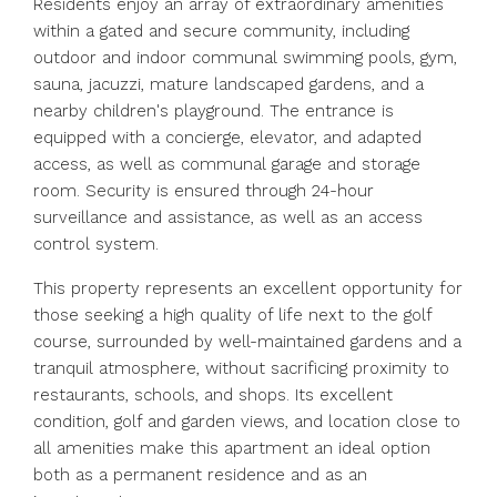
Residents enjoy an array of extraordinary amenities
within a gated and secure community, including
outdoor and indoor communal swimming pools, gym,
sauna, jacuzzi, mature landscaped gardens, and a
nearby children's playground. The entrance is
equipped with a concierge, elevator, and adapted
access, as well as communal garage and storage
room. Security is ensured through 24-hour
surveillance and assistance, as well as an access
control system.
This property represents an excellent opportunity for
those seeking a high quality of life next to the golf
course, surrounded by well-maintained gardens and a
tranquil atmosphere, without sacrificing proximity to
restaurants, schools, and shops. Its excellent
condition, golf and garden views, and location close to
all amenities make this apartment an ideal option
both as a permanent residence and as an