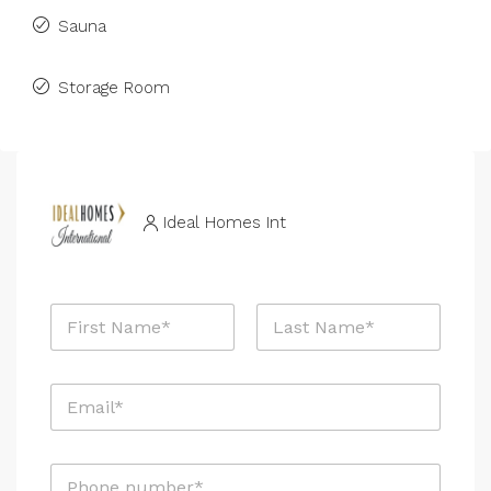
Sauna
Storage Room
Ideal Homes Int
N
a
m
First
Last
e
E
*
m
a
i
P
l