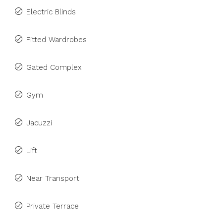
Electric Blinds
Fitted Wardrobes
Gated Complex
Gym
Jacuzzi
Lift
Near Transport
Private Terrace