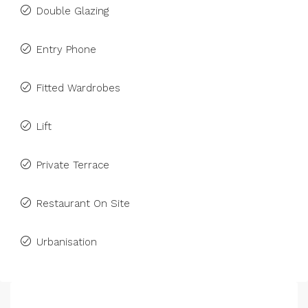
Double Glazing
Entry Phone
Fitted Wardrobes
Lift
Private Terrace
Restaurant On Site
Urbanisation