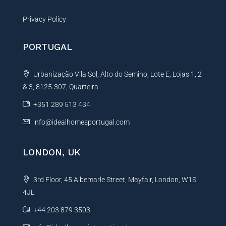
Privacy Policy
PORTUGAL
Urbanização Vila Sol, Alto do Semino, Lote E, Lojas 1, 2
& 3, 8125-307, Quarteira
+351 289 513 434
info@idealhomesportugal.com
LONDON, UK
3rd Floor, 45 Albemarle Street, Mayfair, London, W1S
4JL
+44 203 879 3503