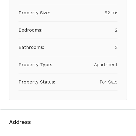
Property Size:
92 m²
Bedrooms:
2
Bathrooms:
2
Property Type:
Apartment
Property Status:
For Sale
Address