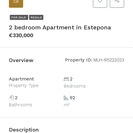
FOR SALE
RESALE
2 bedroom Apartment in Estepona
€330,000
Overview
Property ID:
MLH-R5222023
Apartment
2
Property Type
Bedrooms
2
92
Bathrooms
m²
Description