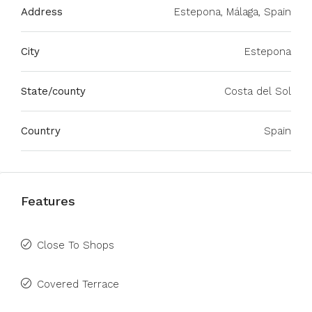
Address
Estepona, Málaga, Spain
City
Estepona
State/county
Costa del Sol
Country
Spain
Features
Close To Shops
Covered Terrace