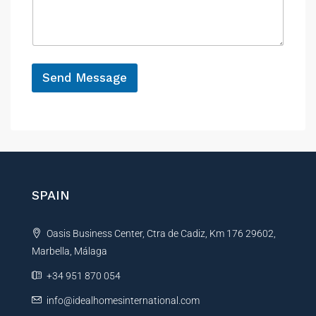
s
c
a
e
g
e
*
Send Message
A
l
t
e
r
n
SPAIN
a
t
Oasis Business Center, Ctra de Cadiz, Km 176 29602,
i
Marbella, Málaga
v
e
+34 951 870 054
:
info@idealhomesinternational.com