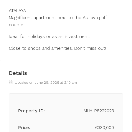
ATALAYA
Magnificent apartment next to the Atalaya golf
course.
Ideal for holidays or as an investment.
Close to shops and amenities. Don't miss out!
Details
Updated on June 29, 2026 at 2:10 am
Property ID:
MLH-R5222023
Price:
€330,000