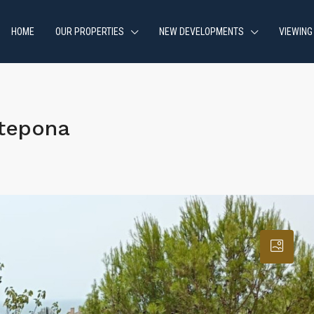
HOME
OUR PROPERTIES
NEW DEVELOPMENTS
VIEWING
stepona