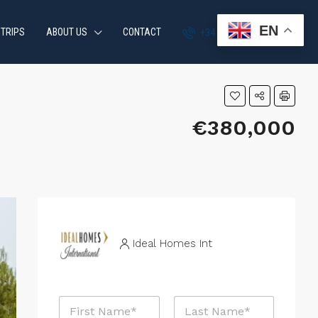
EN
 TRIPS
ABOUT US
CONTACT
+34 951 870 054
€380,000
Ideal Homes Int
N
a