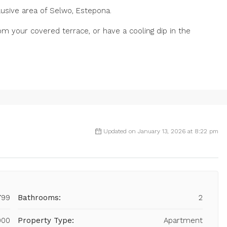
lusive area of Selwo, Estepona.
om your covered terrace, or have a cooling dip in the
.
Updated on January 13, 2026 at 8:22 pm
799
Bathrooms:
2
000
Property Type:
Apartment