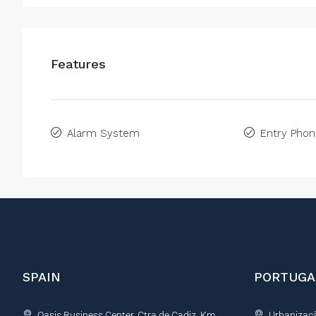
Features
Alarm System
Entry Pho
SPAIN
PORTUGA
Oasis Business Center, Ctra de Cadiz, Km
Urbanização