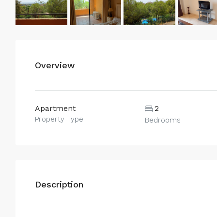
Overview
Apartment
2
Property Type
Bedrooms
Description