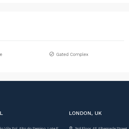
ne
Gated Complex
L
LONDON, UK
 Vila Sol, Alto do Semino, Lote E,
3rd Floor, 45 Albemarle Street