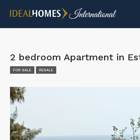
2 bedroom Apartment in E
FOR SALE
RESALE