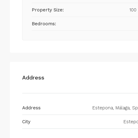
Property Size:
100
Bedrooms:
Address
Address
Estepona, Málaga, Sp
City
Estep