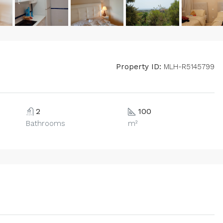
Property ID:
MLH-R5145799
2
100
Bathrooms
m²