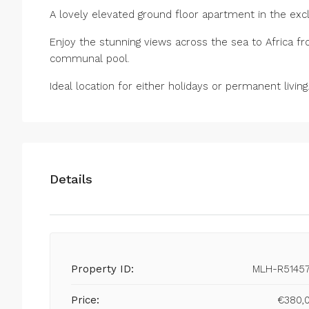
A lovely elevated ground floor apartment in the exc
Enjoy the stunning views across the sea to Africa fr
communal pool.
Ideal location for either holidays or permanent living
Details
Property ID:
MLH-R5145
Price:
€380,