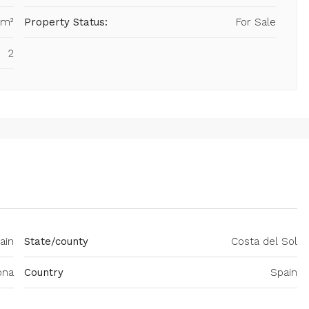
 m²
Property Status:
For Sale
2
ain
State/county
Costa del Sol
ona
Country
Spain