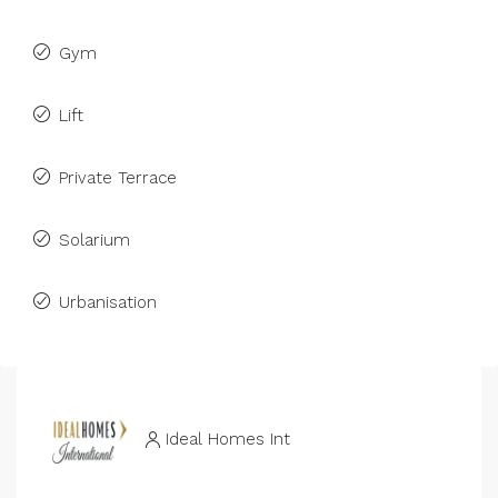
Gym
Lift
Private Terrace
Solarium
Urbanisation
Ideal Homes Int