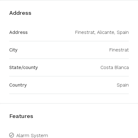
Address
Address
Finestrat, Alicante, Spain
City
Finestrat
State/county
Costa Blanca
Country
Spain
Features
Alarm System