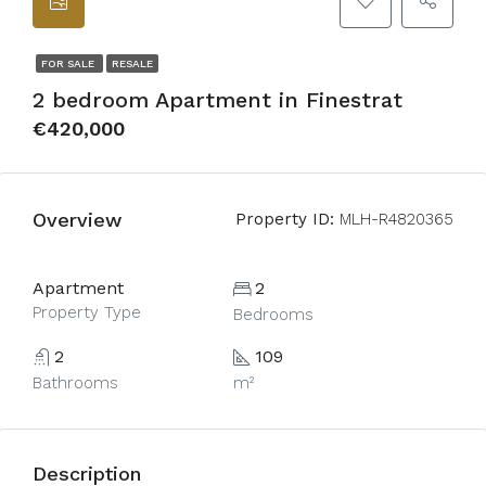
FOR SALE
RESALE
2 bedroom Apartment in Finestrat
€420,000
Overview
Property ID:
MLH-R4820365
Apartment
2
Property Type
Bedrooms
2
109
Bathrooms
m²
Description