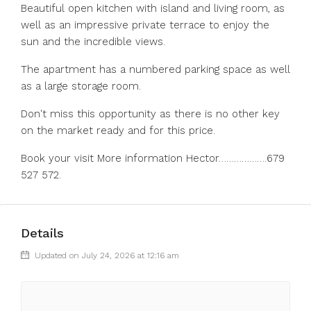
Beautiful open kitchen with island and living room, as
well as an impressive private terrace to enjoy the
sun and the incredible views.
The apartment has a numbered parking space as well
as a large storage room.
Don't miss this opportunity as there is no other key
on the market ready and for this price.
Book your visit More information Hector……………….679
527 572.
Details
Updated on July 24, 2026 at 12:16 am