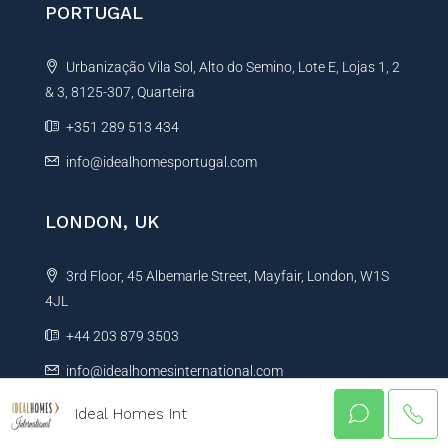
PORTUGAL
Urbanização Vila Sol, Alto do Semino, Lote E, Lojas 1, 2
& 3, 8125-307, Quarteira
+351 289 513 434
info@idealhomesportugal.com
LONDON, UK
3rd Floor, 45 Albemarle Street, Mayfair, London, W1S
4JL
+44 203 879 3503
info@idealhomesinternational.com
Ideal Homes Int