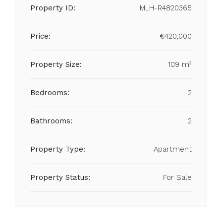
Property ID:
MLH-R4820365
Price:
€420,000
Property Size:
109 m²
Bedrooms:
2
Bathrooms:
2
Property Type:
Apartment
Property Status:
For Sale