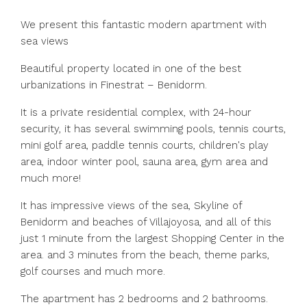
We present this fantastic modern apartment with
sea views
Beautiful property located in one of the best
urbanizations in Finestrat – Benidorm.
It is a private residential complex, with 24-hour
security, it has several swimming pools, tennis courts,
mini golf area, paddle tennis courts, children's play
area, indoor winter pool, sauna area, gym area and
much more!
It has impressive views of the sea, Skyline of
Benidorm and beaches of Villajoyosa, and all of this
just 1 minute from the largest Shopping Center in the
area. and 3 minutes from the beach, theme parks,
golf courses and much more.
The apartment has 2 bedrooms and 2 bathrooms.