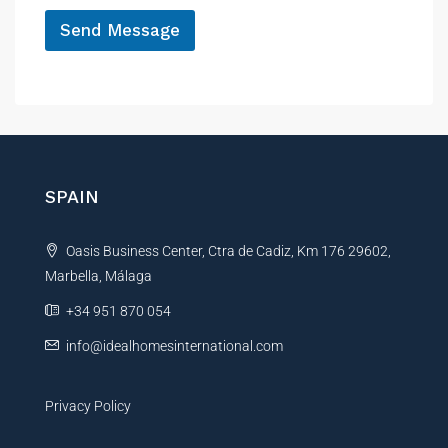
*
Send Message
A
l
t
e
r
n
SPAIN
a
t
Oasis Business Center, Ctra de Cadiz, Km 176 29602,
i
Marbella, Málaga
v
e
+34 951 870 054
:
info@idealhomesinternational.com
Privacy Policy