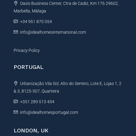
Oasis Business Center, Ctra de Cadiz, Km 176 29602,
i
Marbella, Málaga
v
e
+34 951 870 054
:
info@idealhomesinternational.com
Privacy Policy
PORTUGAL
Urbanização Vila Sol, Alto do Semino, Lote E, Lojas 1, 2
& 3, 8125-307, Quarteira
+351 289 513 434
info@idealhomesportugal.com
LONDON, UK