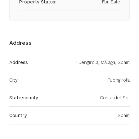
Property Status:
For Sale
Address
Address
Fuengirola, Málaga, Spain
City
Fuengirola
State/county
Costa del Sol
Country
Spain