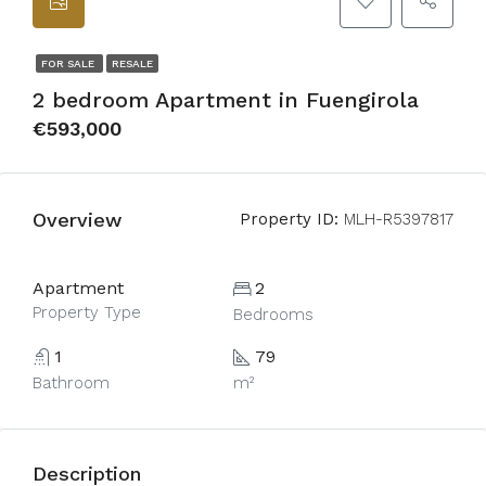
FOR SALE
RESALE
2 bedroom Apartment in Fuengirola
€593,000
Overview
Property ID:
MLH-R5397817
Apartment
2
Property Type
Bedrooms
1
79
Bathroom
m²
Description