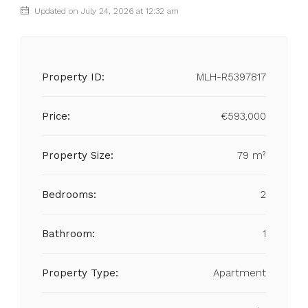
Updated on July 24, 2026 at 12:32 am
Property ID:
MLH-R5397817
Price:
€593,000
Property Size:
79 m²
Bedrooms:
2
Bathroom:
1
Property Type:
Apartment