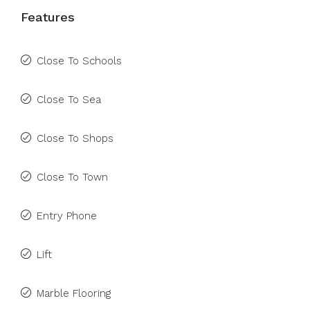
Features
Close To Schools
Close To Sea
Close To Shops
Close To Town
Entry Phone
Lift
Marble Flooring