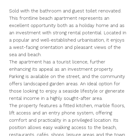
Sold with the bathroom and guest toilet renovated.
This frontline beach apartment represents an
excellent opportunity both as a holiday home and as
an investment with strong rental potential. Located in
a popular and well-established urbanisation, it enjoys
a west-facing orientation and pleasant views of the
sea and beach.
The apartment has a tourist licence, further
enhancing its appeal as an investment property.
Parking is available on the street, and the community
offers landscaped garden areas. An ideal option for
those looking to enjoy a seaside lifestyle or generate
rental income in a highly sought-after area.
The property features a fitted kitchen, marble floors,
lift access and an entry phone system, offering
comfort and practicality in a privileged location. Its
position allows easy walking access to the beach,
restaurants, cafés, shops, leisure areas and the town