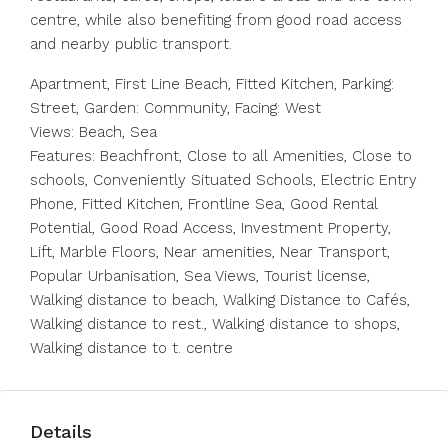
centre, while also benefiting from good road access
and nearby public transport.
Apartment, First Line Beach, Fitted Kitchen, Parking:
Street, Garden: Community, Facing: West
Views: Beach, Sea
Features: Beachfront, Close to all Amenities, Close to
schools, Conveniently Situated Schools, Electric Entry
Phone, Fitted Kitchen, Frontline Sea, Good Rental
Potential, Good Road Access, Investment Property,
Lift, Marble Floors, Near amenities, Near Transport,
Popular Urbanisation, Sea Views, Tourist license,
Walking distance to beach, Walking Distance to Cafés,
Walking distance to rest., Walking distance to shops,
Walking distance to t. centre
Details