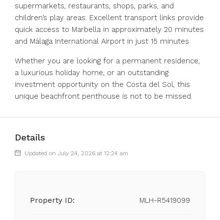
supermarkets, restaurants, shops, parks, and
children’s play areas. Excellent transport links provide
quick access to Marbella in approximately 20 minutes
and Málaga International Airport in just 15 minutes.
Whether you ‌are ‌looking ‌for ‌a ‌permanent ‌residence,
a luxurious holiday home, ‌or an ‌outstanding
investment ‌opportunity ‌on ‌the ‌Costa del Sol, ‌this
unique ‌beachfront ‌penthouse ‌is ‌not ‌to ‌be ‌missed.
Details
Updated on July 24, 2026 at 12:24 am
Property ID:
MLH-R5419099