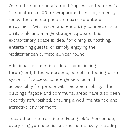
One of the penthouse’s most impressive features is
its spectacular 105 m² wraparound terrace, recently
renovated and designed to maximize outdoor
enjoyment. With water and electricity connections, a
utility sink, and a large storage cupboard, this
extraordinary space is ideal for dining, sunbathing,
entertaining guests, or simply enjoying the
Mediterranean climate all year round.
Additional features include air conditioning
throughout, fitted wardrobes, porcelain flooring, alarm
system, lift access, concierge service, and
accessibility for people with reduced mobility. The
building’s façade and communal areas have also been
recently refurbished, ensuring a well-maintained and
attractive environment.
Located on the frontline of Fuengirola’s Promenade,
everything you need is just moments away, including