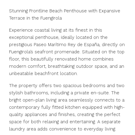
Stunning Frontline Beach Penthouse with Expansive
Terrace in the Fuengirola
Experience coastal living at its finest in this
exceptional penthouse, ideally located on the
prestigious Paseo Marítimo Rey de España, directly on
Fuengirola’s seafront promenade. Situated on the top
floor, this beautifully renovated home combines
modern comfort, breathtaking outdoor space, and an
unbeatable beachfront location.
The property offers two spacious bedrooms and two
stylish bathrooms, including a private en-suite. The
bright open-plan living area seamlessly connects to a
contemporary fully fitted kitchen equipped with high-
quality appliances and finishes, creating the perfect
space for both relaxing and entertaining. A separate
laundry area adds convenience to everyday living.