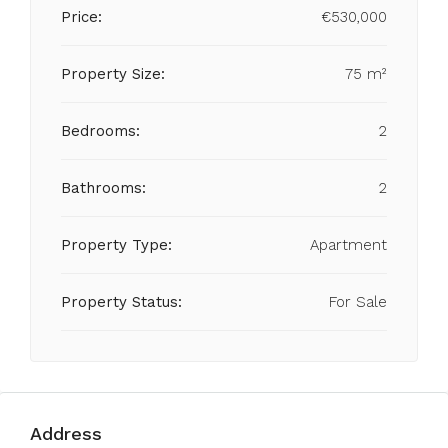
Price:
€530,000
Property Size:
75 m²
Bedrooms:
2
Bathrooms:
2
Property Type:
Apartment
Property Status:
For Sale
Address