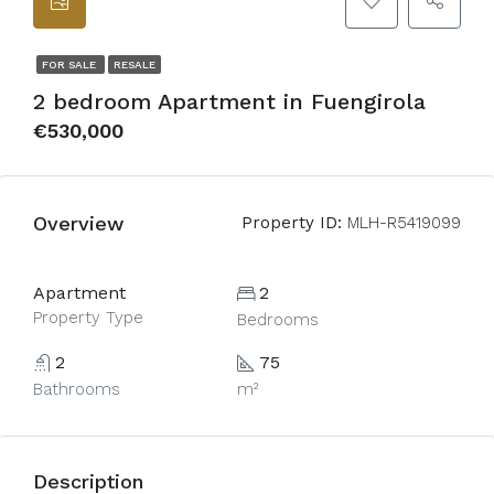
FOR SALE
RESALE
2 bedroom Apartment in Fuengirola
€530,000
Overview
Property ID:
MLH-R5419099
Apartment
2
Property Type
Bedrooms
2
75
Bathrooms
m²
Description