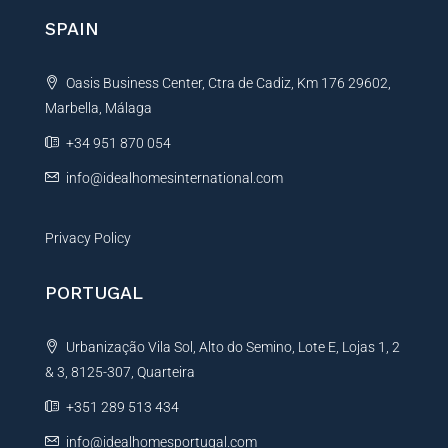
n
SPAIN
a
t
Oasis Business Center, Ctra de Cadiz, Km 176 29602,
i
Marbella, Málaga
v
e
+34 951 870 054
:
info@idealhomesinternational.com
Privacy Policy
PORTUGAL
Urbanização Vila Sol, Alto do Semino, Lote E, Lojas 1, 2
& 3, 8125-307, Quarteira
+351 289 513 434
info@idealhomesportugal.com