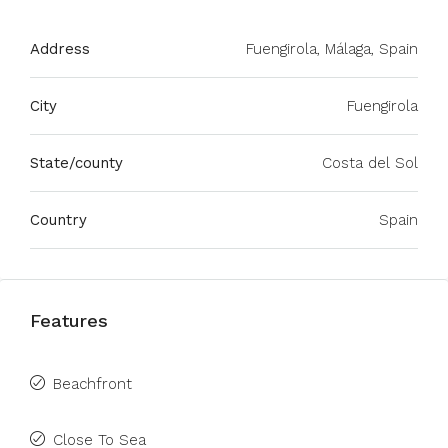
Address
Fuengirola, Málaga, Spain
City
Fuengirola
State/county
Costa del Sol
Country
Spain
Features
Beachfront
Close To Sea