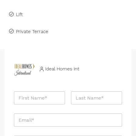
Lift
Private Terrace
Ideal Homes Int
N
a
m
First
Last
e
E
*
m
a
i