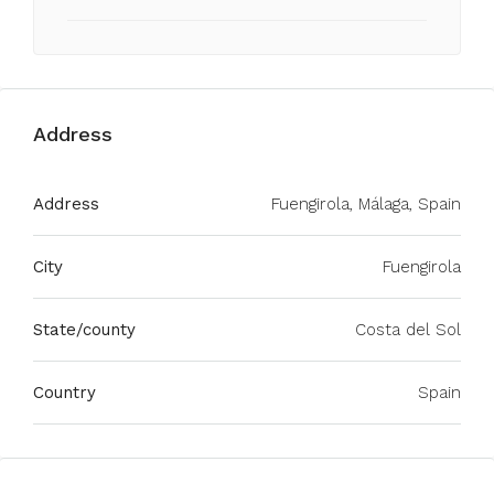
Address
Address
Fuengirola, Málaga, Spain
City
Fuengirola
State/county
Costa del Sol
Country
Spain