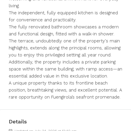
living.
The independent, fully equipped kitchen is designed
for convenience and practicality.
The fully renovated bathroom showcases a modern
and functional design, fitted with a walk-in shower.
The terrace, undoubtedly one of the property's main
highlights, extends along the principal rooms, allowing
you to enjoy this privileged setting all year round.
Additionally, the property includes a private parking
space within the same building, with ramp access—an
essential added value in this exclusive location.
A unique property thanks to its frontline beach
position, breathtaking views, and excellent potential. A
rare opportunity on Fuengirola’s seafront promenade.
Details