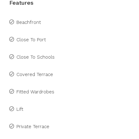
Features
Beachfront
Close To Port
Close To Schools
Covered Terrace
Fitted Wardrobes
Lift
Private Terrace