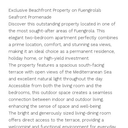
Exclusive Beachfront Property on Fuengirola’s
Seafront Promenade
Discover this outstanding property located in one of
the most sought-after areas of Fuengirola. This
elegant two-bedroom apartment perfectly combines
a prime location, comfort, and stunning sea views,
making it an ideal choice as a permanent residence,
holiday home, or high-yield investment.
The property features a spacious south-facing
terrace with open views of the Mediterranean Sea
and excellent natural light throughout the day.
Accessible from both the living room and the
bedrooms, this outdoor space creates a seamless
connection between indoor and outdoor living,
enhancing the sense of space and well-being.
The bright and generously sized living-dining room
offers direct access to the terrace, providing a
welcoming and functional environment for everyday