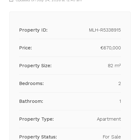
Updated on July 24, 2026 at 12:40 am
Property ID:
MLH-R5338915
Price:
€670,000
Property Size:
82 m²
Bedrooms:
2
Bathroom:
1
Property Type:
Apartment
Property Status:
For Sale