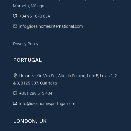
Marbella, Málaga
v
e
+34 951 870 054
:
info@idealhomesinternational.com
Privacy Policy
PORTUGAL
Urbanização Vila Sol, Alto do Semino, Lote E, Lojas 1, 2
& 3, 8125-307, Quarteira
+351 289 513 434
info@idealhomesportugal.com
LONDON, UK