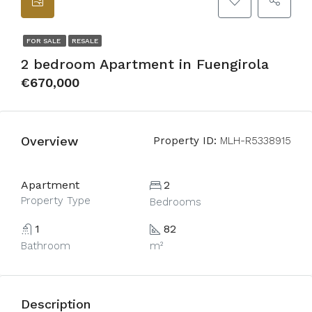
FOR SALE
RESALE
2 bedroom Apartment in Fuengirola
€670,000
Overview
Property ID:
MLH-R5338915
Apartment
2
Property Type
Bedrooms
1
82
Bathroom
m²
Description