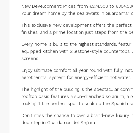
New Development: Prices from €274,500 to €304,500.
Your dream home by the sea awaits in Guardamar de
This exclusive new development offers the perfect
finishes, and a prime location just steps from the b
Every home is built to the highest standards, featuri
equipped kitchen with Silestone-style countertops,
screens.
Enjoy ultimate comfort all year round with fully inst
aerothermal system for energy-efficient hot water.
The highlight of the building is the spectacular comm
rooftop oasis features a sun-drenched solarium, a 
making it the perfect spot to soak up ‌the ‌Spanish ‌su
‌Don't ‌miss the chance to own ‌a brand-new, ‌luxury ho
‌doorstep ‌in ‌Guardamar ‌del ‌Segura.