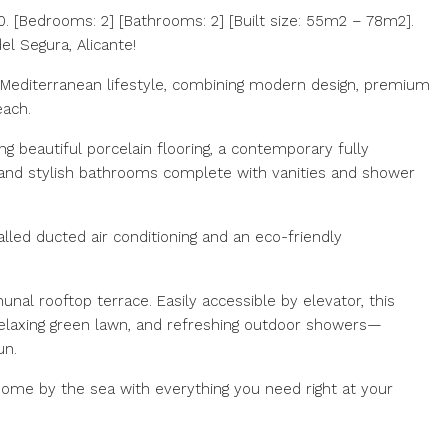
 [Bedrooms: 2] [Bathrooms: 2] [Built size: 55m2 – 78m2].
l Segura, Alicante!
 Mediterranean lifestyle, combining modern design, premium
each.
ng beautiful porcelain flooring, a contemporary fully
 and stylish bathrooms complete with vanities and shower
alled ducted air conditioning and an eco-friendly
unal rooftop terrace. Easily accessible by elevator, this
relaxing green lawn, and refreshing outdoor showers—
n. ‌
me ‌by ‌the ‌sea ‌with everything you ‌need right ‌at ‌your