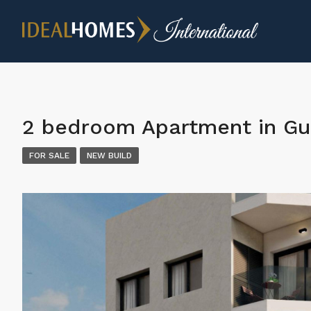
2 bedroom Apartment in Gu
FOR SALE
NEW BUILD