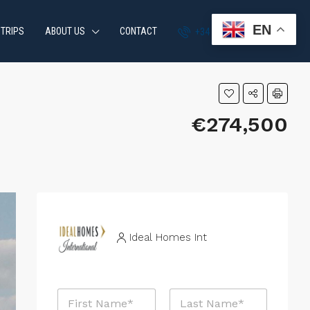
EN
 TRIPS
ABOUT US
CONTACT
+34 951 870 054
€274,500
Ideal Homes Int
N
a