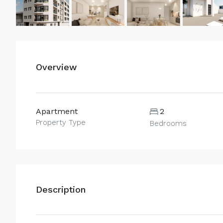
Overview
Apartment
2
Property Type
Bedrooms
Description