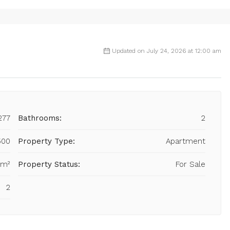
Updated on July 24, 2026 at 12:00 am
277
Bathrooms:
2
500
Property Type:
Apartment
 m²
Property Status:
For Sale
2