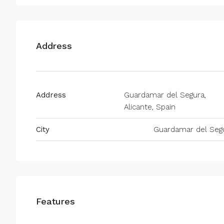
Address
Address
Guardamar del Segura,
Alicante, Spain
City
Guardamar del Seg
Features