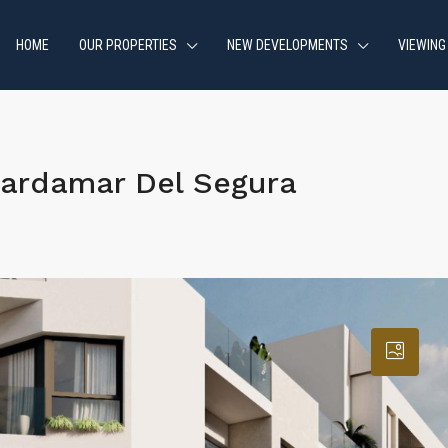
HOME
OUR PROPERTIES
NEW DEVELOPMENTS
VIEWING
ardamar Del Segura