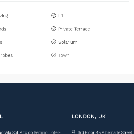
zing
Lift
inds
Private Terrace
ne
Solarium
drobes
Town
L
LONDON, UK
 Vila Sol, Alto do Semino, Lote E,
3rd Floor, 45 Albemarle Street