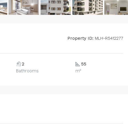
Property ID:
MLH-R5412277
2
55
Bathrooms
m²