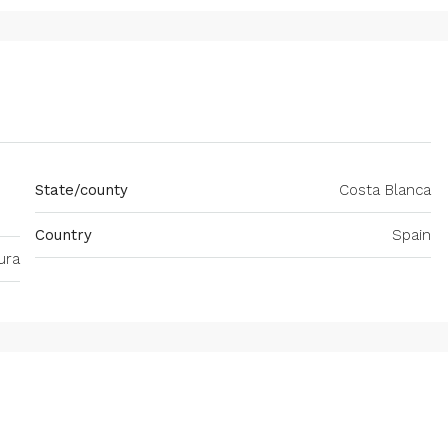
State/county
Costa Blanca
Country
Spain
ura