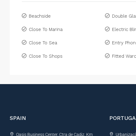
Beachside
Double Gla
Close To Marina
Electric Bl
Close To Sea
Entry Pho
Close To Shops
Fitted War
SPAIN
PORTUGA
Oasis Business Center, Ctra de Cadiz, Km
Urbanização