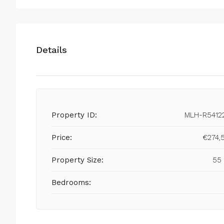
Details
Property ID:
MLH-R5412
Price:
€274,
Property Size:
55
Bedrooms: