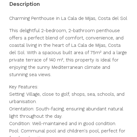
Description
Charming Penthouse in La Cala de Mijas, Costa del Sol
This delightful 2-bedroom, 2-bathroom penthouse
offers a perfect blend of comfort, convenience, and
coastal living in the heart of La Cala de Mijas, Costa
del Sol. With a spacious built area of 75m² and a large
private terrace of 140 m², this property is ideal for
enjoying the sunny Mediterranean climate and
stunning sea views.
Key Features:
Setting: Village, close to golf, shops, sea, schools, and
urbanisation.
Orientation: South-facing, ensuring abundant natural
light throughout the day.
Condition: Well-maintained and in good condition.
Pool: Communal pool and children's pool, perfect for