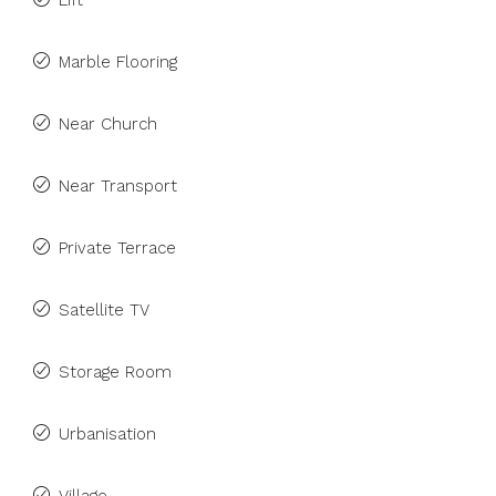
Lift
Marble Flooring
Near Church
Near Transport
Private Terrace
Satellite TV
Storage Room
Urbanisation