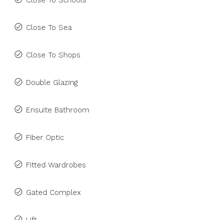
Close To Schools
Close To Sea
Close To Shops
Double Glazing
Ensuite Bathroom
Fiber Optic
Fitted Wardrobes
Gated Complex