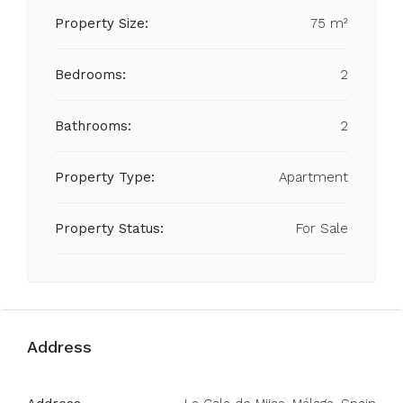
Property Size:
75 m²
Bedrooms:
2
Bathrooms:
2
Property Type:
Apartment
Property Status:
For Sale
Address