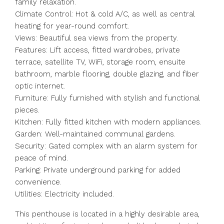
family relaxation.
Climate Control: Hot & cold A/C, as well as central
heating for year-round comfort.
Views: Beautiful sea views from the property.
Features: Lift access, fitted wardrobes, private
terrace, satellite TV, WiFi, storage room, ensuite
bathroom, marble flooring, double glazing, and fiber
optic internet.
Furniture: Fully furnished with stylish and functional
pieces.
Kitchen: Fully fitted kitchen with modern appliances.
Garden: Well-maintained communal gardens.
Security: Gated complex with an alarm system for
peace of mind.
Parking: Private underground parking for added
convenience.
Utilities: Electricity included.
This penthouse is located in a highly desirable area,