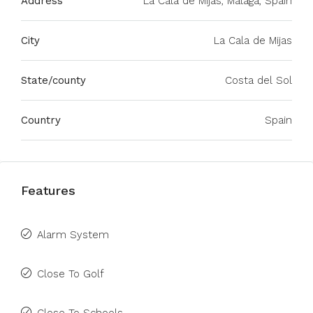
Address
La Cala de Mijas, Málaga, Spain
City
La Cala de Mijas
State/county
Costa del Sol
Country
Spain
Features
Alarm System
Close To Golf