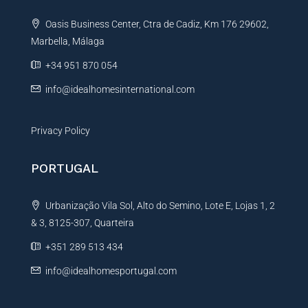
t
Oasis Business Center, Ctra de Cadiz, Km 176 29602,
i
Marbella, Málaga
v
e
+34 951 870 054
:
info@idealhomesinternational.com
Privacy Policy
PORTUGAL
Urbanização Vila Sol, Alto do Semino, Lote E, Lojas 1, 2
& 3, 8125-307, Quarteira
+351 289 513 434
info@idealhomesportugal.com