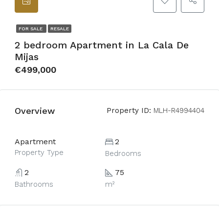
FOR SALE
RESALE
2 bedroom Apartment in La Cala De
Mijas
€499,000
Overview
Property ID:
MLH-R4994404
Apartment
2
Property Type
Bedrooms
2
75
Bathrooms
m²