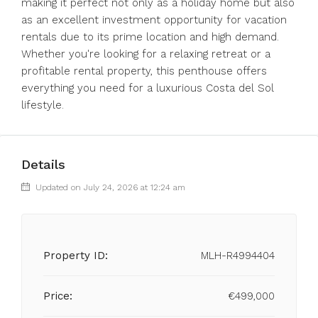
making it perfect not only as a holiday home but also
as an excellent investment opportunity for vacation
rentals due to its prime location and high demand.
Whether you're looking for a relaxing retreat or a
profitable rental property, this penthouse offers
everything you need for a luxurious Costa del Sol
lifestyle.
Details
Updated on July 24, 2026 at 12:24 am
Property ID:
MLH-R4994404
Price:
€499,000