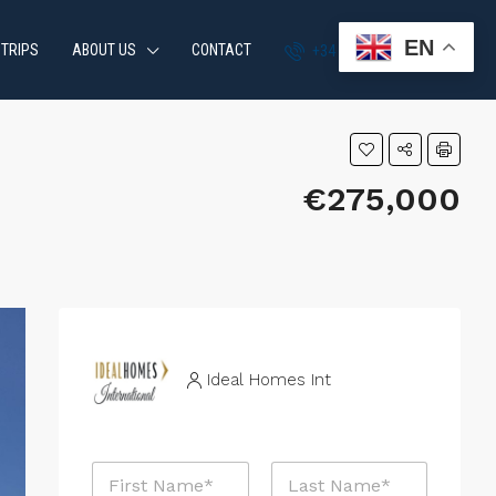
EN
 TRIPS
ABOUT US
CONTACT
+34 951 870 054
€275,000
Ideal Homes Int
P
N
r
a