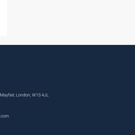
, Mayfair, London, W1S 4JL
l.com