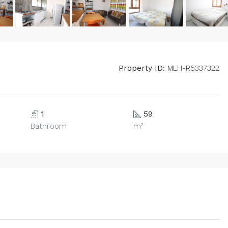
Property ID:
MLH-R5337322
1
59
Bathroom
m²