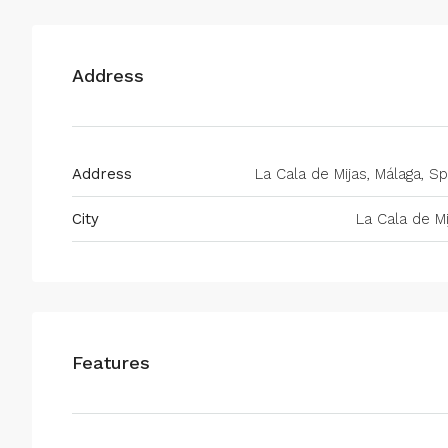
Address
Address
La Cala de Mijas, Málaga, Sp
City
La Cala de Mi
Features