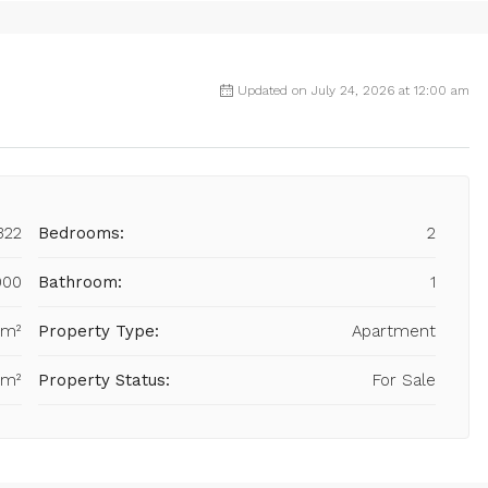
Updated on July 24, 2026 at 12:00 am
322
Bedrooms:
2
000
Bathroom:
1
 m²
Property Type:
Apartment
 m²
Property Status:
For Sale