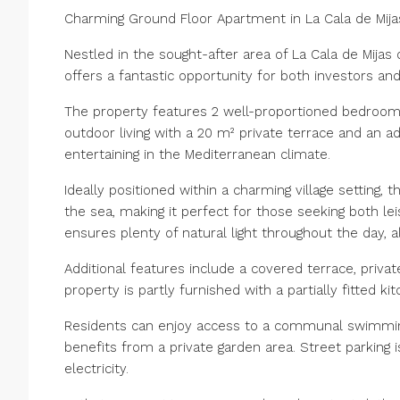
Charming Ground Floor Apartment in La Cala de Mija
Nestled in the sought-after area of La Cala de Mijas 
offers a fantastic opportunity for both investors a
The property features 2 well-proportioned bedrooms 
outdoor living with a 20 m² private terrace and an add
entertaining in the Mediterranean climate.
Ideally positioned within a charming village setting,
the sea, making it perfect for those seeking both l
ensures plenty of natural light throughout the day, 
Additional features include a covered terrace, priva
property is partly furnished with a partially fitted k
Residents can enjoy access to a communal swimming
benefits from a private garden area. Street parking 
electricity.