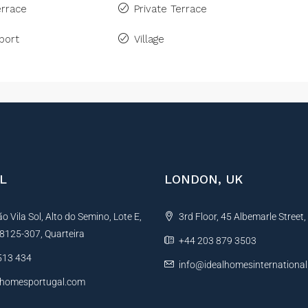
rrace
Private Terrace
port
Village
L
LONDON, UK
 Vila Sol, Alto do Semino, Lote E,
3rd Floor, 45 Albemarle Street
, 8125-307, Quarteira
+44 203 879 3503
513 434
info@idealhomesinternationa
lhomesportugal.com