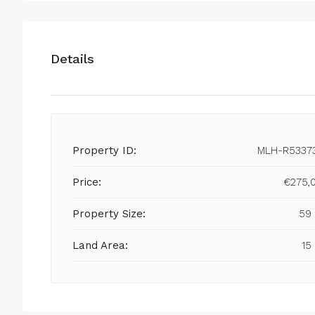
Details
Property ID:
MLH-R5337
Price:
€275,
Property Size:
59
Land Area:
15