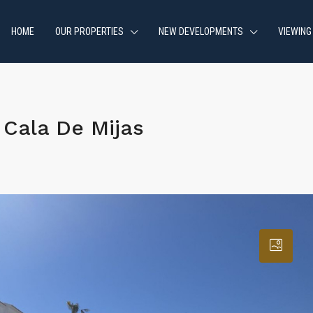
HOME
OUR PROPERTIES
NEW DEVELOPMENTS
VIEWING
Cala De Mijas