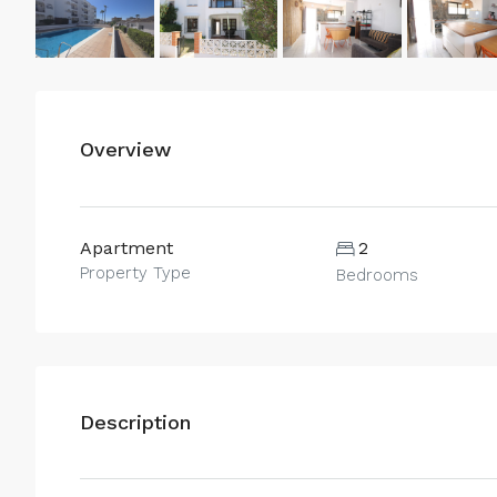
Overview
Apartment
2
Property Type
Bedrooms
Description