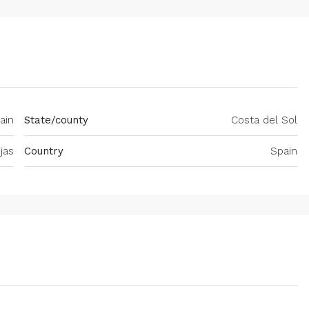
ain
State/county
Costa del Sol
jas
Country
Spain