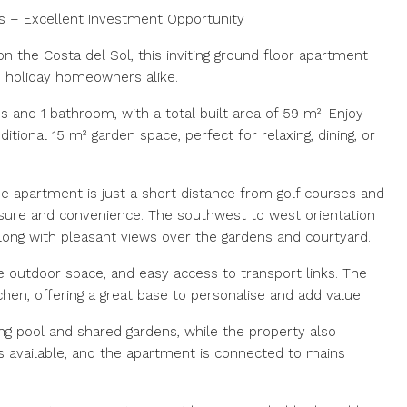
s – Excellent Investment Opportunity
on the Costa del Sol, this inviting ground floor apartment
nd holiday homeowners alike.
and 1 bathroom, with a total built area of 59 m². Enjoy
itional 15 m² garden space, perfect for relaxing, dining, or
 the apartment is just a short distance from golf courses and
eisure and convenience. The southwest to west orientation
along with pleasant views over the gardens and courtyard.
te outdoor space, and easy access to transport links. The
itchen, offering a great base to personalise and add value.
 pool and shared gardens, while the property also
is available, and the apartment is connected to mains