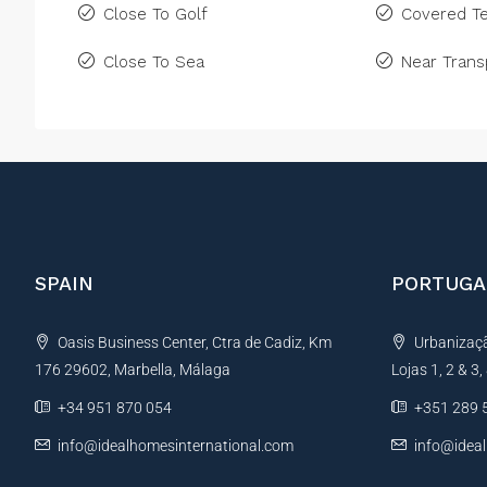
Close To Golf
Covered Te
Close To Sea
Near Trans
SPAIN
PORTUGA
Oasis Business Center, Ctra de Cadiz, Km
Urbanização
176 29602, Marbella, Málaga
Lojas 1, 2 & 3
+34 951 870 054
+351 289 
info@idealhomesinternational.com
info@idea