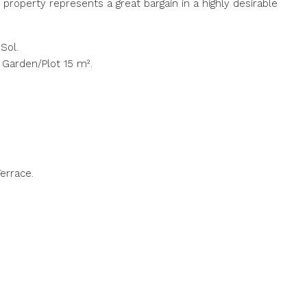
s property represents a great bargain in a highly desirable
Sol.
 Garden/Plot 15 m².
errace.