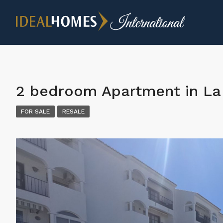
2 bedroom Apartment in La 
FOR SALE
RESALE