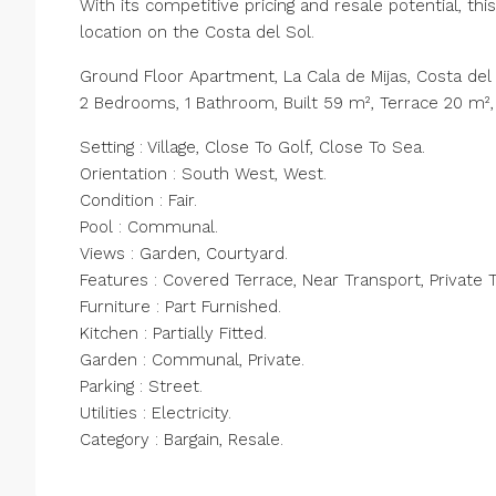
With its competitive pricing and resale potential, thi
location on the Costa del Sol.
Ground Floor Apartment, La Cala de Mijas, Costa del 
2 Bedrooms, 1 Bathroom, Built 59 m², Terrace 20 m²,
Setting : Village, Close To Golf, Close To Sea.
Orientation : South West, West.
Condition : Fair.
Pool : Communal.
Views : Garden, Courtyard.
Features : Covered Terrace, Near Transport, Private T
Furniture : Part Furnished.
Kitchen : Partially Fitted.
Garden : Communal, Private.
Parking : Street.
Utilities : Electricity.
Category : Bargain, Resale.