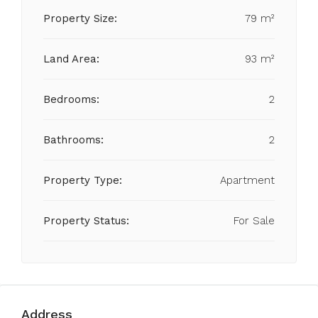
Property Size:
79 m²
Land Area:
93 m²
Bedrooms:
2
Bathrooms:
2
Property Type:
Apartment
Property Status:
For Sale
Address