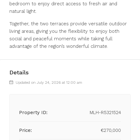
bedroom to enjoy direct access to fresh air and
natural light.
Together, the two terraces provide versatile outdoor
living areas, giving you the flexibility to enjoy both
social and peaceful moments while taking full
advantage of the region’s wonderful climate.
Details
Updated on July 24, 2026 at 12:00 am
Property ID:
MLH-R5321524
Price:
€270,000