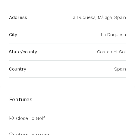
Address
La Duquesa, Málaga, Spain
City
La Duquesa
State/county
Costa del Sol
Country
Spain
Features
Close To Golf