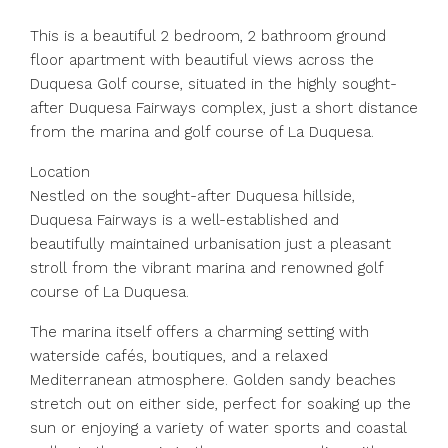
This is a beautiful 2 bedroom, 2 bathroom ground
floor apartment with beautiful views across the
Duquesa Golf course, situated in the highly sought-
after Duquesa Fairways complex, just a short distance
from the marina and golf course of La Duquesa.
Location
Nestled on the sought-after Duquesa hillside,
Duquesa Fairways is a well-established and
beautifully maintained urbanisation just a pleasant
stroll from the vibrant marina and renowned golf
course of La Duquesa.
The marina itself offers a charming setting with
waterside cafés, boutiques, and a relaxed
Mediterranean atmosphere. Golden sandy beaches
stretch out on either side, perfect for soaking up the
sun or enjoying a variety of water sports and coastal