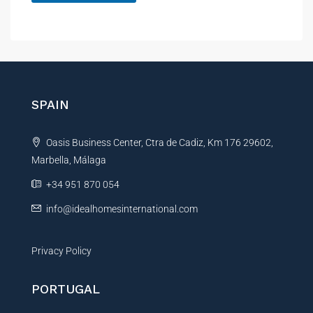
A
l
t
e
r
n
SPAIN
a
t
Oasis Business Center, Ctra de Cadiz, Km 176 29602,
i
Marbella, Málaga
v
e
+34 951 870 054
:
info@idealhomesinternational.com
Privacy Policy
PORTUGAL