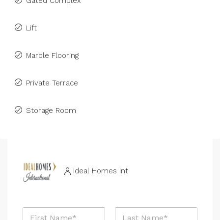
Gated Complex
Lift
Marble Flooring
Private Terrace
Storage Room
Ideal Homes Int
N