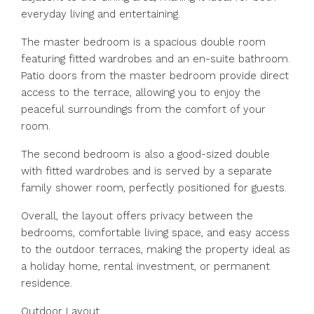
everyday living and entertaining.
The master bedroom is a spacious double room
featuring fitted wardrobes and an en-suite bathroom.
Patio doors from the master bedroom provide direct
access to the terrace, allowing you to enjoy the
peaceful surroundings from the comfort of your
room.
The second bedroom is also a good-sized double
with fitted wardrobes and is served by a separate
family shower room, perfectly positioned for guests.
Overall, the layout offers privacy between the
bedrooms, comfortable living space, and easy access
to the outdoor terraces, making the property ideal as
a holiday home, rental investment, or permanent
residence.
Outdoor Layout