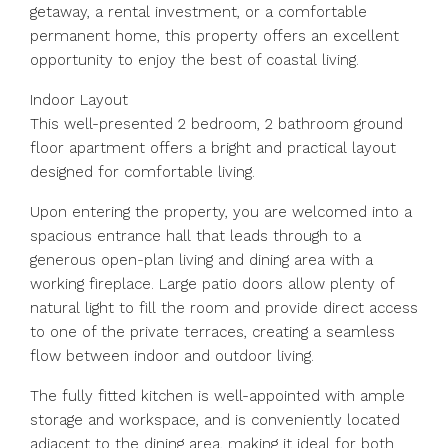
getaway, a rental investment, or a comfortable
permanent home, this property offers an excellent
opportunity to enjoy the best of coastal living.
Indoor Layout
This well-presented 2 bedroom, 2 bathroom ground
floor apartment offers a bright and practical layout
designed for comfortable living.
Upon entering the property, you are welcomed into a
spacious entrance hall that leads through to a
generous open-plan living and dining area with a
working fireplace. Large patio doors allow plenty of
natural light to fill the room and provide direct access
to one of the private terraces, creating a seamless
flow between indoor and outdoor living.
The fully fitted kitchen is well-appointed with ample
storage and workspace, and is conveniently located
adjacent to the dining area, making it ideal for both