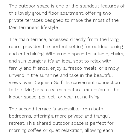
The outdoor space is one of the standout features of
this lovely ground floor apartment, offering two
private terraces designed to make the most of the
Mediterranean lifestyle.
The main terrace, accessed directly from the living
room, provides the perfect setting for outdoor dining
and entertaining. With ample space for a table, chairs,
and sun loungers, it’s an ideal spot to relax with
family and friends, enjoy al fresco meals, or simply
unwind in the sunshine and take in the beautiful
views over Duquesa Golf. Its convenient connection
to the living area creates a natural extension of the
indoor space, perfect for year-round living.
The second terrace is accessible from both
bedrooms, offering a more private and tranquil
retreat. This shared outdoor space is perfect for
morning coffee or quiet relaxation, allowing each