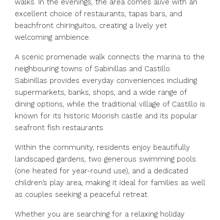
walks. In the evenings, the area comes alive with an
excellent choice of restaurants, tapas bars, and
beachfront chiringuitos, creating a lively yet
welcoming ambience.
A scenic promenade walk connects the marina to the
neighbouring towns of Sabinillas and Castillo.
Sabinillas provides everyday conveniences including
supermarkets, banks, shops, and a wide range of
dining options, while the traditional village of Castillo is
known for its historic Moorish castle and its popular
seafront fish restaurants.
Within the community, residents enjoy beautifully
landscaped gardens, two generous swimming pools
(one heated for year-round use), and a dedicated
children’s play area, making it ideal for families as well
as couples seeking a peaceful retreat.
Whether you are searching for a relaxing holiday