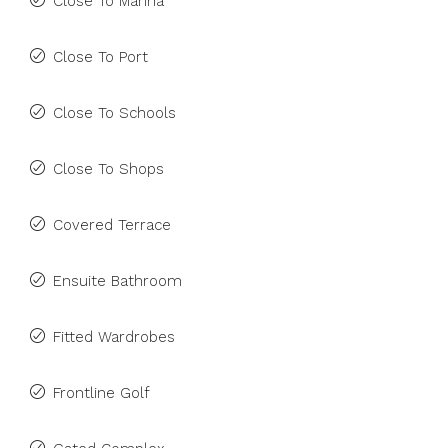
Close To Marina
Close To Port
Close To Schools
Close To Shops
Covered Terrace
Ensuite Bathroom
Fitted Wardrobes
Frontline Golf