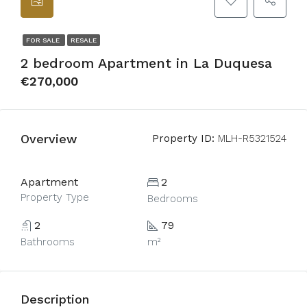
FOR SALE
RESALE
2 bedroom Apartment in La Duquesa
€270,000
Overview
Property ID:
MLH-R5321524
Apartment
2
Property Type
Bedrooms
2
79
Bathrooms
m²
Description