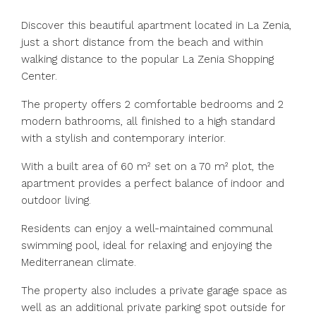
Discover this beautiful apartment located in La Zenia,
just a short distance from the beach and within
walking distance to the popular La Zenia Shopping
Center.
The property offers 2 comfortable bedrooms and 2
modern bathrooms, all finished to a high standard
with a stylish and contemporary interior.
With a built area of 60 m² set on a 70 m² plot, the
apartment provides a perfect balance of indoor and
outdoor living.
Residents can enjoy a well-maintained communal
swimming pool, ideal for relaxing and enjoying the
Mediterranean climate.
The property also includes a private garage space as
well as an additional private parking spot outside for