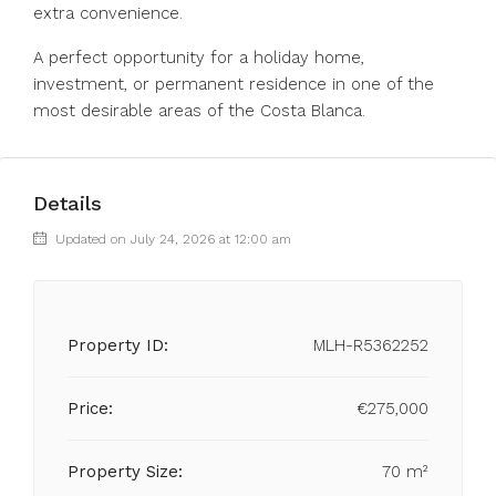
extra convenience.
A perfect opportunity for a holiday home,
investment, or permanent residence in one of the
most desirable areas of the Costa Blanca.
Details
Updated on July 24, 2026 at 12:00 am
Property ID:
MLH-R5362252
Price:
€275,000
Property Size:
70 m²