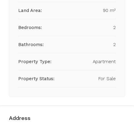
Land Area:
90 m²
Bedrooms:
2
Bathrooms:
2
Property Type:
Apartment
Property Status:
For Sale
Address