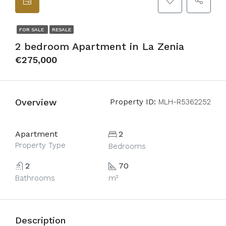
FOR SALE
RESALE
2 bedroom Apartment in La Zenia
€275,000
Overview
Property ID:
MLH-R5362252
Apartment
2
Property Type
Bedrooms
2
70
Bathrooms
m²
Description