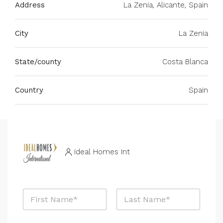
Address
La Zenia, Alicante, Spain
City
La Zenia
State/county
Costa Blanca
Country
Spain
Ideal Homes Int
N
a
m
First
Last
e