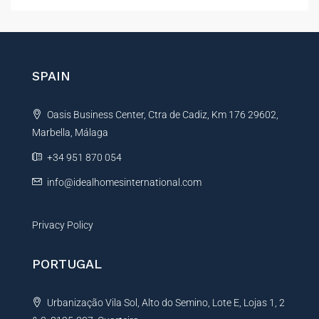
e
t
n
e
c
r
e
E
n
SPAIN
m
a
a
t
i
Oasis Business Center, Ctra de Cadiz, Km 176 29602,
i
l
*
Marbella, Málaga
v
e
+34 951 870 054
:
info@idealhomesinternational.com
Privacy Policy
PORTUGAL
Urbanização Vila Sol, Alto do Semino, Lote E, Lojas 1, 2