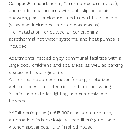
Compac® in apartments, 12 mm porcelain in villas),
and modern bathrooms with anti-slip porcelain
showers, glass enclosures, and in-wall flush toilets
(villas also include countertop washbasins).
Pre-installation for ducted air conditioning,
aerothermal hot water systems, and heat pumps is
included.
Apartments instead enjoy communal facilities with a
large pool, children’s and spa areas, as well as parking
spaces with storage units.
All homes include perimeter fencing, motorized
vehicle access, full electrical and internet wiring,
interior and exterior lighting, and customizable
finishes.
**Full equip price (+ €15,900): Includes furniture,
automatic blinds package, air conditioning unit and
kitchen appliances. Fully finished house.