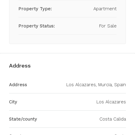
Property Type:
Apartment
Property Status:
For Sale
Address
Address
Los Alcazares, Murcia, Spain
City
Los Alcazares
State/county
Costa Calida