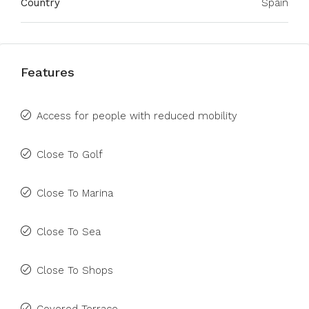
Country
Spain
Features
Access for people with reduced mobility
Close To Golf
Close To Marina
Close To Sea
Close To Shops