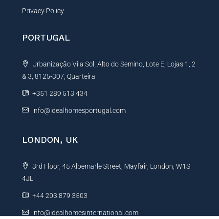
Privacy Policy
PORTUGAL
Urbanização Vila Sol, Alto do Semino, Lote E, Lojas 1, 2
& 3, 8125-307, Quarteira
+351 289 513 434
info@idealhomesportugal.com
LONDON, UK
3rd Floor, 45 Albemarle Street, Mayfair, London, W1S
4JL
+44 203 879 3503
info@idealhomesinternational.com