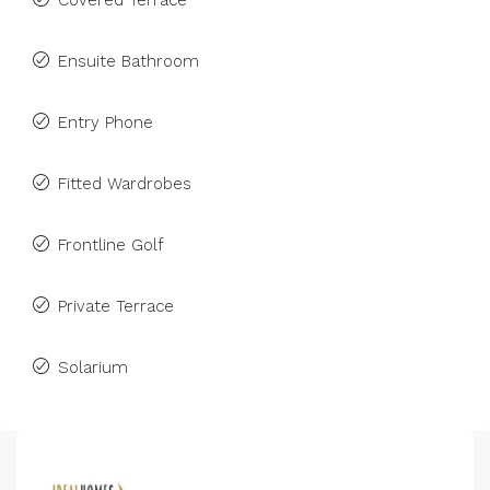
Covered Terrace
Ensuite Bathroom
Entry Phone
Fitted Wardrobes
Frontline Golf
Private Terrace
Solarium