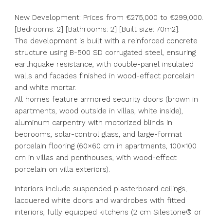
New Development: Prices from €275,000 to €299,000.
[Bedrooms: 2] [Bathrooms: 2] [Built size: 70m2].
The development is built with a reinforced concrete
structure using B-500 SD corrugated steel, ensuring
earthquake resistance, with double-panel insulated
walls and facades finished in wood-effect porcelain
and white mortar.
All homes feature armored security doors (brown in
apartments, wood outside in villas, white inside),
aluminum carpentry with motorized blinds in
bedrooms, solar-control glass, and large-format
porcelain flooring (60×60 cm in apartments, 100×100
cm in villas and penthouses, with wood-effect
porcelain on villa exteriors).
Interiors include suspended plasterboard ceilings,
lacquered white doors and wardrobes with fitted
interiors, fully equipped kitchens (2 cm Silestone® or