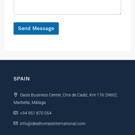
a
e
g
e
*
Send Message
A
l
t
e
r
n
SPAIN
a
t
Oasis Business Center, Ctra de Cadiz, Km 176 29602,
i
Marbella, Málaga
v
e
+34 951 870 054
:
info@idealhomesinternational.com