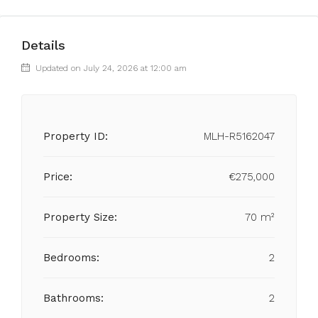
Details
Updated on July 24, 2026 at 12:00 am
Property ID:
MLH-R5162047
Price:
€275,000
Property Size:
70 m²
Bedrooms:
2
Bathrooms:
2