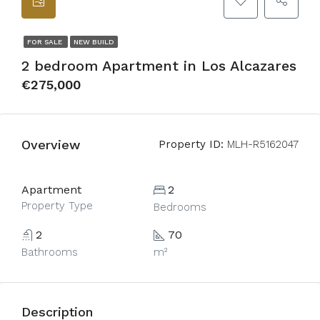
FOR SALE
NEW BUILD
2 bedroom Apartment in Los Alcazares
€275,000
Overview
Property ID:
MLH-R5162047
Apartment
2
Property Type
Bedrooms
2
70
Bathrooms
m²
Description