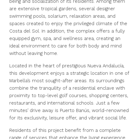
being and socialization of its residents. Among them
are extensive tropical gardens, several designer
swimming pools, solarium, relaxation areas, and
spaces created to enjoy the privileged climate of the
Costa del Sol. In addition, the complex offers a fully
equipped gym, spa, and wellness area, creating an
ideal environment to care for both body and mind
without leaving home.
Located in the heart of prestigious Nueva Andalucía,
this development enjoys a strategic location in one of
Marbella’s most sought-after areas. Its surroundings
combine the tranquility of a residential enclave with
proximity to top-level golf courses, shopping centers,
restaurants, and international schools. Just a few
minutes’ drive away is Puerto Banús, world-renowned
for its exclusivity, leisure offer, and vibrant social life.
Residents of this project benefit from a complete
range of services that enhance the living experience.