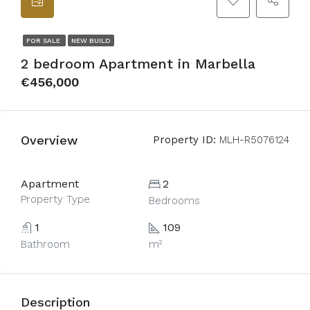
FOR SALE
NEW BUILD
2 bedroom Apartment in Marbella
€456,000
Overview
Property ID:
MLH-R5076124
Apartment
2
Property Type
Bedrooms
1
109
Bathroom
m²
Description