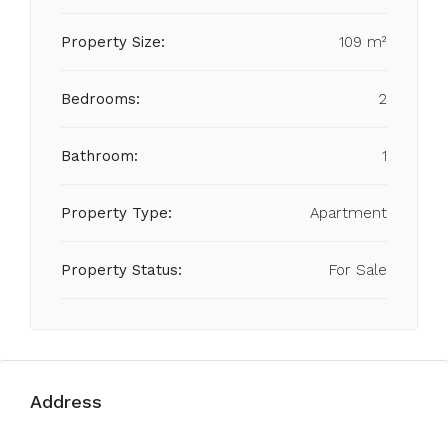
Property Size:
109 m²
Bedrooms:
2
Bathroom:
1
Property Type:
Apartment
Property Status:
For Sale
Address