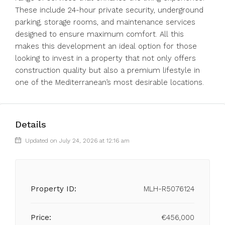
These include 24-hour private security, underground
parking, storage rooms, and maintenance services
designed to ensure maximum comfort. All this
makes this development an ideal option for those
looking to invest in a property that not only offers
construction quality but also a premium lifestyle in
one of the Mediterranean’s most desirable locations.
Details
Updated on July 24, 2026 at 12:16 am
Property ID:
MLH-R5076124
Price:
€456,000