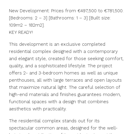
New Development: Prices from €497,500 to €781,500.
[Bedrooms: 2 – 3] [Bathrooms: 1 – 3] [Built size:
109m2 – 182m2].
KEY READY!
This development is an exclusive completed
residential complex designed with a contemporary
and elegant style, created for those seeking comfort,
quality, and a sophisticated lifestyle. The project
offers 2- and 3-bedroom homes as well as unique
penthouses, all with large terraces and open layouts
that maximize natural light. The careful selection of
high-end materials and finishes guarantees modern,
functional spaces with a design that combines
aesthetics with practicality.
The residential complex stands out for its
spectacular common areas, designed for the well-