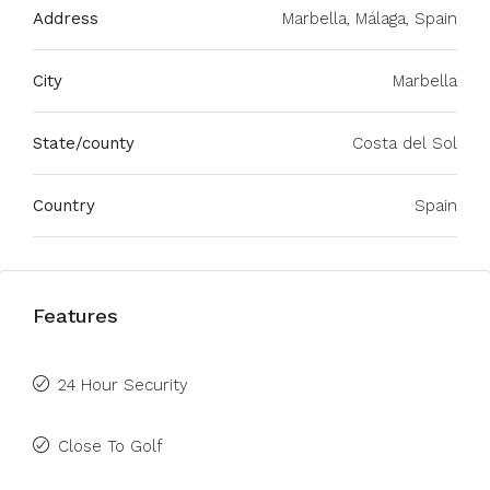
Address
Marbella, Málaga, Spain
City
Marbella
State/county
Costa del Sol
Country
Spain
Features
24 Hour Security
Close To Golf