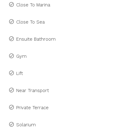
Close To Marina
Close To Sea
Ensuite Bathroom
Gym
Lift
Near Transport
Private Terrace
Solarium