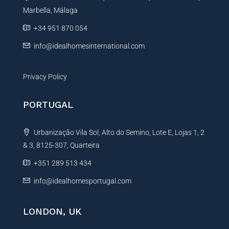
Marbella, Málaga
v
e
+34 951 870 054
:
info@idealhomesinternational.com
Privacy Policy
PORTUGAL
Urbanização Vila Sol, Alto do Semino, Lote E, Lojas 1, 2
& 3, 8125-307, Quarteira
+351 289 513 434
info@idealhomesportugal.com
LONDON, UK