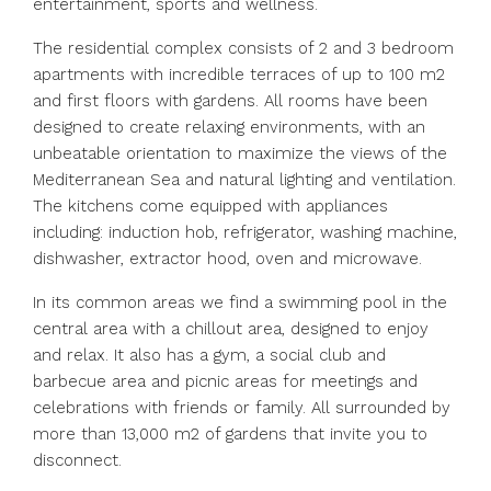
entertainment, sports and wellness.
The residential complex consists of 2 and 3 bedroom
apartments with incredible terraces of up to 100 m2
and first floors with gardens. All rooms have been
designed to create relaxing environments, with an
unbeatable orientation to maximize the views of the
Mediterranean Sea and natural lighting and ventilation.
The kitchens come equipped with appliances
including: induction hob, refrigerator, washing machine,
dishwasher, extractor hood, oven and microwave.
In its common areas we find a swimming pool in the
central area with a chillout area, designed to enjoy
and relax. It also has a gym, a social club and
barbecue area and picnic areas for meetings and
celebrations with friends or family. All surrounded by
more than 13,000 m2 of gardens that invite you to
disconnect.