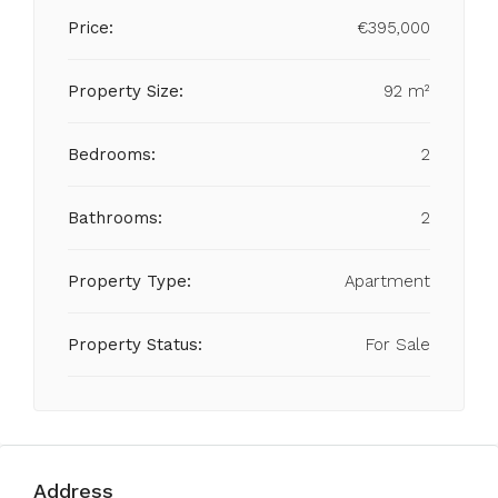
Price:
€395,000
Property Size:
92 m²
Bedrooms:
2
Bathrooms:
2
Property Type:
Apartment
Property Status:
For Sale
Address