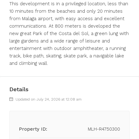
This development is in a privileged location, less than
10 minutes from the beaches and only 20 minutes
from Malaga airport, with easy access and excellent
communications. At 800 meters is developed the
new great Park of the Costa del Sol, a green lung with
large gardens and a wide range of leisure and
entertainment with outdoor amphitheater, a running
track, bike path, skating, skate park, a navigable lake
and climbing wall.
Details
Updated on July 24, 2026 at 12:08 am
Property ID:
MLH-R4750300