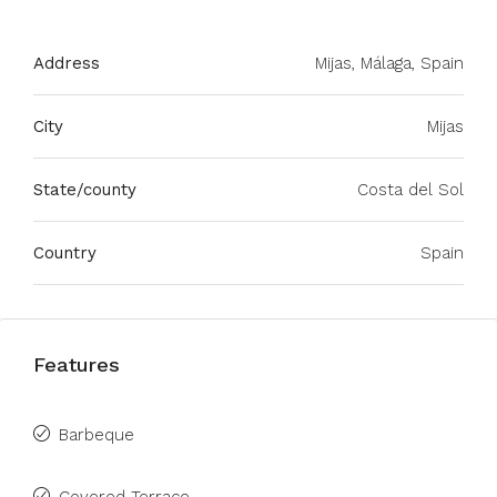
Address
Mijas, Málaga, Spain
City
Mijas
State/county
Costa del Sol
Country
Spain
Features
Barbeque