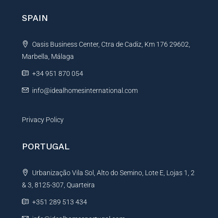
n
SPAIN
a
t
Oasis Business Center, Ctra de Cadiz, Km 176 29602,
i
Marbella, Málaga
v
e
+34 951 870 054
:
info@idealhomesinternational.com
Privacy Policy
PORTUGAL
Urbanização Vila Sol, Alto do Semino, Lote E, Lojas 1, 2
& 3, 8125-307, Quarteira
+351 289 513 434