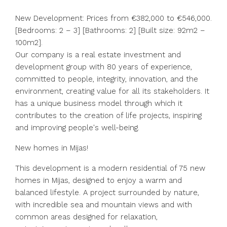
New Development: Prices from €382,000 to €546,000.
[Bedrooms: 2 – 3] [Bathrooms: 2] [Built size: 92m2 –
100m2].
Our company is a real estate investment and
development group with 80 years of experience,
committed to people, integrity, innovation, and the
environment, creating value for all its stakeholders. It
has a unique business model through which it
contributes to the creation of life projects, inspiring
and improving people's well-being.
New homes in Mijas!
This development is a modern residential of 75 new
homes in Mijas, designed to enjoy a warm and
balanced lifestyle. A project surrounded by nature,
with incredible sea and mountain views and with
common areas designed for relaxation,