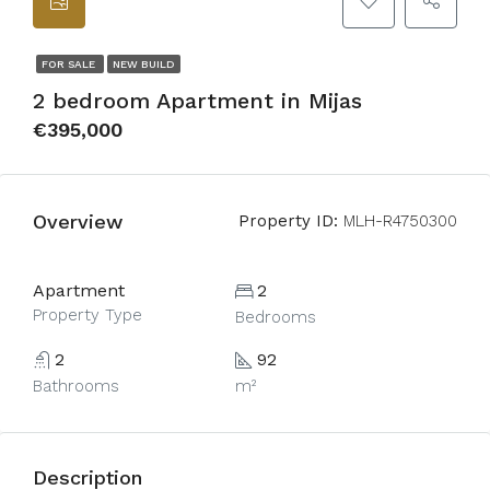
FOR SALE
NEW BUILD
2 bedroom Apartment in Mijas
€395,000
Overview
Property ID:
MLH-R4750300
Apartment
2
Property Type
Bedrooms
2
92
Bathrooms
m²
Description