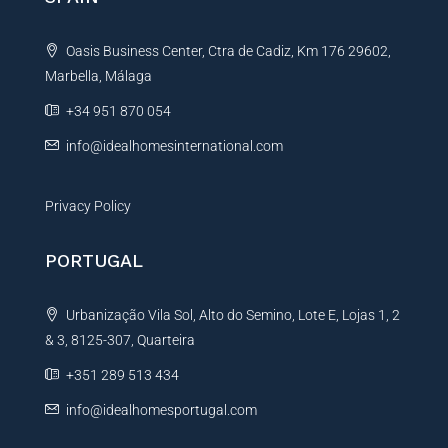
a
t
Oasis Business Center, Ctra de Cadiz, Km 176 29602,
i
Marbella, Málaga
v
e
+34 951 870 054
:
info@idealhomesinternational.com
Privacy Policy
PORTUGAL
Urbanização Vila Sol, Alto do Semino, Lote E, Lojas 1, 2
& 3, 8125-307, Quarteira
+351 289 513 434
info@idealhomesportugal.com