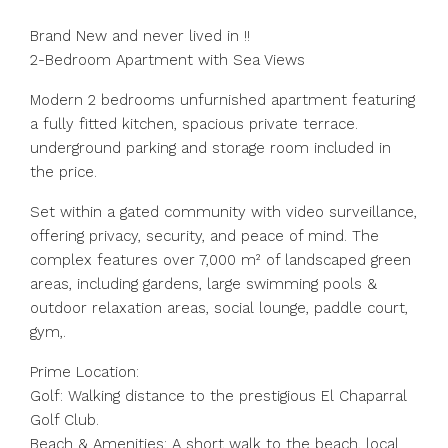
Brand New and never lived in !!
2-Bedroom Apartment with Sea Views
Modern 2 bedrooms unfurnished apartment featuring
a fully fitted kitchen, spacious private terrace.
underground parking and storage room included in
the price.
Set within a gated community with video surveillance,
offering privacy, security, and peace of mind. The
complex features over 7,000 m² of landscaped green
areas, including gardens, large swimming pools &
outdoor relaxation areas, social lounge, paddle court,
gym,.
Prime Location:
Golf: Walking distance to the prestigious El Chaparral
Golf Club.
Beach & ‌Amenities: ‌A ‌short ‌walk ‌to ‌the beach, local