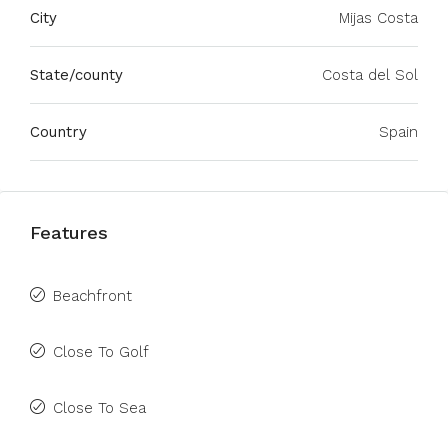
City
Mijas Costa
State/county
Costa del Sol
Country
Spain
Features
Beachfront
Close To Golf
Close To Sea