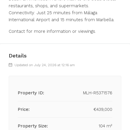
restaurants, shops, ‌and supermarkets.
Connectivity: ‌Just 25 ‌minutes ‌from ‌Málaga
‌International Airport and ‌15 minutes ‌from ‌Marbella.
Contact ‌for ‌more ‌information ‌or ‌viewings.
Details
Updated on July 24, 2026 at 12:16 am
Property ID:
MLH-R5371576
Price:
€439,000
Property Size:
104 m²