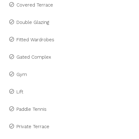
Covered Terrace
Double Glazing
Fitted Wardrobes
Gated Complex
Gym
Lift
Paddle Tennis
Private Terrace