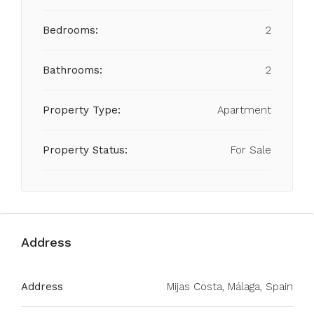
Bedrooms:
2
Bathrooms:
2
Property Type:
Apartment
Property Status:
For Sale
Address
Address
Mijas Costa, Málaga, Spain