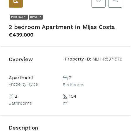
FOR SALE
RESALE
2 bedroom Apartment in Mijas Costa
€439,000
Overview
Property ID:
MLH-R5371576
Apartment
2
Property Type
Bedrooms
2
104
Bathrooms
m²
Description