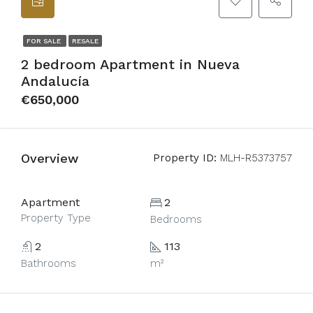
FOR SALE
RESALE
2 bedroom Apartment in Nueva
Andalucía
€650,000
Overview
Property ID:
MLH-R5373757
Apartment
2
Property Type
Bedrooms
2
113
Bathrooms
m²