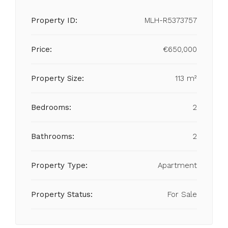
Property ID:
MLH-R5373757
Price:
€650,000
Property Size:
113 m²
Bedrooms:
2
Bathrooms:
2
Property Type:
Apartment
Property Status:
For Sale