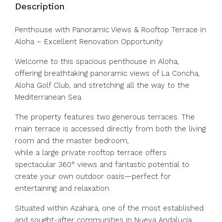
Description
Penthouse with Panoramic Views & Rooftop Terrace in
Aloha – Excellent Renovation Opportunity
Welcome to this spacious penthouse in Aloha,
offering breathtaking panoramic views of La Concha,
Aloha Golf Club, and stretching all the way to the
Mediterranean Sea.
The property features two generous terraces. The
main terrace is accessed directly from both the living
room and the master bedroom,
while a large private rooftop terrace offers
spectacular 360° views and fantastic potential to
create your own outdoor oasis—perfect for
entertaining and relaxation.
Situated within Azahara, one of the most established
and sought-after communities in Nueva Andalucía,