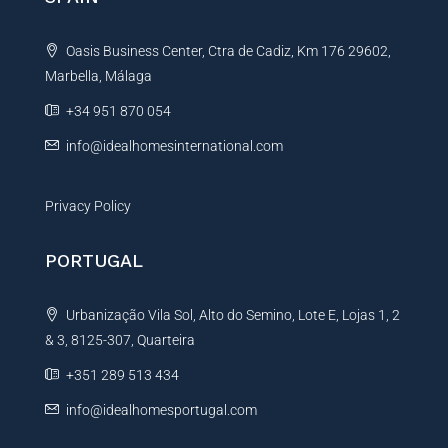
a
t
Oasis Business Center, Ctra de Cadiz, Km 176 29602,
i
Marbella, Málaga
v
e
+34 951 870 054
:
info@idealhomesinternational.com
Privacy Policy
PORTUGAL
Urbanização Vila Sol, Alto do Semino, Lote E, Lojas 1, 2
& 3, 8125-307, Quarteira
+351 289 513 434
info@idealhomesportugal.com