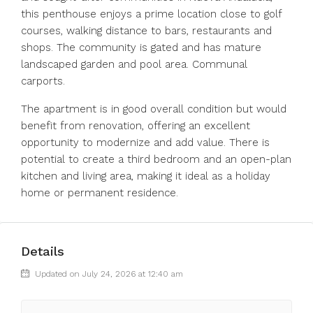
this penthouse enjoys a prime location close to golf
courses, walking distance to bars, restaurants and
shops. The community is gated and has mature
landscaped garden and pool area. Communal
carports.
The apartment is in good overall condition but would
benefit from renovation, offering an excellent
opportunity to modernize and add value. There is
potential to create a third bedroom and an open-plan
kitchen and living area, making it ideal as a holiday
home or permanent residence.
Details
Updated on July 24, 2026 at 12:40 am