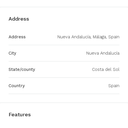
Address
Address
Nueva Andalucía, Málaga, Spain
City
Nueva Andalucía
State/county
Costa del Sol
Country
Spain
Features