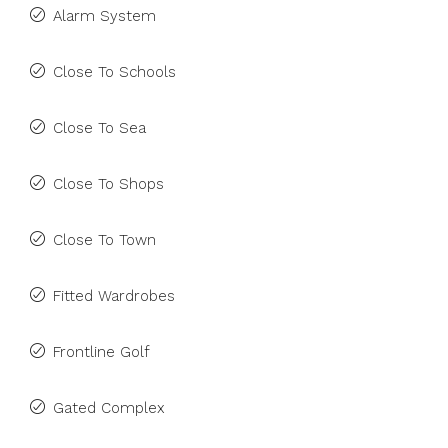
Alarm System
Close To Schools
Close To Sea
Close To Shops
Close To Town
Fitted Wardrobes
Frontline Golf
Gated Complex